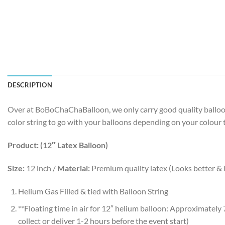
DESCRIPTION
Over at BoBoChaChaBalloon, we only carry good quality balloons
color string to go with your balloons depending on your colour
Product: (12″ Latex Balloon)
Size:
12 inch /
Material:
Premium quality latex (Looks better & l
Helium Gas Filled & tied with Balloon String
**Floating time in air for 12″ helium balloon: Approximat
collect or deliver 1-2 hours before the event start)