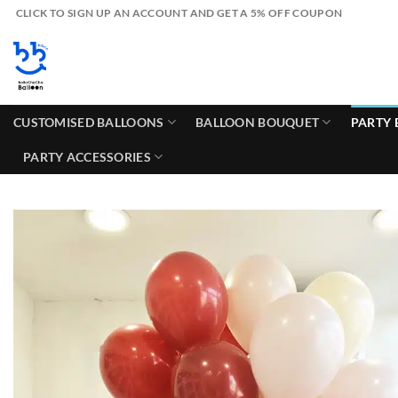
Skip
CLICK TO SIGN UP AN ACCOUNT AND GET A 5% OFF COUPON
to
content
CUSTOMISED BALLOONS
BALLOON BOUQUET
PARTY 
PARTY ACCESSORIES