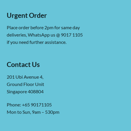
Urgent Order
Place order before 2pm for same day
deliveries, WhatsApp us @ 9017 1105
if you need further assistance.
Contact Us
201 Ubi Avenue 4,
Ground Floor Unit
Singapore 408804
Phone: +65 90171105
Mon to Sun, 9am – 530pm