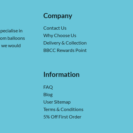
Company
Contact Us
pecialise in
Why Choose Us
from balloons
Delivery & Collection
ch we would
BBCC Rewards Point
Information
FAQ
Blog
User Sitemap
Terms & Conditions
5% Off First Order