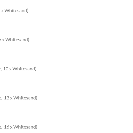
 3 x Whitesand)
 6 x Whitesand)
e, 10 x Whitesand)
e, 13 x Whitesand)
e, 16 x Whitesand)