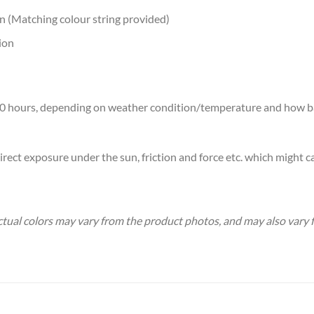
on (Matching colour string provided)
ion
7-10 hours, depending on weather condition/temperature and how b
rect exposure under the sun, friction and force etc. which might ca
 Actual colors may vary from the product photos, and may also var