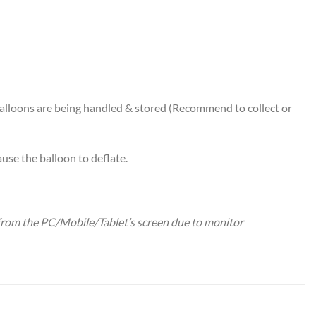
alloons are being handled & stored (Recommend to collect or
use the balloon to deflate.
y from the PC/Mobile/Tablet’s screen due to monitor