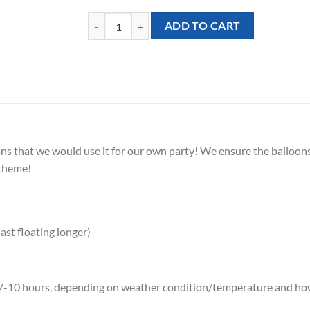
[Helium Balloon Bundle] - Pink Beach quantity
ADD TO CART
 that we would use it for our own party! We ensure the balloons 
 theme!
ast floating longer)
ely 7-10 hours, depending on weather condition/temperature and 