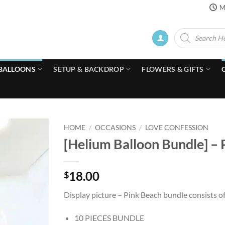
M
Products
search
BALLOONS
SETUP & BACKDROP
FLOWERS & GIFTS
HOME
/
OCCASIONS
/
LOVE CONFESSION
[Helium Balloon Bundle] –
18.00
$
Display picture – Pink Beach bundle consists o
10 PIECES BUNDLE