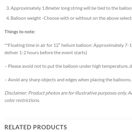
Approximately 1.8meter long string will be tied to the ballo
Balloon weight -Choose with or without on the above select
Things to note:
**Floating time in air for 12″ helium balloon: Approximately 
deliver 1-2 hours before the event starts)
– Please avoid not to put the balloon under high temperature, di
– Avoid any sharp objects and edges when placing the balloons.
Disclaimer: Product photos are for illustrative purposes only.
color restrictions.
RELATED PRODUCTS