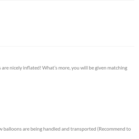
are nicely inflated! What’s more, you will be given matching
how balloons are being handled and transported (Recommend to