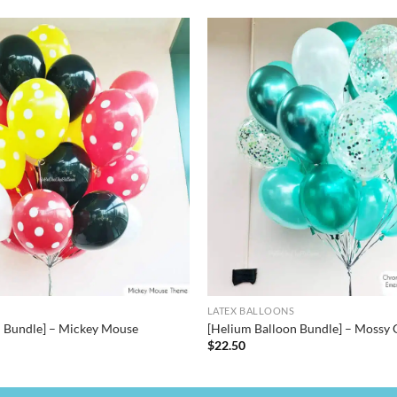
LATEX BALLOONS
n Bundle] – Mickey Mouse
[Helium Balloon Bundle] – Mossy 
$
22.50