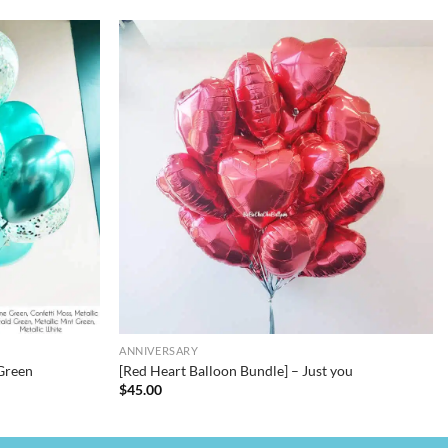
ANNIVERSARY
Green
[Red Heart Balloon Bundle] – Just you
$
45.00