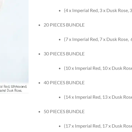
(4 x Imperial Red, 3 x Dusk Rose,
20 PIECES BUNDLE
(7 x Imperial Red, 7 x Dusk Rose,
30 PIECES BUNDLE
(10 x Imperial Red, 10 x Dusk Ros
40 PIECES BUNDLE
(14 x Imperial Red, 13 x Dusk Ros
50 PIECES BUNDLE
(17 x Imperial Red, 17 x Dusk Ros