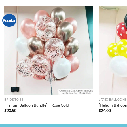
Popular
BRIDE TO BE
LATEX BALLOONS
[Helium Balloon Bundle] – Rose Gold
[Helium Balloo
$
23.50
$
24.00