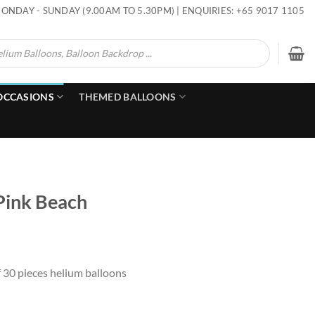
ONDAY - SUNDAY (9.00AM TO 5.30PM) | ENQUIRIES: +65 9017 1105
OCCASIONS
THEMED BALLOONS
 Pink Beach
f 30 pieces helium balloons