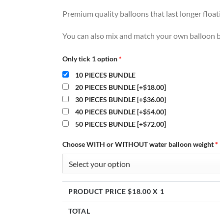
Premium quality balloons that last longer floa
You can also mix and match your own balloon b
Only tick 1 option
*
10 PIECES BUNDLE
20 PIECES BUNDLE
[+$18.00]
30 PIECES BUNDLE
[+$36.00]
40 PIECES BUNDLE
[+$54.00]
50 PIECES BUNDLE
[+$72.00]
Choose WITH or WITHOUT water balloon weight
*
PRODUCT PRICE $
18.00
X 1
TOTAL