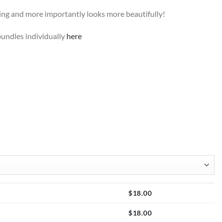
ting and more importantly looks more beautifully!
undles individually
here
$
18.00
$
18.00