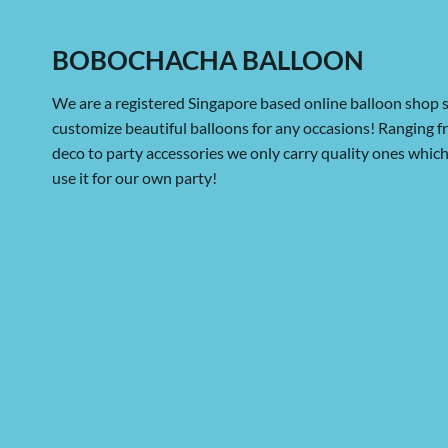
BOBOCHACHA BALLOON
We are a registered Singapore based online balloon shop s
customize beautiful balloons for any occasions! Ranging 
deco to party accessories we only carry quality ones whi
use it for our own party!