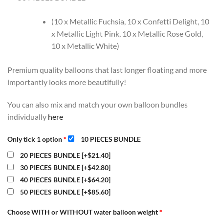
(10 x Metallic Fuchsia, 10 x Confetti Delight, 10
x Metallic Light Pink, 10 x Metallic Rose Gold,
10 x Metallic White)
Premium quality balloons that last longer floating and more
importantly looks more beautifully!
You can also mix and match your own balloon bundles
individually
here
Only tick 1 option
*
10 PIECES BUNDLE
20 PIECES BUNDLE
[+$21.40]
30 PIECES BUNDLE
[+$42.80]
40 PIECES BUNDLE
[+$64.20]
50 PIECES BUNDLE
[+$85.60]
Choose WITH or WITHOUT water balloon weight
*