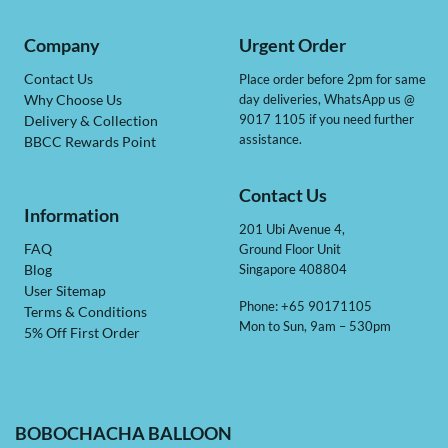
Company
Urgent Order
Contact Us
Place order before 2pm for same
day deliveries, WhatsApp us @
Why Choose Us
9017 1105 if you need further
Delivery & Collection
assistance.
BBCC Rewards Point
Contact Us
Information
201 Ubi Avenue 4,
Ground Floor Unit
FAQ
Singapore 408804
Blog
User Sitemap
Phone: +65 90171105
Terms & Conditions
Mon to Sun, 9am – 530pm
5% Off First Order
BOBOCHACHA BALLOON