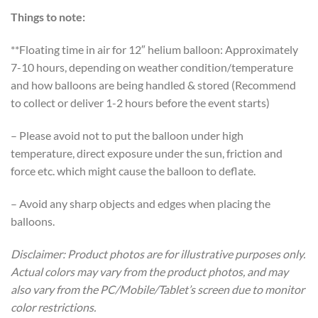
Things to note:
**Floating time in air for 12″ helium balloon: Approximately
7-10 hours, depending on weather condition/temperature
and how balloons are being handled & stored (Recommend
to collect or deliver 1-2 hours before the event starts)
– Please avoid not to put the balloon under high
temperature, direct exposure under the sun, friction and
force etc. which might cause the balloon to deflate.
– Avoid any sharp objects and edges when placing the
balloons.
Disclaimer: Product photos are for illustrative purposes only.
Actual colors may vary from the product photos, and may
also vary from the PC/Mobile/Tablet’s screen due to monitor
color restrictions.