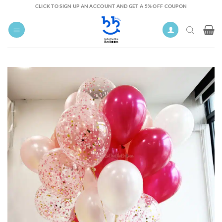
Skip
CLICK TO SIGN UP AN ACCOUNT AND GET A 5% OFF COUPON
to
content