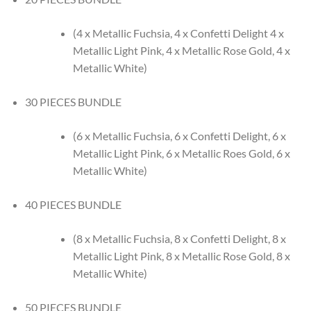
(4 x Metallic Fuchsia, 4 x Confetti Delight 4 x
Metallic Light Pink, 4 x Metallic Rose Gold, 4 x
Metallic White)
30 PIECES BUNDLE
(6 x Metallic Fuchsia, 6 x Confetti Delight, 6 x
Metallic Light Pink, 6 x Metallic Roes Gold, 6 x
Metallic White)
40 PIECES BUNDLE
(8 x Metallic Fuchsia, 8 x Confetti Delight, 8 x
Metallic Light Pink, 8 x Metallic Rose Gold, 8 x
Metallic White)
50 PIECES BUNDLE