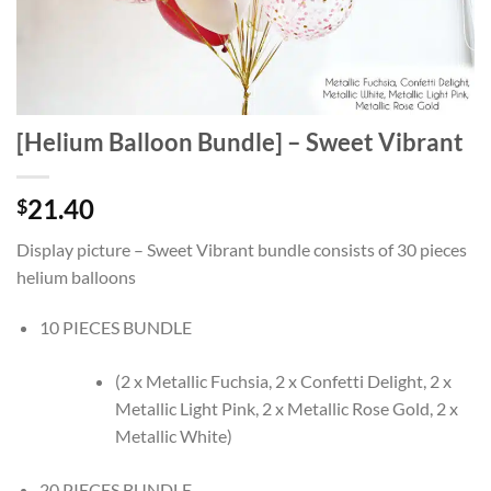
[Helium Balloon Bundle] – Sweet Vibrant
21.40
$
Display picture – Sweet Vibrant bundle consists of 30 pieces
helium balloons
10 PIECES BUNDLE
(2 x Metallic Fuchsia, 2 x Confetti Delight, 2 x
Metallic Light Pink, 2 x Metallic Rose Gold, 2 x
Metallic White)
20 PIECES BUNDLE