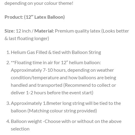
depending on your colour theme!
Product: (12″ Latex Balloon)
Size:
12 inch /
Material:
Premium quality latex (Looks better
& last floating longer)
Helium Gas Filled & tied with Balloon String
**Floating time in air for 12″ helium balloon:
Approximately 7-10 hours, depending on weather
condition/temperature and how balloons are being
handled and transported (Recommend to collect or
deliver 1-2 hours before the event start)
Approximately 1.8meter long string will be tied to the
balloon (Matching colour string provided)
Balloon weight -Choose with or without on the above
selection