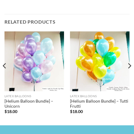
RELATED PRODUCTS
LATEX BALLOONS
LATEX BALLOONS
[Helium Balloon Bundle] –
[Helium Balloon Bundle] – Tutti
Unicorn
Frutti
$
18.00
$
18.00