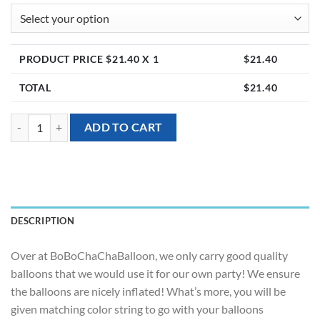
PRODUCT PRICE $
21.40
X 1
$
21.40
TOTAL
$
21.40
[Helium Balloon Bundle] - Sweet Vibrant quantity
ADD TO CART
DESCRIPTION
Over at BoBoChaChaBalloon, we only carry good quality
balloons that we would use it for our own party! We ensure
the balloons are nicely inflated! What’s more, you will be
given matching color string to go with your balloons