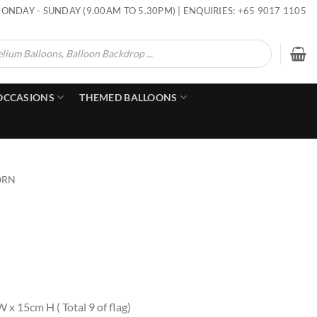
ONDAY - SUNDAY (9.00AM TO 5.30PM) | ENQUIRIES: +65 9017 1105
OCCASIONS
THEMED BALLOONS
ORN
x 15cm H ( Total 9 of flag)