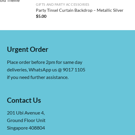
Gold Theme
GIFTS AND PARTY ACCESSORIES
Party Tinsel Curtain Backdrop – Metallic Silver
$
5.00
Urgent Order
Place order before 2pm for same day
deliveries, WhatsApp us @ 9017 1105
if you need further assistance.
Contact Us
201 Ubi Avenue 4,
Ground Floor Unit
Singapore 408804