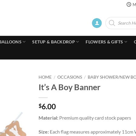
M
Products
search
BALLOONS
SETUP & BACKDROP
FLOWERS & GIFTS
HOME
/
OCCASIONS
/
BABY SHOWER/NEW B
It’s A Boy Banner
6.00
$
Material:
Premium quality card stock papers
Size:
Each flag measures approximately 11cm W 