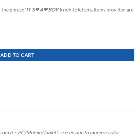
 the phrase ‘
IT’S❤ A❤ BOY
‘ in white letters, items provided are
ADD TO CART
 from the PC/Mobile/Tablet’s screen due to monitor color