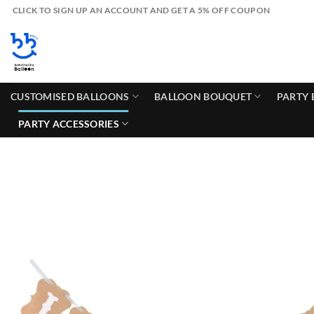
Skip
CLICK TO SIGN UP AN ACCOUNT AND GET A 5% OFF COUPON
to
content
CUSTOMISED BALLOONS
BALLOON BOUQUET
PARTY 
PARTY ACCESSORIES