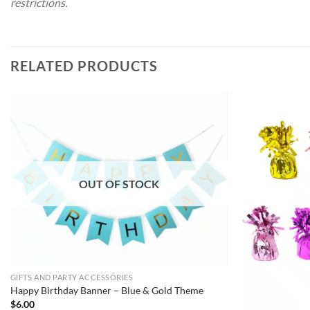
restrictions.
RELATED PRODUCTS
OUT OF STOCK
GIFTS AND PARTY ACCESSORIES
Happy Birthday Banner – Blue & Gold Theme
$
6.00