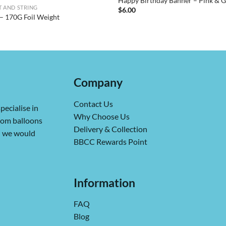
Happy Birthday Banner – Pink & 
 AND STRING
$
6.00
– 170G Foil Weight
Company
Contact Us
pecialise in
Why Choose Us
from balloons
Delivery & Collection
ch we would
BBCC Rewards Point
Information
FAQ
Blog