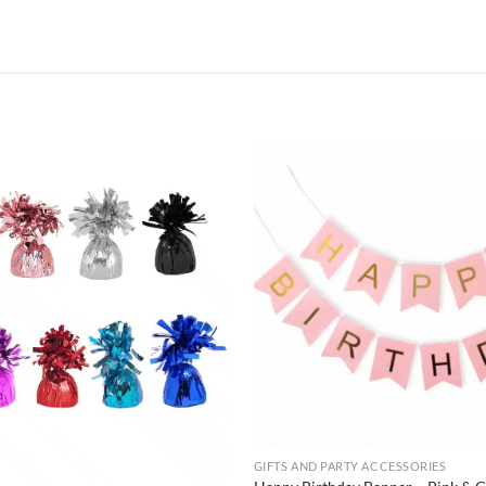
GIFTS AND PARTY ACCESSORIES