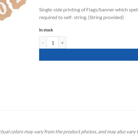
Single-side printing of Flags/banner which spell
required to self- string. (String provided)
In stock
It's A Boy Banner quantity
Actual colors may vary from the product photos, and may also vary