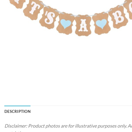
DESCRIPTION
Disclaimer: Product photos are for illustrative purposes only. 