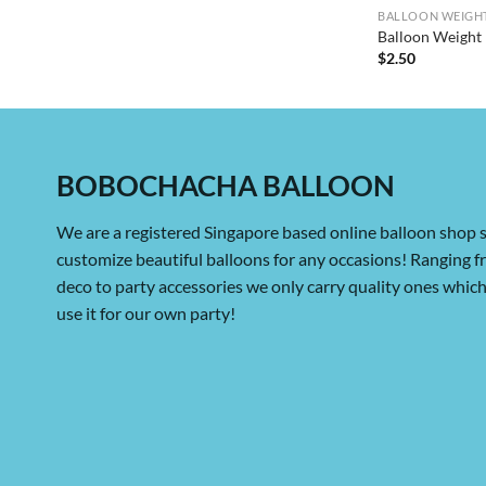
BALLOON WEIGHT
Balloon Weight 
$
2.50
BOBOCHACHA BALLOON
We are a registered Singapore based online balloon shop s
customize beautiful balloons for any occasions! Ranging 
deco to party accessories we only carry quality ones whi
use it for our own party!