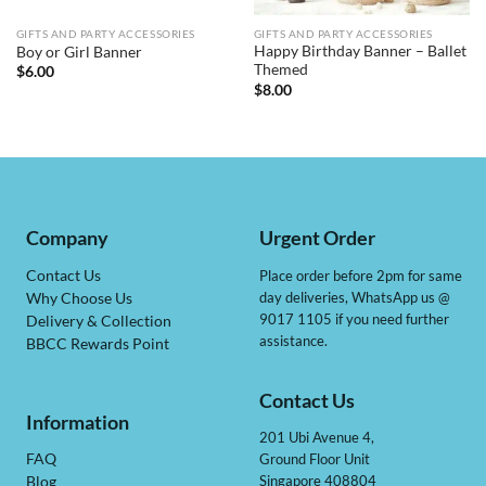
GIFTS AND PARTY ACCESSORIES
GIFTS AND PARTY ACCESSORIES
Happy Birthday Banner – Ballet
Boy or Girl Banner
Themed
$
6.00
$
8.00
Company
Urgent Order
Contact Us
Place order before 2pm for same
day deliveries, WhatsApp us @
Why Choose Us
9017 1105 if you need further
Delivery & Collection
assistance.
BBCC Rewards Point
Contact Us
Information
201 Ubi Avenue 4,
Ground Floor Unit
FAQ
Singapore 408804
Blog