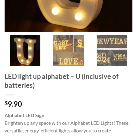
LED light up alphabet – U (inclusive of
batteries)
9.90
$
Alphabet LED Sign
Brighten up any space with our Alphabet LED Lights! These
versatile, energy-efficient lights allow you to create