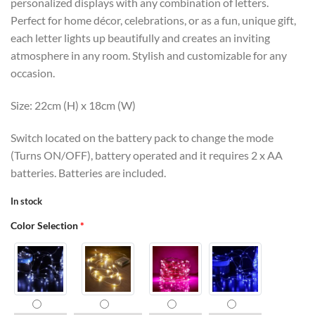
personalized displays with any combination of letters.
Perfect for home décor, celebrations, or as a fun, unique gift,
each letter lights up beautifully and creates an inviting
atmosphere in any room. Stylish and customizable for any
occasion.
Size: 22cm (H) x 18cm (W)
Switch located on the battery pack to change the mode
(Turns ON/OFF), battery operated and it requires 2 x AA
batteries. Batteries are included.
In stock
Color Selection
*