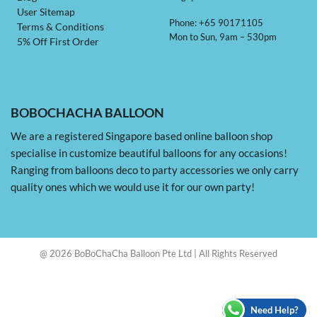
User Sitemap
Phone: +65 90171105
Terms & Conditions
Mon to Sun, 9am – 530pm
5% Off First Order
BOBOCHACHA BALLOON
We are a registered Singapore based online balloon shop
specialise in customize beautiful balloons for any occasions!
Ranging from balloons deco to party accessories we only carry
quality ones which we would use it for our own party!
@ 2026 BoBoChaCha Balloon Pte Ltd | All Rights Reserved
Need Help?