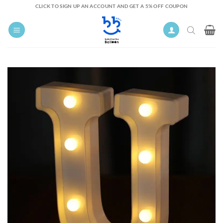
Skip
CLICK TO SIGN UP AN ACCOUNT AND GET A 5% OFF COUPON
to
content