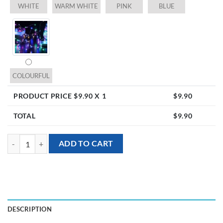
WHITE
WARM WHITE
PINK
BLUE
COLOURFUL
PRODUCT PRICE $
9.90
X 1
$
9.90
TOTAL
$
9.90
LED light up alphabet - U (inclusive of batteries) quantity
ADD TO CART
DESCRIPTION