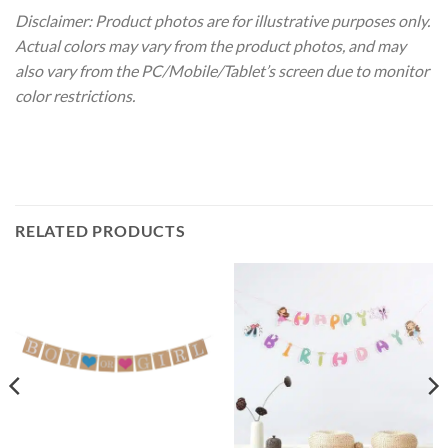
Disclaimer: Product photos are for illustrative purposes only.
Actual colors may vary from the product photos, and may
also vary from the PC/Mobile/Tablet’s screen due to monitor
color restrictions.
RELATED PRODUCTS