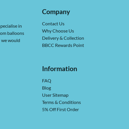
Company
Contact Us
pecialise in
Why Choose Us
from balloons
Delivery & Collection
ch we would
BBCC Rewards Point
Information
FAQ
Blog
User Sitemap
Terms & Conditions
5% Off First Order