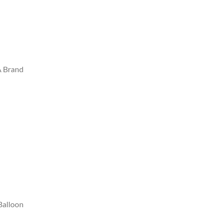
A Brand
Balloon