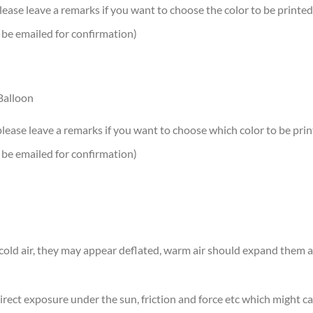
lease leave a remarks if you want to choose the color to be printed
 be emailed for confirmation)
Balloon
please leave a remarks if you want to choose which color to be print
 be emailed for confirmation)
n cold air, they may appear deflated, warm air should expand them
rect exposure under the sun, friction and force etc which might ca