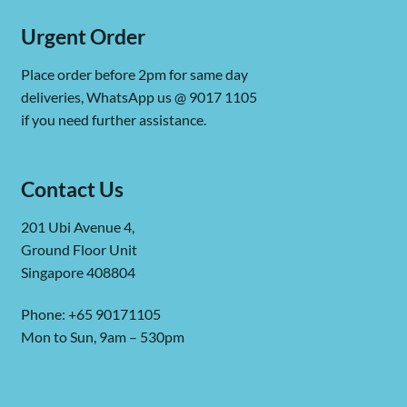
Urgent Order
Place order before 2pm for same day
deliveries, WhatsApp us @ 9017 1105
if you need further assistance.
Contact Us
201 Ubi Avenue 4,
Ground Floor Unit
Singapore 408804
Phone: +65 90171105
Mon to Sun, 9am – 530pm