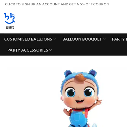
Skip
CLICK TO SIGN UP AN ACCOUNT AND GET A 5% OFF COUPON
to
content
CUSTOMISED BALLOONS
BALLOON BOUQUET
PARTY 
PARTY ACCESSORIES