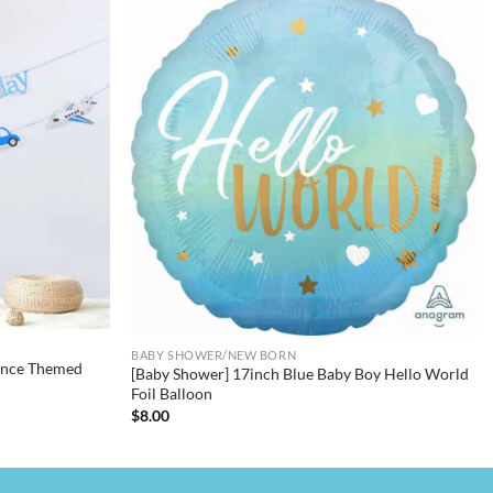
BABY SHOWER/NEW BORN
rince Themed
[Baby Shower] 17inch Blue Baby Boy Hello World
Foil Balloon
$
8.00