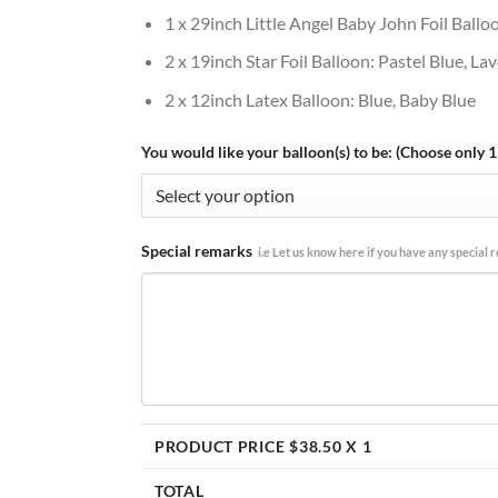
1 x 29inch Little Angel Baby John Foil Ballo
2 x 19inch Star Foil Balloon: Pastel Blue, L
2 x 12inch Latex Balloon: Blue, Baby Blue
You would like your balloon(s) to be: (Choose only 1
Special remarks
i.e Let us know here if you have any special re
PRODUCT PRICE $
38.50
X 1
TOTAL