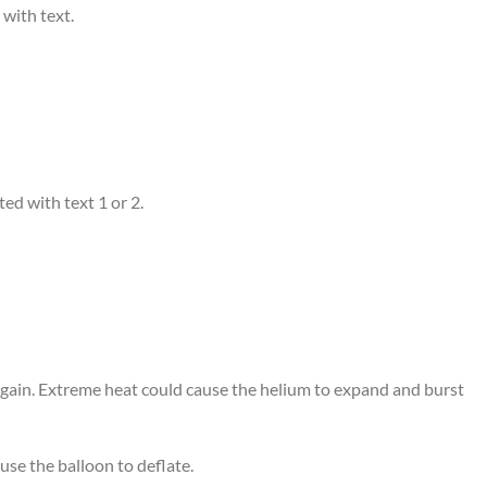
 with text.
ed with text 1 or 2.
 again. Extreme heat could cause the helium to expand and burst
use the balloon to deflate.