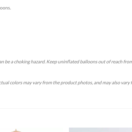
loons.
an be a choking hazard. Keep uninflated balloons out of reach fro
Actual colors may vary from the product photos, and may also vary