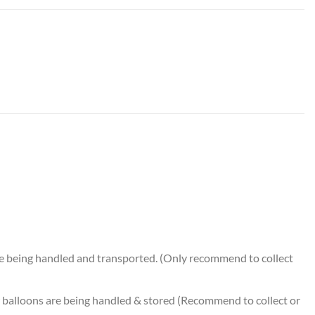
 Bouquet (5pcs) quantity
e being handled and transported. (Only recommend to collect
balloons are being handled & stored (Recommend to collect or