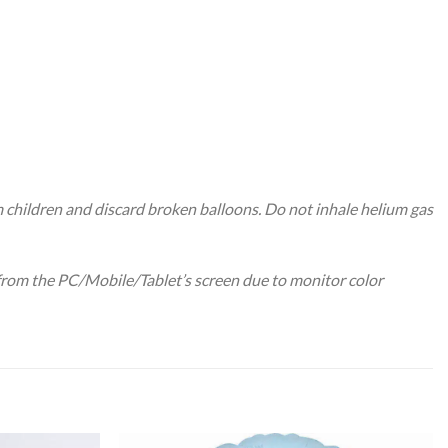
m children and discard broken balloons. Do not inhale helium gas
 from the PC/Mobile/Tablet’s screen due to monitor color