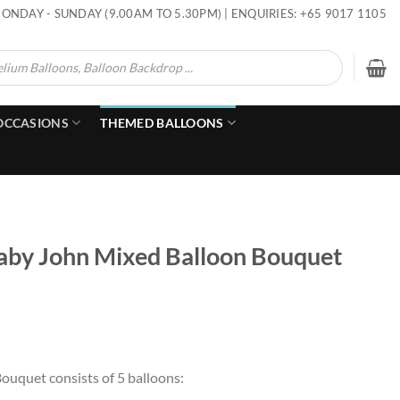
ONDAY - SUNDAY (9.00AM TO 5.30PM) | ENQUIRIES: +65 9017 1105
OCCASIONS
THEMED BALLOONS
l Baby John Mixed Balloon Bouquet
Bouquet consists of 5 balloons: