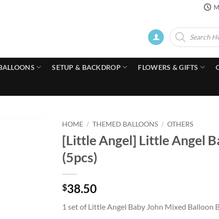
M
Products
search
BALLOONS
SETUP & BACKDROP
FLOWERS & GIFTS
HOME
/
THEMED BALLOONS
/
OTHERS
[Little Angel] Little Ange
(5pcs)
38.50
$
1 set of Little Angel Baby John Mixed Balloon 