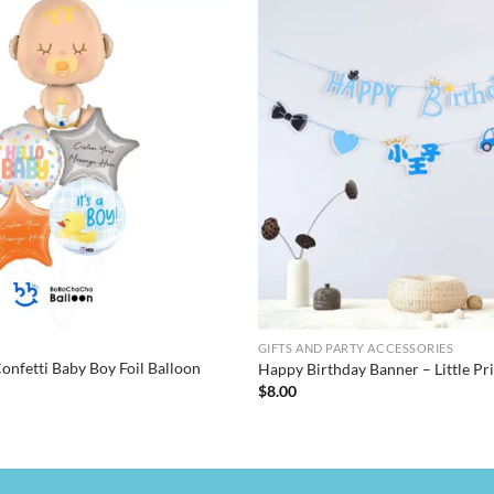
GIFTS AND PARTY ACCESSORIES
onfetti Baby Boy Foil Balloon
Happy Birthday Banner – Little P
$
8.00