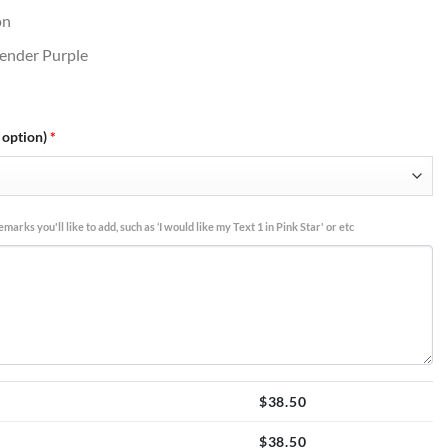
on
avender Purple
 option)
*
marks you'll like to add, such as ‘I would like my Text 1 in Pink Star' or etc
$
38.50
$
38.50