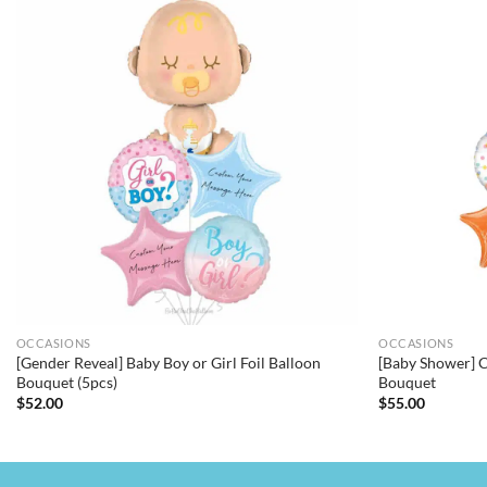
OCCASIONS
OCCASIONS
[Gender Reveal] Baby Boy or Girl Foil Balloon
[Baby Shower] C
Bouquet (5pcs)
Bouquet
$
52.00
$
55.00