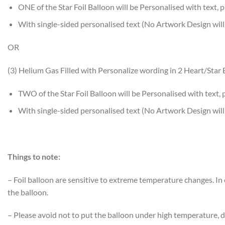
ONE of the Star Foil Balloon will be Personalised with text, p
With single-sided personalised text (No Artwork Design will
OR
(3) Helium Gas Filled with Personalize wording in 2 Heart/Star 
TWO of the Star Foil Balloon will be Personalised with text, 
With single-sided personalised text (No Artwork Design will
Things to note:
– Foil balloon are sensitive to extreme temperature changes. I
the balloon.
– Please avoid not to put the balloon under high temperature, di