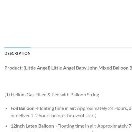
DESCRIPTION
Product: [Little Angel] Little Angel Baby John Mixed Balloon 
(1) Helium Gas Filled & tied with Balloon String
Foil Balloon
-Floating time in air: Approximately 24 Hours,
or deliver 1-2 hours before the event start)
12inch Latex Balloon
-Floating time in air: Approximately 