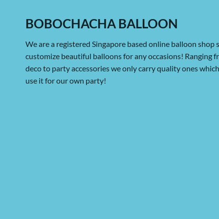
BOBOCHACHA BALLOON
We are a registered Singapore based online balloon shop s
customize beautiful balloons for any occasions! Ranging 
deco to party accessories we only carry quality ones whi
use it for our own party!