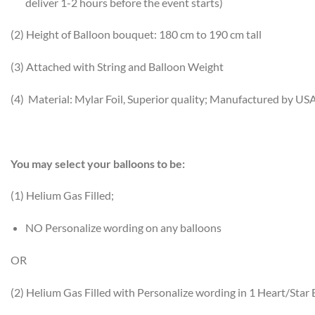
deliver 1-2 hours before the event starts)
(2) Height of Balloon bouquet: 180 cm to 190 cm tall
(3) Attached with String and Balloon Weight
(4) Material: Mylar Foil, Superior quality; Manufactured by US
You may select your balloons to be:
(1) Helium Gas Filled;
NO Personalize wording on any balloons
OR
(2) Helium Gas Filled with Personalize wording in 1 Heart/Star 