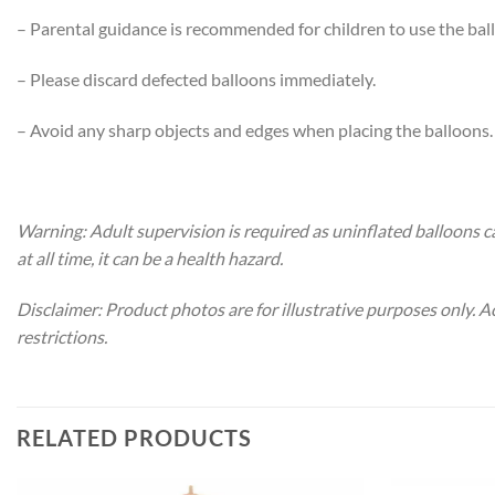
– Parental guidance is recommended for children to use the bal
– Please discard defected balloons immediately.
– Avoid any sharp objects and edges when placing the balloons.
Warning: Adult supervision is required as uninflated balloons c
at all time, it can be a health hazard.
Disclaimer: Product photos are for illustrative purposes only. 
restrictions.
RELATED PRODUCTS