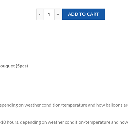
[Little Angel] Little Angel Baby John Mixed Balloon
ADD TO CART
Bouquet (5pcs)
 depending on weather condition/temperature and how balloons ar
7-10 hours, depending on weather condition/temperature and how 