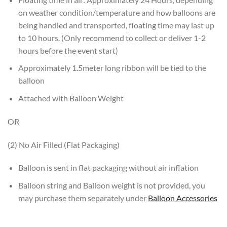
on weather condition/temperature and how balloons are
being handled and transported, floating time may last up
to 10 hours. (Only recommend to collect or deliver 1-2
hours before the event start)
Approximately 1.5meter long ribbon will be tied to the
balloon
Attached with Balloon Weight
OR
(2) No Air Filled (Flat Packaging)
Balloon is sent in flat packaging without air inflation
Balloon string and Balloon weight is not provided, you
may purchase them separately under
Balloon Accessories