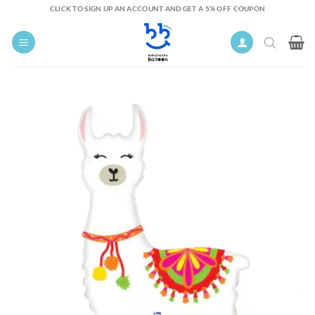
Skip
CLICK TO SIGN UP AN ACCOUNT AND GET A 5% OFF COUPON
to
content