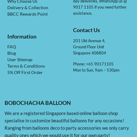
day deliveries, WhatsApp us @
Why Choose Us
9017 1105 if you need further
Delivery & Collection
assistance.
BBCC Rewards Point
Contact Us
Information
201 Ubi Avenue 4,
Ground Floor Unit
FAQ
Singapore 408804
Blog
User Sitemap
Phone: +65 90171105
Terms & Conditions
Mon to Sun, 9am – 530pm
5% Off First Order
BOBOCHACHA BALLOON
We are a registered Singapore based online balloon shop
specialise in customize beautiful balloons for any occasions!
Ranging from balloons deco to party accessories we only carry
quality ones which we would use it for our own party!