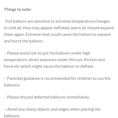
Things to note:
-Foil balloon are sensitive to extreme temperature changes.
In cold air, they may appear deflated, warm air should expand
them again. Extreme heat could cause the helium to expand
and burst the balloon.
– Please avoid not to put the balloon under high
temperature, direct exposure under the sun, friction and
force etc which might cause the balloon to deflate.
– Parental guidance is recommended for children to use the
balloons.
– Please discard defected balloons immediately.
– Avoid any sharp objects and edges when placing the
balloons.