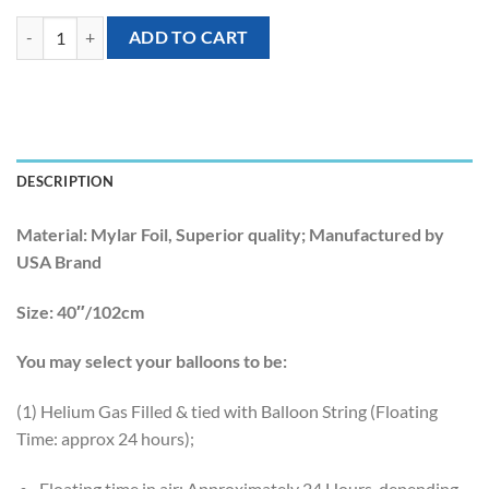
[Llama] 40inch Llama Foil Balloons quantity
ADD TO CART
DESCRIPTION
Material:
Mylar Foil, Superior quality; Manufactured by
USA Brand
Size:
40″/102cm
You may select your balloons to be:
(1) Helium Gas Filled & tied with Balloon String (Floating
Time: approx 24 hours);
Floating time in air: Approximately 24 Hours, depending