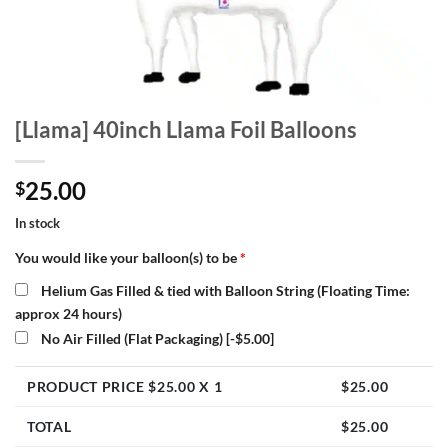
[Llama] 40inch Llama Foil Balloons
25.00
$
In stock
You would like your balloon(s) to be
*
Helium Gas Filled & tied with Balloon String (Floating Time:
approx 24 hours)
No Air Filled (Flat Packaging)
[-$5.00]
PRODUCT PRICE $
25.00
X 1
$
25.00
TOTAL
$
25.00