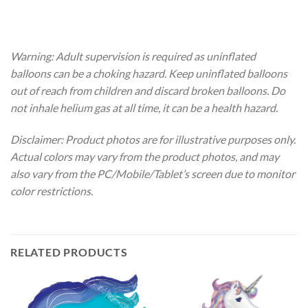
Warning: Adult supervision is required as uninflated
balloons can be a choking hazard. Keep uninflated balloons
out of reach from children and discard broken balloons. Do
not inhale helium gas at all time, it can be a health hazard.
Disclaimer: Product photos are for illustrative purposes only.
Actual colors may vary from the product photos, and may
also vary from the PC/Mobile/Tablet’s screen due to monitor
color restrictions.
RELATED PRODUCTS