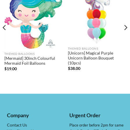
THEMED BALLOONS
[Unicorn] Magical Purple
THEMED BALLOONS
Unicorn Balloon Bouquet
[Mermaid] 30inch Colourful
(10pcs)
Mermaid Foil Balloons
$
38.00
$
19.00
Company
Urgent Order
Contact Us
Place order before 2pm for same