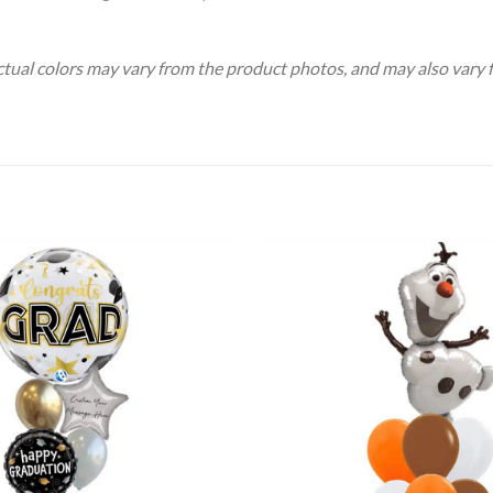
Actual colors may vary from the product photos, and may also vary