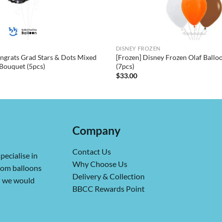
DISNEY FROZEN
ngrats Grad Stars & Dots Mixed
[Frozen] Disney Frozen Olaf Ball
Bouquet (5pcs)
(7pcs)
$
33.00
Company
Contact Us
pecialise in
Why Choose Us
from balloons
Delivery & Collection
ch we would
BBCC Rewards Point