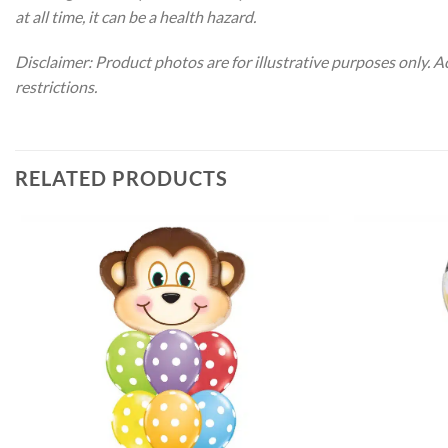
at all time, it can be a health hazard.
Disclaimer: Product photos are for illustrative purposes only. 
restrictions.
RELATED PRODUCTS