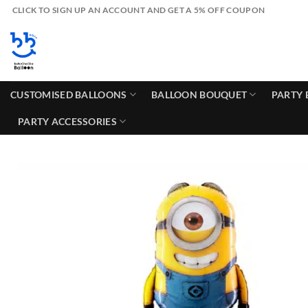
Skip
CLICK TO SIGN UP AN ACCOUNT AND GET A 5% OFF COUPON
to
content
CUSTOMISED BALLOONS
BALLOON BOUQUET
PARTY 
PARTY ACCESSORIES