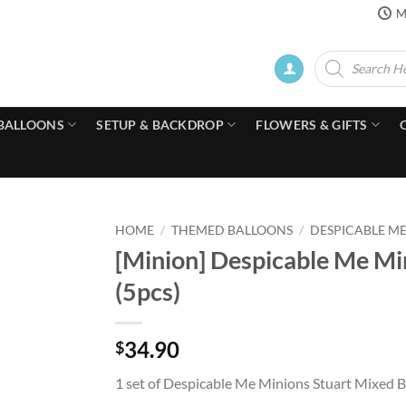
M
Products
search
BALLOONS
SETUP & BACKDROP
FLOWERS & GIFTS
HOME
/
THEMED BALLOONS
/
DESPICABLE M
[Minion] Despicable Me Mi
(5pcs)
34.90
$
1 set of Despicable Me Minions Stuart Mixed B