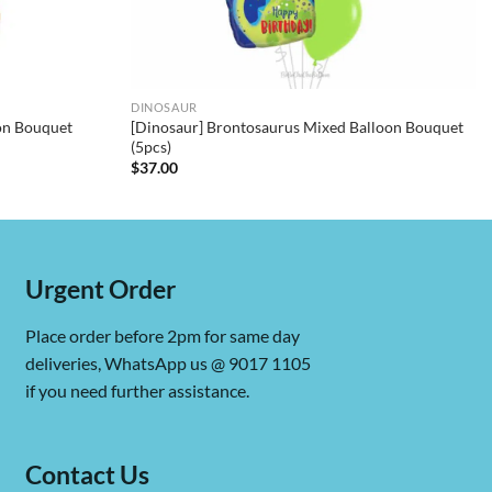
DINOSAUR
oon Bouquet
[Dinosaur] Brontosaurus Mixed Balloon Bouquet
(5pcs)
$
37.00
Urgent Order
Place order before 2pm for same day
deliveries, WhatsApp us @ 9017 1105
if you need further assistance.
Contact Us