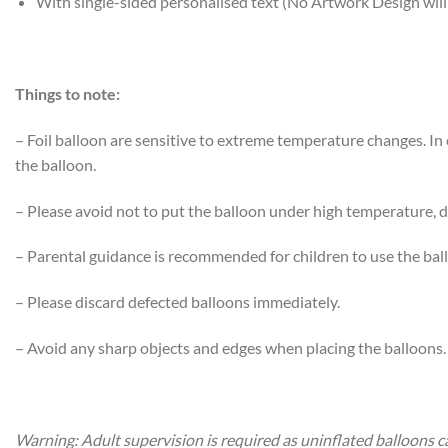
With single-sided personalised text (No Artwork Design will
Things to note:
– Foil balloon are sensitive to extreme temperature changes. I
the balloon.
– Please avoid not to put the balloon under high temperature, di
– Parental guidance is recommended for children to use the bal
– Please discard defected balloons immediately.
– Avoid any sharp objects and edges when placing the balloons.
Warning: Adult supervision is required as uninflated balloons c