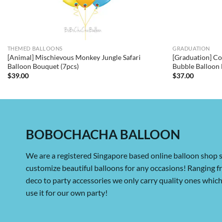
THEMED BALLOONS
GRADUATION
[Animal] Mischievous Monkey Jungle Safari
[Graduation] Co
Balloon Bouquet (7pcs)
Bubble Balloon 
$
39.00
$
37.00
BOBOCHACHA BALLOON
We are a registered Singapore based online balloon shop s
customize beautiful balloons for any occasions! Ranging 
deco to party accessories we only carry quality ones whi
use it for our own party!