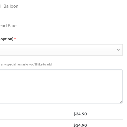
il Balloon
earl Blue
 option)
*
 any special remarks you'll like to add
$
34.90
$
34.90