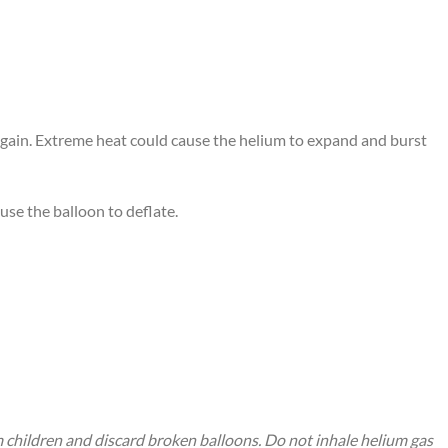
 again. Extreme heat could cause the helium to expand and burst
use the balloon to deflate.
m children and discard broken balloons. Do not inhale helium gas