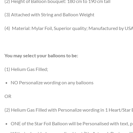
(2) Height of Balloon bouquet: 180 cm to 190 cm tall
(3) Attached with String and Balloon Weight
(4) Material: Mylar Foil, Superior quality; Manufactured by US
You may select your balloons to be:
(1) Helium Gas Filled;
NO Personalize wording on any balloons
OR
(2) Helium Gas Filled with Personalize wording in 1 Heart/Star 
ONE of the Star Foil Balloon will be Personalised with text, p