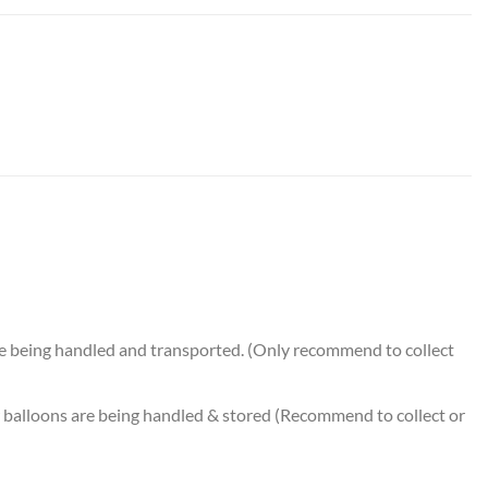
on Bouquet (5pcs) quantity
e being handled and transported. (Only recommend to collect
balloons are being handled & stored (Recommend to collect or