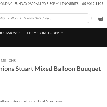
ONDAY - SUNDAY (9.00AM TO 5.30PM) | ENQUIRIES: +65 9017 1105
OCCASIONS
THEMED BALLOONS
E MINIONS
nions Stuart Mixed Balloon Bouquet
alloons Bouquet consists of 5 balloons: