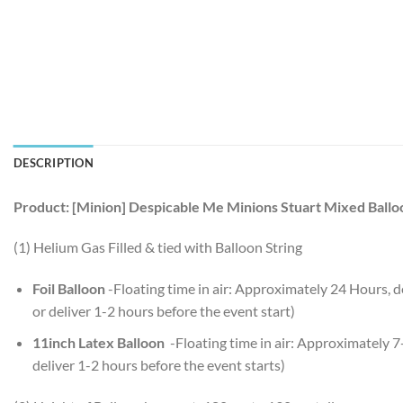
DESCRIPTION
Product: [Minion] Despicable Me Minions Stuart Mixed Ball
(1) Helium Gas Filled & tied with Balloon String
Foil Balloon
-Floating time in air: Approximately 24 Hours,
or deliver 1-2 hours before the event start)
11inch Latex Balloon
-Floating time in air: Approximately 
deliver 1-2 hours before the event starts)