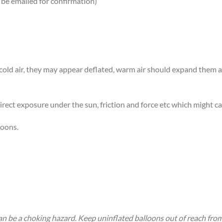
 be emailed for confirmation)
n cold air, they may appear deflated, warm air should expand them
rect exposure under the sun, friction and force etc which might ca
loons.
an be a choking hazard. Keep uninflated balloons out of reach fro