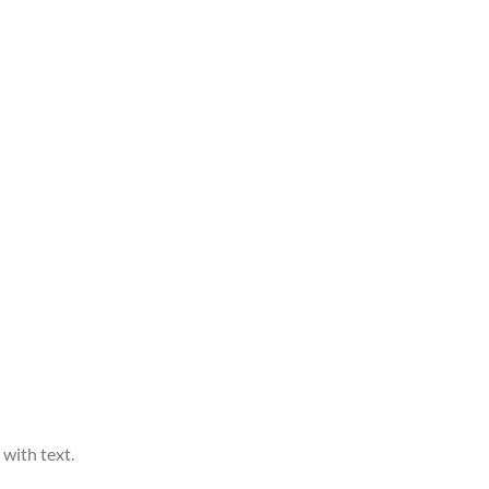
 with text.