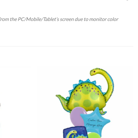
 from the PC/Mobile/Tablet’s screen due to monitor color