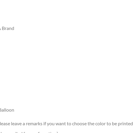
A Brand
Balloon
lease leave a remarks if you want to choose the color to be printed