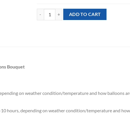
[Minion] Despicable Me Minions Stuart Mixed Ballo
ADD TO CART
oons Bouquet
 depending on weather condition/temperature and how balloons ar
7-10 hours, depending on weather condition/temperature and how 