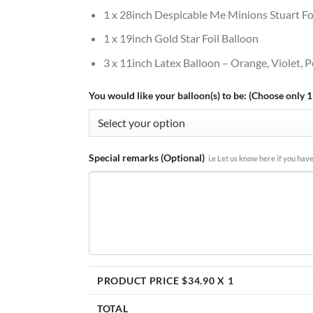
1 x 28inch Despicable Me Minions Stuart Fo
1 x 19inch Gold Star Foil Balloon
3 x 11inch Latex Balloon – Orange, Violet, P
You would like your balloon(s) to be: (Choose only 1
Special remarks (Optional)
i.e Let us know here if you have
PRODUCT PRICE $
34.90
X 1
TOTAL