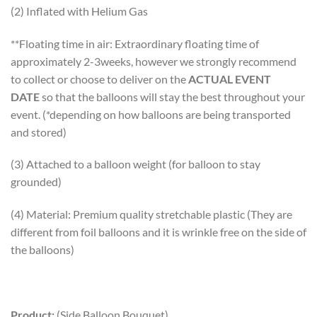
(2) Inflated with Helium Gas
**Floating time in air: Extraordinary floating time of
approximately 2-3weeks, however we strongly recommend
to collect or choose to deliver on the
ACTUAL EVENT
DATE
so that the balloons will stay the best throughout your
event. (*depending on how balloons are being transported
and stored)
(3) Attached to a balloon weight (for balloon to stay
grounded)
(4) Material: Premium quality stretchable plastic (They are
different from foil balloons and it is wrinkle free on the side of
the balloons)
Product:
(Side Balloon Bouquet)