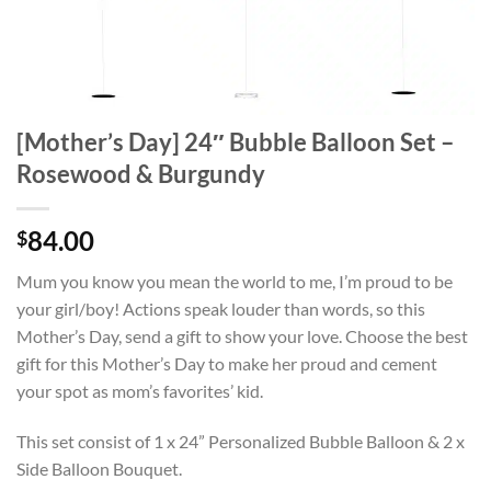
[Mother’s Day] 24″ Bubble Balloon Set –
Rosewood & Burgundy
84.00
$
Mum you know you mean the world to me, I’m proud to be
your girl/boy! Actions speak louder than words, so this
Mother’s Day, send a gift to show your love. Choose the best
gift for this Mother’s Day to make her proud and cement
your spot as mom’s favorites’ kid.
This set consist of 1 x 24” Personalized Bubble Balloon & 2 x
Side Balloon Bouquet.