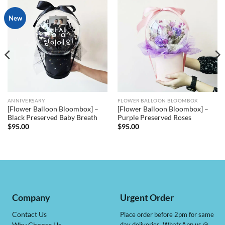
New
ANNIVERSARY
FLOWER BALLOON BLOOMBOX
[Flower Balloon Bloombox] –
[Flower Balloon Bloombox] –
Black Preserved Baby Breath
Purple Preserved Roses
$
95.00
$
95.00
Company
Urgent Order
Contact Us
Place order before 2pm for same
day deliveries, WhatsApp us @