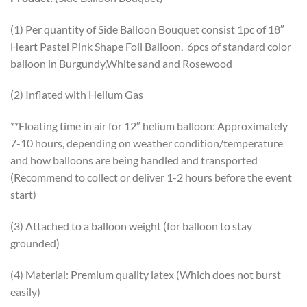
(1) Per quantity of Side Balloon Bouquet consist 1pc of 18″
Heart Pastel Pink Shape Foil Balloon, 6pcs of standard color
balloon in Burgundy,White sand and Rosewood
(2) Inflated with Helium Gas
**Floating time in air for 12″ helium balloon: Approximately
7-10 hours, depending on weather condition/temperature
and how balloons are being handled and transported
(Recommend to collect or deliver 1-2 hours before the event
start)
(3) Attached to a balloon weight (for balloon to stay
grounded)
(4) Material: Premium quality latex (Which does not burst
easily)