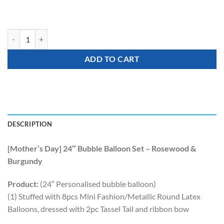
[Mother's Day] 24″ Bubble Balloon Set - Rosewood & Burgundy quanti
ADD TO CART
DESCRIPTION
[Mother’s Day] 24″ Bubble Balloon Set – Rosewood &
Burgundy
Product:
(24″ Personalised bubble balloon)
(1) Stuffed with 8pcs Mini Fashion/Metallic Round Latex
Balloons, dressed with 2pc Tassel Tail and ribbon bow