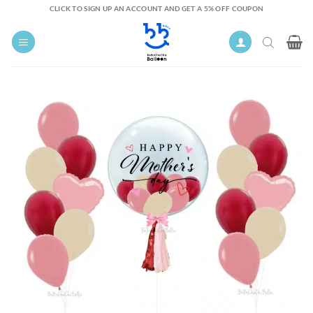
Skip
CLICK TO SIGN UP AN ACCOUNT AND GET A 5% OFF COUPON
to
content