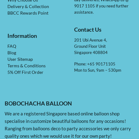
Why Choose Us
9017 1105 if you need further
Delivery & Collection
assistance.
BBCC Rewards Point
Contact Us
Information
201 Ubi Avenue 4,
Ground Floor Unit
FAQ
Singapore 408804
Blog
User Sitemap
Phone: +65 90171105
Terms & Conditions
Mon to Sun, 9am – 530pm
5% Off First Order
BOBOCHACHA BALLOON
We are a registered Singapore based online balloon shop
specialise in customize beautiful balloons for any occasions!
Ranging from balloons deco to party accessories we only carry
quality ones which we would use it for our own party!