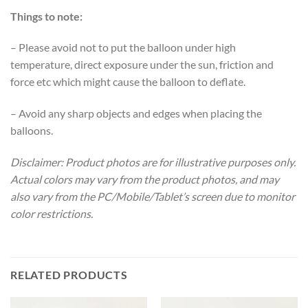
Things to note:
– Please avoid not to put the balloon under high
temperature, direct exposure under the sun, friction and
force etc which might cause the balloon to deflate.
– Avoid any sharp objects and edges when placing the
balloons.
Disclaimer: Product photos are for illustrative purposes only.
Actual colors may vary from the product photos, and may
also vary from the PC/Mobile/Tablet’s screen due to monitor
color restrictions.
RELATED PRODUCTS