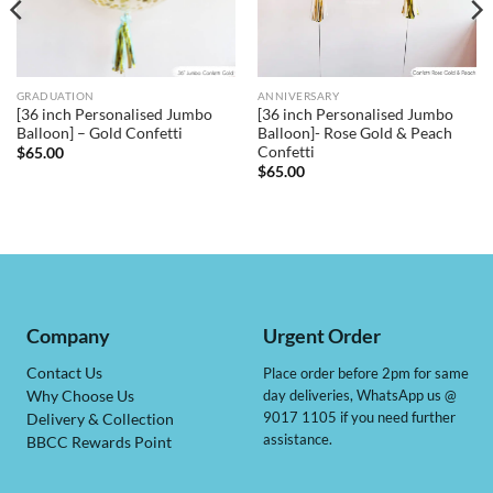
GRADUATION
ANNIVERSARY
[36 inch Personalised Jumbo
[36 inch Personalised Jumbo
Balloon] – Gold Confetti
Balloon]- Rose Gold & Peach
Confetti
$
65.00
$
65.00
Company
Urgent Order
Contact Us
Place order before 2pm for same
day deliveries, WhatsApp us @
Why Choose Us
9017 1105 if you need further
Delivery & Collection
assistance.
BBCC Rewards Point