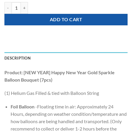
[NEW YEAR] Happy New Year Gold Sparkle Balloon Bouquet (7pcs) qu
ADD TO CART
DESCRIPTION
Product: [NEW YEAR] Happy New Year Gold Sparkle
Balloon Bouquet (7pcs)
(1) Helium Gas Filled & tied with Balloon String
Foil Balloon
-Floating time in air: Approximately 24
Hours, depending on weather condition/temperature and
how balloons are being handled and transported. (Only
recommend to collect or deliver 1-2 hours before the