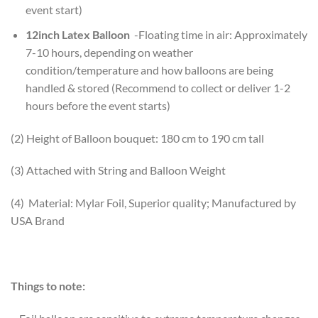
event start)
12inch Latex Balloon
-Floating time in air: Approximately
7-10 hours, depending on weather
condition/temperature and how balloons are being
handled & stored (Recommend to collect or deliver 1-2
hours before the event starts)
(2) Height of Balloon bouquet: 180 cm to 190 cm tall
(3) Attached with String and Balloon Weight
(4) Material: Mylar Foil, Superior quality; Manufactured by
USA Brand
Things to note: