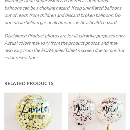
Warning: Adult supervision is required as uninflated
balloons can be a choking hazard. Keep uninflated balloons
out of reach from children and discard broken balloons. Do
not inhale helium gas at all time, it can be a health hazard.
Disclaimer: Product photos are for illustrative purposes only.
Actual colors may vary from the product photos, and may
also vary from the PC/Mobile/Tablet’s screen due to monitor
color restrictions.
RELATED PRODUCTS