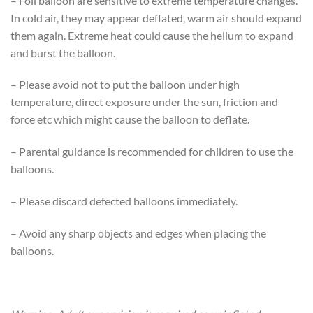
– Foil balloon are sensitive to extreme temperature changes.
In cold air, they may appear deflated, warm air should expand
them again. Extreme heat could cause the helium to expand
and burst the balloon.
– Please avoid not to put the balloon under high
temperature, direct exposure under the sun, friction and
force etc which might cause the balloon to deflate.
– Parental guidance is recommended for children to use the
balloons.
– Please discard defected balloons immediately.
– Avoid any sharp objects and edges when placing the
balloons.