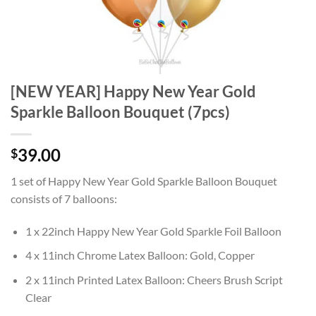
[NEW YEAR] Happy New Year Gold
Sparkle Balloon Bouquet (7pcs)
39.00
$
1 set of Happy New Year Gold Sparkle Balloon Bouquet
consists of 7 balloons:
1 x 22inch Happy New Year Gold Sparkle Foil Balloon
4 x 11inch Chrome Latex Balloon: Gold, Copper
2 x 11inch Printed Latex Balloon: Cheers Brush Script
Clear