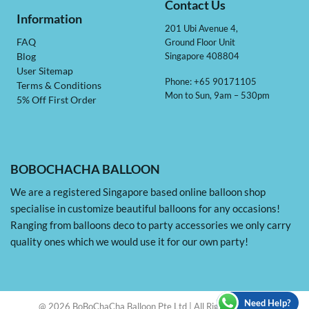
Contact Us
Information
201 Ubi Avenue 4,
Ground Floor Unit
FAQ
Singapore 408804
Blog
User Sitemap
Phone: +65 90171105
Terms & Conditions
Mon to Sun, 9am – 530pm
5% Off First Order
BOBOCHACHA BALLOON
We are a registered Singapore based online balloon shop
specialise in customize beautiful balloons for any occasions!
Ranging from balloons deco to party accessories we only carry
quality ones which we would use it for our own party!
Need Help?
@ 2026 BoBoChaCha Balloon Pte Ltd | All Rights Reserved