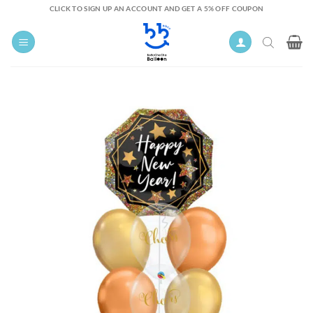
Skip
CLICK TO SIGN UP AN ACCOUNT AND GET A 5% OFF COUPON
to
content