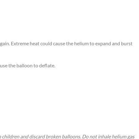
 again. Extreme heat could cause the helium to expand and burst
use the balloon to deflate.
m children and discard broken balloons. Do not inhale helium gas