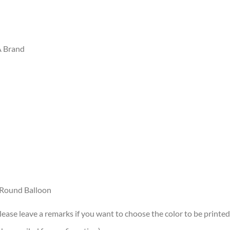
A Brand
r/Round Balloon
lease leave a remarks if you want to choose the color to be printed