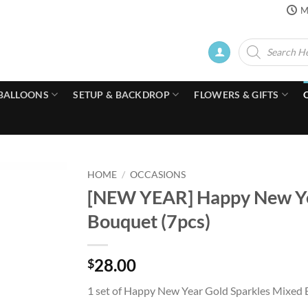
M
Products
search
BALLOONS
SETUP & BACKDROP
FLOWERS & GIFTS
HOME
/
OCCASIONS
[NEW YEAR] Happy New Yea
Bouquet (7pcs)
28.00
$
1 set of Happy New Year Gold Sparkles Mixed B