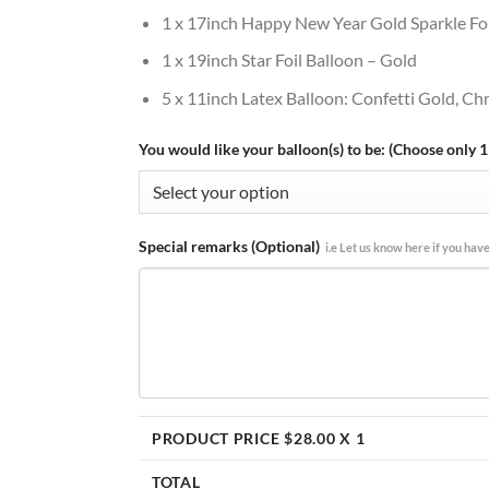
1 x 17inch Happy New Year Gold Sparkle Foi
1 x 19inch Star Foil Balloon – Gold
5 x 11inch Latex Balloon: Confetti Gold, C
You would like your balloon(s) to be: (Choose only 1
Special remarks (Optional)
i.e Let us know here if you have
PRODUCT PRICE $
28.00
X 1
TOTAL