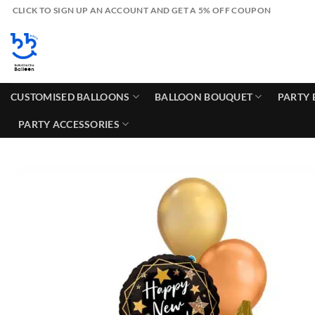
Skip
CLICK TO SIGN UP AN ACCOUNT AND GET A 5% OFF COUPON
to
content
CUSTOMISED BALLOONS
BALLOON BOUQUET
PARTY 
PARTY ACCESSORIES