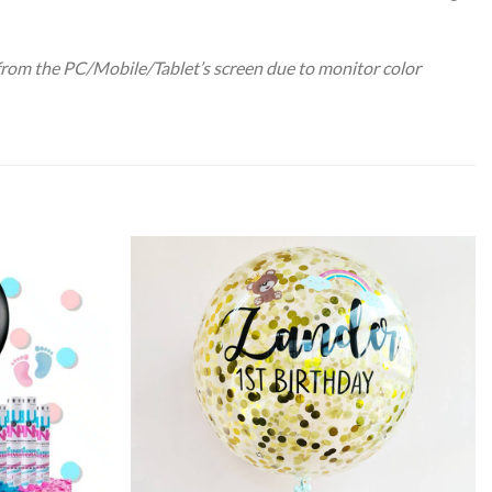
 from the PC/Mobile/Tablet’s screen due to monitor color