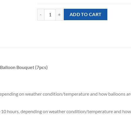
[NEW YEAR] Happy New Year Gold Sparkles Mixed B
ADD TO CART
Balloon Bouquet (7pcs)
 depending on weather condition/temperature and how balloons ar
7-10 hours, depending on weather condition/temperature and how 