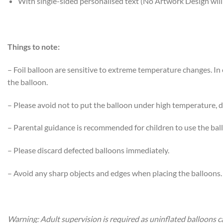
With single-sided personalised text (No Artwork Design will
Things to note:
– Foil balloon are sensitive to extreme temperature changes. I
the balloon.
– Please avoid not to put the balloon under high temperature, di
– Parental guidance is recommended for children to use the bal
– Please discard defected balloons immediately.
– Avoid any sharp objects and edges when placing the balloons.
Warning: Adult supervision is required as uninflated balloons c