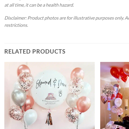
at all time, it can be a health hazard.
Disclaimer: Product photos are for illustrative purposes only. 
restrictions.
RELATED PRODUCTS