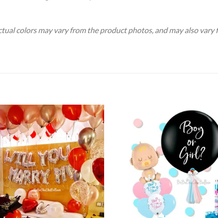
Actual colors may vary from the product photos, and may also vary