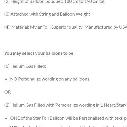
(2) Height of Balloon bouquet: 180 cm to 190 cm tall
(3) Attached with String and Balloon Weight
(4) Material: Mylar Foil, Superior quality; Manufactured by US
You may select your balloons to be:
(1) Helium Gas Filled;
NO Personalize wording on any balloons
OR
(2) Helium Gas Filled with Personalize wording in 1 Heart/Sta
ONE of the Star Foil Balloon will be Personalised with text, p