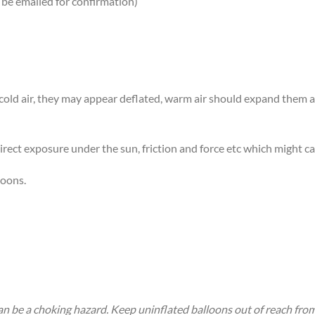
 be emailed for confirmation)
n cold air, they may appear deflated, warm air should expand them
rect exposure under the sun, friction and force etc which might ca
loons.
an be a choking hazard. Keep uninflated balloons out of reach fro