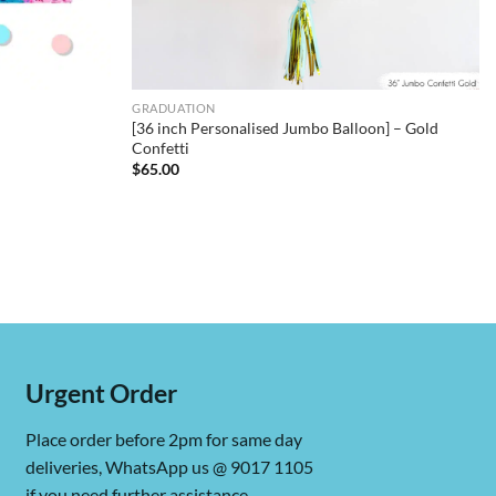
GRADUATION
[36 inch Personalised Jumbo Balloon] – Gold
Confetti
$
65.00
Urgent Order
Place order before 2pm for same day
deliveries, WhatsApp us @ 9017 1105
if you need further assistance.