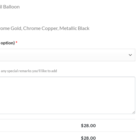
l Balloon
hrome Gold, Chrome Copper, Metallic Black
 option)
*
 any special remarks you'll like to add
$
28.00
$
28.00