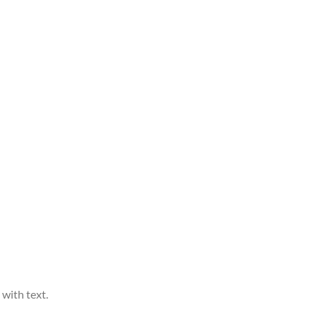
 with text.