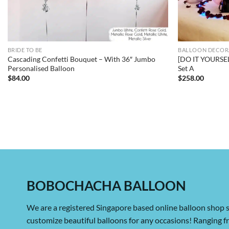
BRIDE TO BE
BALLOON DECOR
Cascading Confetti Bouquet – With 36″ Jumbo
[DO IT YOURSE
Personalised Balloon
Set A
$
84.00
$
258.00
BOBOCHACHA BALLOON
We are a registered Singapore based online balloon shop s
customize beautiful balloons for any occasions! Ranging 