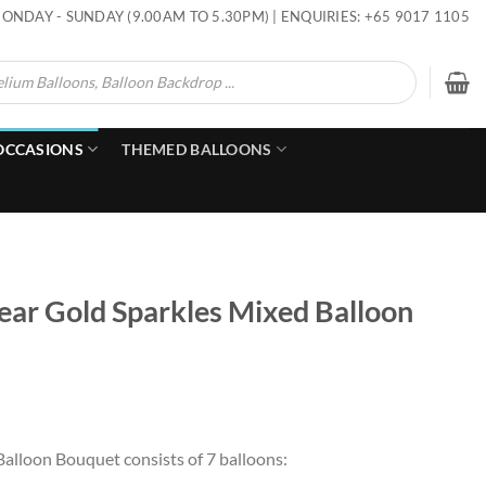
ONDAY - SUNDAY (9.00AM TO 5.30PM) | ENQUIRIES: +65 9017 1105
OCCASIONS
THEMED BALLOONS
r Gold Sparkles Mixed Balloon
alloon Bouquet consists of 7 balloons: