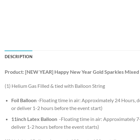
DESCRIPTION
Product: [NEW YEAR] Happy New Year Gold Sparkles Mixed 
(1) Helium Gas Filled & tied with Balloon String
Foil Balloon
-Floating time in air: Approximately 24 Hours,
or deliver 1-2 hours before the event start)
11inch Latex Balloon
-Floating time in air: Approximately 
deliver 1-2 hours before the event starts)