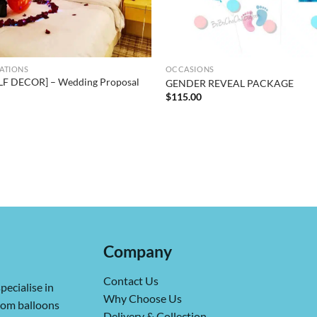
ATIONS
OCCASIONS
LF DECOR] – Wedding Proposal
GENDER REVEAL PACKAGE
$
115.00
Company
Contact Us
pecialise in
Why Choose Us
from balloons
Delivery & Collection