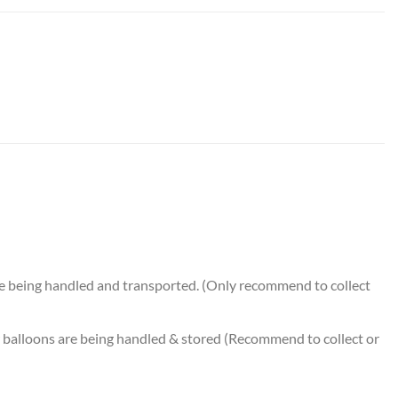
alloon Bouquet (7pcs) quantity
e being handled and transported. (Only recommend to collect
balloons are being handled & stored (Recommend to collect or