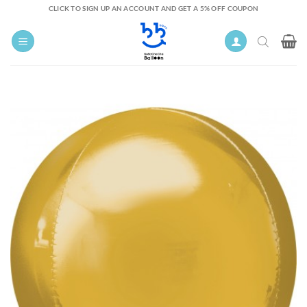
Skip
CLICK TO SIGN UP AN ACCOUNT AND GET A 5% OFF COUPON
to
content