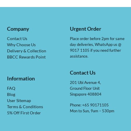
Company
Urgent Order
Contact Us
Place order before 2pm for same
day deliveries, WhatsApp us @
Why Choose Us
9017 1105 if you need further
Delivery & Collection
assistance.
BBCC Rewards Point
Contact Us
Information
201 Ubi Avenue 4,
Ground Floor Unit
FAQ
Singapore 408804
Blog
User Sitemap
Phone: +65 90171105
Terms & Conditions
Mon to Sun, 9am – 530pm
5% Off First Order