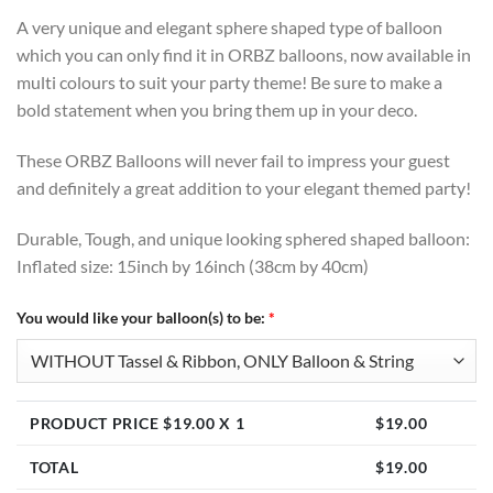
A very unique and elegant sphere shaped type of balloon
which you can only find it in ORBZ balloons, now available in
multi colours to suit your party theme! Be sure to make a
bold statement when you bring them up in your deco.
These ORBZ Balloons will never fail to impress your guest
and definitely a great addition to your elegant themed party!
Durable, Tough, and unique looking sphered shaped balloon:
Inflated size: 15inch by 16inch (38cm by 40cm)
You would like your balloon(s) to be:
*
PRODUCT PRICE $
19.00
X 1
$
19.00
TOTAL
$
19.00