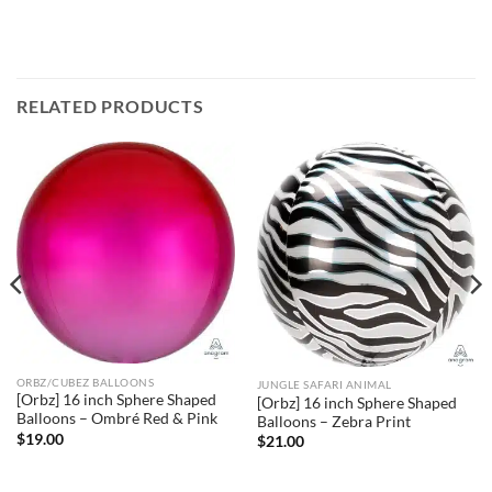
RELATED PRODUCTS
ORBZ/CUBEZ BALLOONS
JUNGLE SAFARI ANIMAL
[Orbz] 16 inch Sphere Shaped
[Orbz] 16 inch Sphere Shaped
Balloons – Ombré Red & Pink
Balloons – Zebra Print
$
19.00
$
21.00