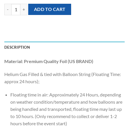
[Orbz] 16 inch Sphere Shaped Balloons – Gold quantity
ADD TO CART
DESCRIPTION
Material: Premium Quality Foil (US BRAND)
Helium Gas Filled & tied with Balloon String (Floating Time:
approx 24 hours);
Floating time in air: Approximately 24 Hours, depending
on weather condition/temperature and how balloons are
being handled and transported, floating time may last up
to 10 hours. (Only recommend to collect or deliver 1-2
hours before the event start)