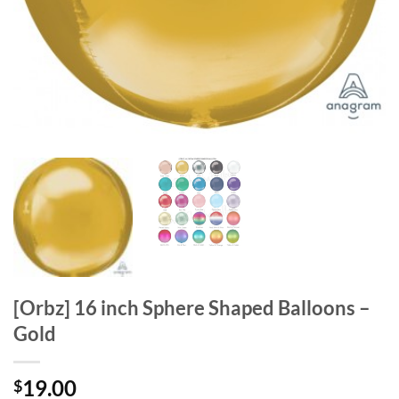
[Orbz] 16 inch Sphere Shaped Balloons –
Gold
19.00
$