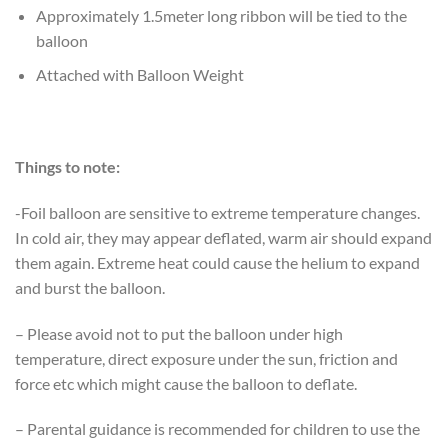
Approximately 1.5meter long ribbon will be tied to the
balloon
Attached with Balloon Weight
Things to note:
-Foil balloon are sensitive to extreme temperature changes.
In cold air, they may appear deflated, warm air should expand
them again. Extreme heat could cause the helium to expand
and burst the balloon.
– Please avoid not to put the balloon under high
temperature, direct exposure under the sun, friction and
force etc which might cause the balloon to deflate.
– Parental guidance is recommended for children to use the