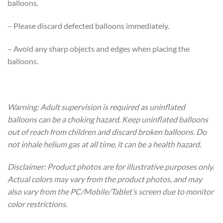
balloons.
– Please discard defected balloons immediately.
– Avoid any sharp objects and edges when placing the
balloons.
Warning: Adult supervision is required as uninflated
balloons can be a choking hazard. Keep uninflated balloons
out of reach from children and discard broken balloons. Do
not inhale helium gas at all time, it can be a health hazard.
Disclaimer: Product photos are for illustrative purposes only.
Actual colors may vary from the product photos, and may
also vary from the PC/Mobile/Tablet’s screen due to monitor
color restrictions.