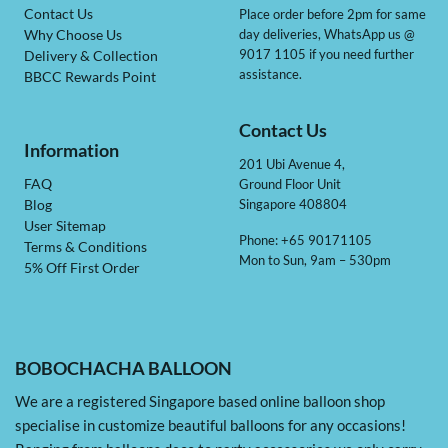
Contact Us
Place order before 2pm for same
day deliveries, WhatsApp us @
Why Choose Us
9017 1105 if you need further
Delivery & Collection
assistance.
BBCC Rewards Point
Contact Us
Information
201 Ubi Avenue 4,
Ground Floor Unit
FAQ
Singapore 408804
Blog
User Sitemap
Phone: +65 90171105
Terms & Conditions
Mon to Sun, 9am – 530pm
5% Off First Order
BOBOCHACHA BALLOON
We are a registered Singapore based online balloon shop
specialise in customize beautiful balloons for any occasions!