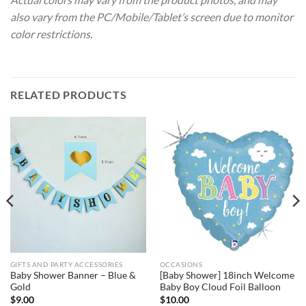
also vary from the PC/Mobile/Tablet’s screen due to monitor
color restrictions.
RELATED PRODUCTS
GIFTS AND PARTY ACCESSORIES
OCCASIONS
Baby Shower Banner – Blue &
[Baby Shower] 18inch Welcome
Gold
Baby Boy Cloud Foil Balloon
$
9.00
$
10.00