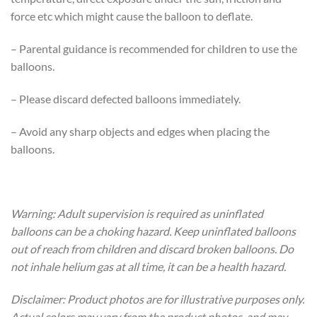
force etc which might cause the balloon to deflate.
– Parental guidance is recommended for children to use the
balloons.
– Please discard defected balloons immediately.
– Avoid any sharp objects and edges when placing the
balloons.
Warning: Adult supervision is required as uninflated
balloons can be a choking hazard. Keep uninflated balloons
out of reach from children and discard broken balloons. Do
not inhale helium gas at all time, it can be a health hazard.
Disclaimer: Product photos are for illustrative purposes only.
Actual colors may vary from the product photos, and may