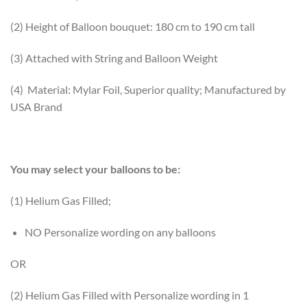
(2) Height of Balloon bouquet: 180 cm to 190 cm tall
(3) Attached with String and Balloon Weight
(4) Material: Mylar Foil, Superior quality; Manufactured by
USA Brand
You may select your balloons to be:
(1) Helium Gas Filled;
NO Personalize wording on any balloons
OR
(2) Helium Gas Filled with Personalize wording in 1