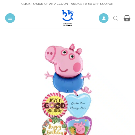
Skip
CLICK TO SIGN UP AN ACCOUNT AND GET A 5% OFF COUPON
to
content