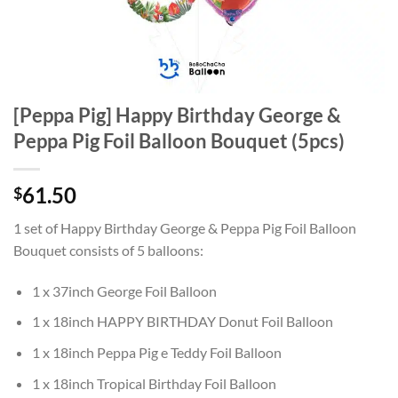
[Peppa Pig] Happy Birthday George &
Peppa Pig Foil Balloon Bouquet (5pcs)
61.50
$
1 set of Happy Birthday George & Peppa Pig Foil Balloon
Bouquet consists of 5 balloons:
1 x 37inch George Foil Balloon
1 x 18inch HAPPY BIRTHDAY Donut Foil Balloon
1 x 18inch Peppa Pig e Teddy Foil Balloon
1 x 18inch Tropical Birthday Foil Balloon