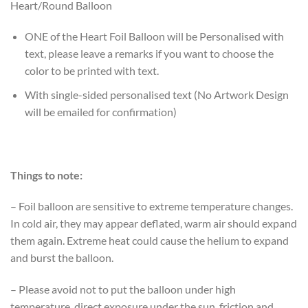
Heart/Round Balloon
ONE of the Heart Foil Balloon will be Personalised with
text, please leave a remarks if you want to choose the
color to be printed with text.
With single-sided personalised text (No Artwork Design
will be emailed for confirmation)
Things to note:
– Foil balloon are sensitive to extreme temperature changes.
In cold air, they may appear deflated, warm air should expand
them again. Extreme heat could cause the helium to expand
and burst the balloon.
– Please avoid not to put the balloon under high
temperature, direct exposure under the sun, friction and