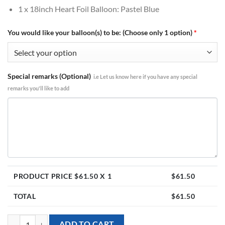
1 x 18inch Heart Foil Balloon: Pastel Blue
You would like your balloon(s) to be: (Choose only 1 option)
*
Special remarks (Optional)
i.e Let us know here if you have any special
remarks you'll like to add
PRODUCT PRICE $
61.50
X 1
$
61.50
TOTAL
$
61.50
[Peppa Pig] Happy Birthday George & Peppa Pig Foil Balloon Bouquet 
ADD TO CART