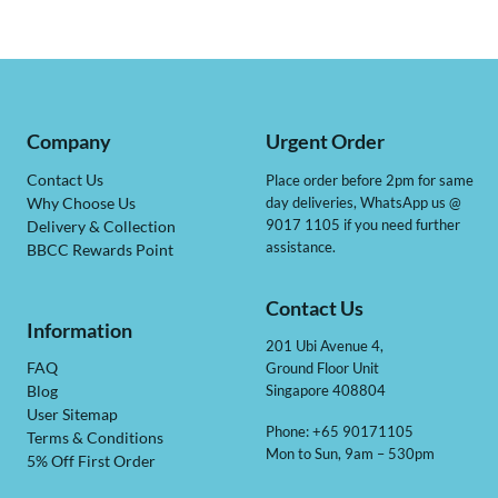
Company
Urgent Order
Contact Us
Place order before 2pm for same
day deliveries, WhatsApp us @
Why Choose Us
9017 1105 if you need further
Delivery & Collection
assistance.
BBCC Rewards Point
Contact Us
Information
201 Ubi Avenue 4,
Ground Floor Unit
FAQ
Singapore 408804
Blog
User Sitemap
Phone: +65 90171105
Terms & Conditions
Mon to Sun, 9am – 530pm
5% Off First Order