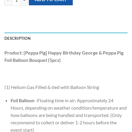
DESCRIPTION
Product: [Peppa Pig] Happy Birthday George & Peppa Pig
Foil Balloon Bouquet (5pcs)
(1) Helium Gas Filled & tied with Balloon String
Foil Balloon
-Floating time in air: Approximately 24
Hours, depending on weather condition/temperature and
how balloons are being handled and transported. (Only
recommend to collect or deliver 1-2 hours before the
event start)