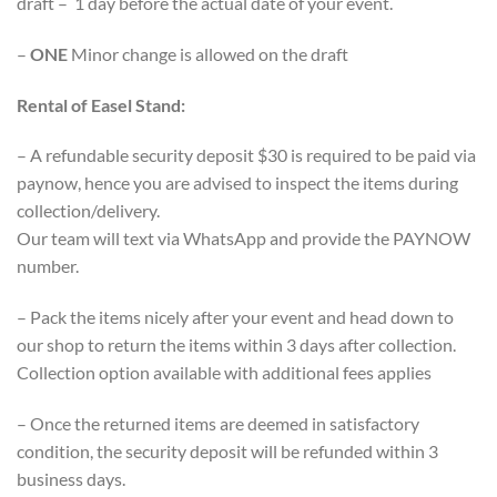
draft – 1 day before the actual date of your event.
–
ONE
Minor change is allowed on the draft
Rental of Easel Stand:
– A refundable security deposit $30 is required to be paid via
paynow, hence you are advised to inspect the items during
collection/delivery.
Our team will text via WhatsApp and provide the PAYNOW
number.
– Pack the items nicely after your event and head down to
our shop to return the items within 3 days after collection.
Collection option available with additional fees applies
– Once the returned items are deemed in satisfactory
condition, the security deposit will be refunded within 3
business days.