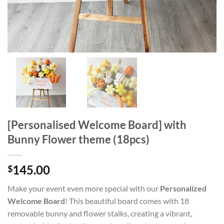
[Personalised Welcome Board] with
Bunny Flower theme (18pcs)
145.00
$
Make your event even more special with our
Personalized
Welcome Board
! This beautiful board comes with 18
removable bunny and flower stalks, creating a vibrant,