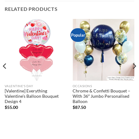
RELATED PRODUCTS
Popular
VALENTINE'S DAY
OCCASIONS
[Valentine] Everything
Chrome & Confetti Bouquet –
Valentine’s Balloon Bouquet
With 36″ Jumbo Personalised
Design 4
Balloon
$
55.00
$
87.50