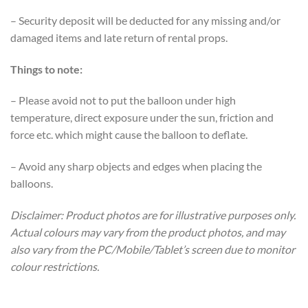
– Security deposit will be deducted for any missing and/or
damaged items and late return of rental props.
Things to note:
– Please avoid not to put the balloon under high
temperature, direct exposure under the sun, friction and
force etc. which might cause the balloon to deflate.
– Avoid any sharp objects and edges when placing the
balloons.
Disclaimer: Product photos are for illustrative purposes only.
Actual colours may vary from the product photos, and may
also vary from the PC/Mobile/Tablet’s screen due to monitor
colour restrictions.