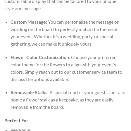
customizable display that can be tailored to your unique
style and message.
Custom Message
: You can personalize the message or
wording on the board to perfectly match the theme of
your event. Whether it’s a wedding, party, or special
gathering, we can make it uniquely yours.
Flower Color Customization
: Choose your preferred
color theme for the flowers to align with your event’s
colors. Simply reach out to our customer service team to
discuss the options available.
Removable Stalks
: A special touch – your guests can take
home a flower stalk as a keepsake, as they are easily
removable from the board.
Perfect For
Weddings