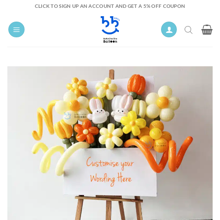
Skip
CLICK TO SIGN UP AN ACCOUNT AND GET A 5% OFF COUPON
to
content