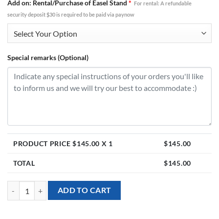
Add on: Rental/Purchase of Easel Stand
*
For rental: A refundable
security deposit $30 is required to be paid via paynow
Special remarks (Optional)
PRODUCT PRICE $
145.00
X 1
$
145.00
TOTAL
$
145.00
[Personalised Welcome Board] with Bunny Flower theme (18pcs) quan
ADD TO CART