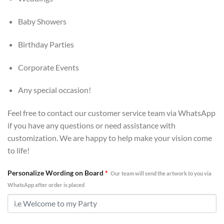
Baby Showers
Birthday Parties
Corporate Events
Any special occasion!
Feel free to contact our customer service team via WhatsApp
if you have any questions or need assistance with
customization. We are happy to help make your vision come
to life!
Personalize Wording on Board
*
Our team will send the artwork to you via
WhatsApp after order is placed