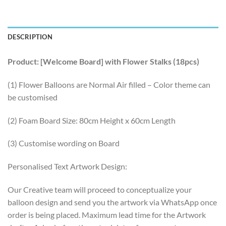
DESCRIPTION
Product: [Welcome Board] with Flower Stalks (18pcs)
(1) Flower Balloons are Normal Air filled – Color theme can
be customised
(2) Foam Board Size: 80cm Height x 60cm Length
(3) Customise wording on Board
Personalised Text Artwork Design:
Our Creative team will proceed to conceptualize your
balloon design and send you the artwork via WhatsApp once
order is being placed. Maximum lead time for the Artwork