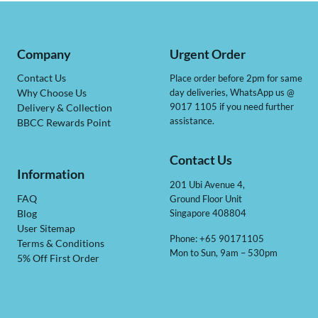
Company
Urgent Order
Contact Us
Place order before 2pm for same
day deliveries, WhatsApp us @
Why Choose Us
9017 1105 if you need further
Delivery & Collection
assistance.
BBCC Rewards Point
Contact Us
Information
201 Ubi Avenue 4,
Ground Floor Unit
FAQ
Singapore 408804
Blog
User Sitemap
Phone: +65 90171105
Terms & Conditions
Mon to Sun, 9am – 530pm
5% Off First Order