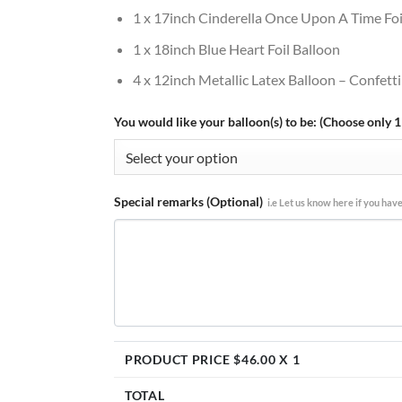
1 x 17inch Cinderella Once Upon A Time Foi
1 x 18inch Blue Heart Foil Balloon
4 x 12inch Metallic Latex Balloon – Confetti
You would like your balloon(s) to be: (Choose only 1
Special remarks (Optional)
i.e Let us know here if you have
PRODUCT PRICE $
46.00
X 1
TOTAL