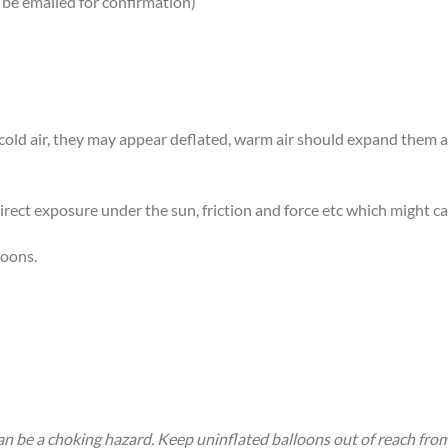
 be emailed for confirmation)
n cold air, they may appear deflated, warm air should expand them
rect exposure under the sun, friction and force etc which might ca
loons.
an be a choking hazard. Keep uninflated balloons out of reach fro