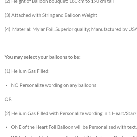
(2) Height of Balloon bouquet: 180 cm to 190 cm tall
(3) Attached with String and Balloon Weight
(4) Material: Mylar Foil, Superior quality; Manufactured by US
You may select your balloons to be:
(1) Helium Gas Filled;
NO Personalize wording on any balloons
OR
(2) Helium Gas Filled with Personalize wording in 1 Heart/Sta
ONE of the Heart Foil Balloon will be Personalised with text,