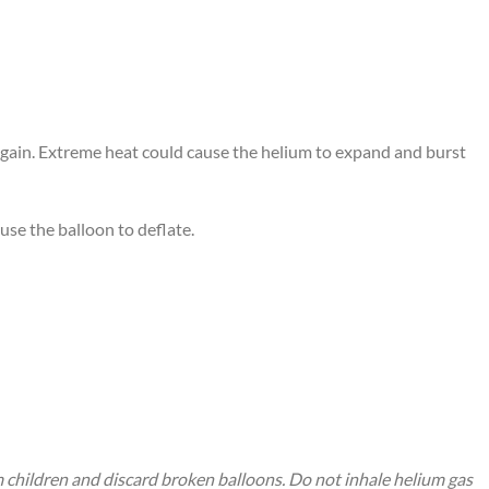
 again. Extreme heat could cause the helium to expand and burst
use the balloon to deflate.
m children and discard broken balloons. Do not inhale helium gas