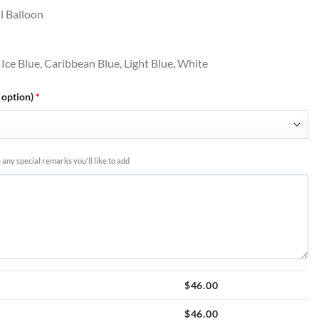
l Balloon
 Ice Blue, Caribbean Blue, Light Blue, White
 option)
*
 any special remarks you'll like to add
$
46.00
$
46.00