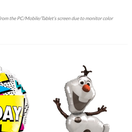
 from the PC/Mobile/Tablet’s screen due to monitor color