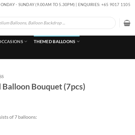
ONDAY - SUNDAY (9.00AM TO 5.30PM) | ENQUIRIES: +65 9017 1105
OCCASIONS
THEMED BALLOONS
SS
d Balloon Bouquet (7pcs)
ists of 7 balloons: