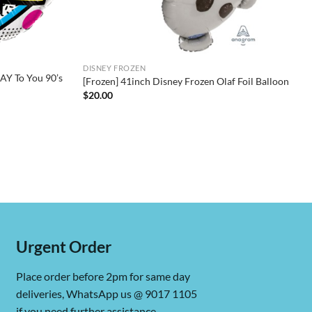
DISNEY FROZEN
Y To You 90’s
[Frozen] 41inch Disney Frozen Olaf Foil Balloon
$
20.00
Urgent Order
Place order before 2pm for same day
deliveries, WhatsApp us @ 9017 1105
if you need further assistance.