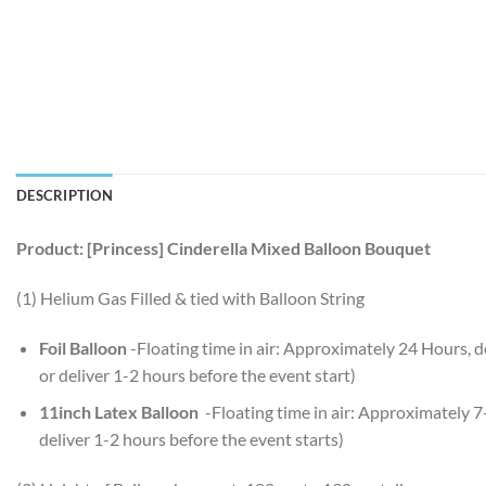
DESCRIPTION
Product: [Princess] Cinderella Mixed Balloon Bouquet
(1) Helium Gas Filled & tied with Balloon String
Foil Balloon
-Floating time in air: Approximately 24 Hours,
or deliver 1-2 hours before the event start)
11inch Latex Balloon
-Floating time in air: Approximately 
deliver 1-2 hours before the event starts)