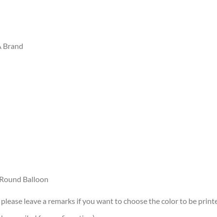
A Brand
r/Round Balloon
 please leave a remarks if you want to choose the color to be printe