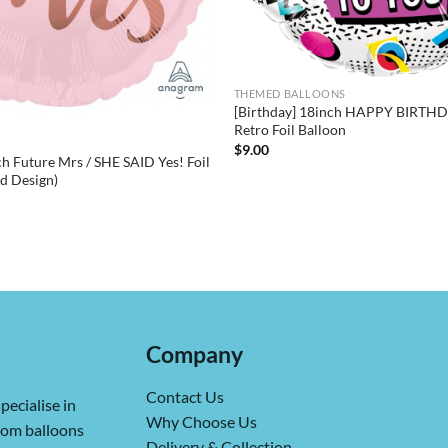
THEMED BALLOONS
[Birthday] 18inch HAPPY BIRTHDA
Retro Foil Balloon
$
9.00
h Future Mrs / SHE SAID Yes! Foil
ed Design)
Company
Contact Us
pecialise in
Why Choose Us
from balloons
Delivery & Collection