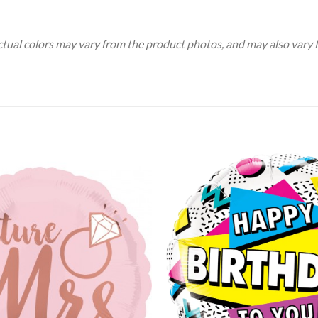
Actual colors may vary from the product photos, and may also vary