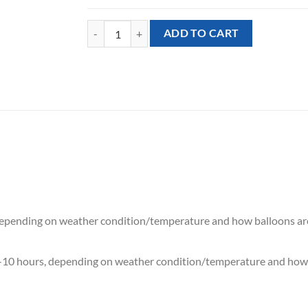
[Princess] Cinderella Mixed Balloon Bouquet (7pcs)
ADD TO CART
 depending on weather condition/temperature and how balloons ar
7-10 hours, depending on weather condition/temperature and how 