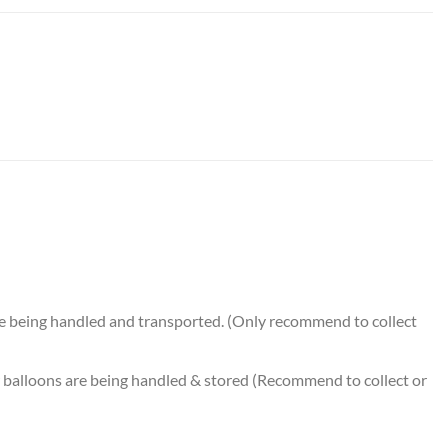
 quantity
e being handled and transported. (Only recommend to collect
balloons are being handled & stored (Recommend to collect or