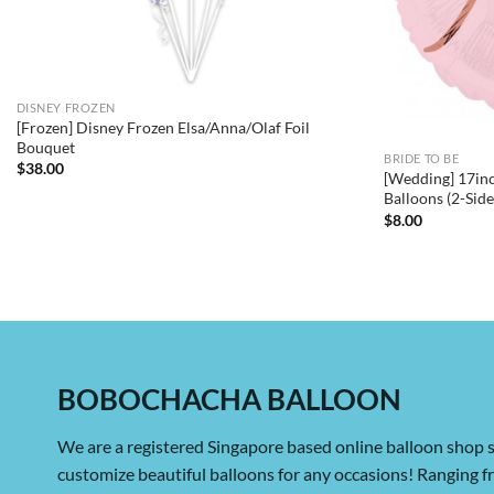
DISNEY FROZEN
[Frozen] Disney Frozen Elsa/Anna/Olaf Foil
Bouquet
BRIDE TO BE
$
38.00
[Wedding] 17inc
Balloons (2-Sid
$
8.00
BOBOCHACHA BALLOON
We are a registered Singapore based online balloon shop s
customize beautiful balloons for any occasions! Ranging 