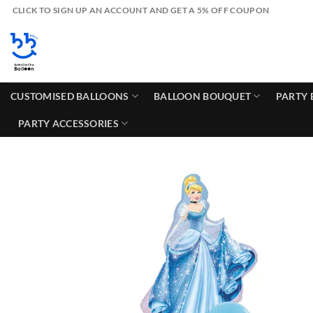
Skip
CLICK TO SIGN UP AN ACCOUNT AND GET A 5% OFF COUPON
to
content
CUSTOMISED BALLOONS
BALLOON BOUQUET
PARTY 
PARTY ACCESSORIES