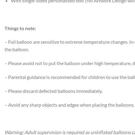
With single-sided personalised text (No Artwork Design will
Things to note:
– Foil balloon are sensitive to extreme temperature changes. I
the balloon.
– Please avoid not to put the balloon under high temperature, di
– Parental guidance is recommended for children to use the bal
– Please discard defected balloons immediately.
– Avoid any sharp objects and edges when placing the balloons.
Warning: Adult supervision is required as uninflated balloons c