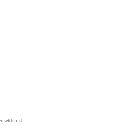
d with text.