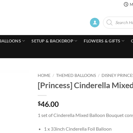
M
Products
search
BALLOONS
SETUP & BACKDROP
FLOWERS & GIFTS
HOME
/
THEMED BALLOONS
/
DISNEY PRINCE
[Princess] Cinderella Mixe
46.00
$
1 set of Cinderella Mixed Balloon Bouquet cons
1 x 33inch Cinderella Foil Balloon