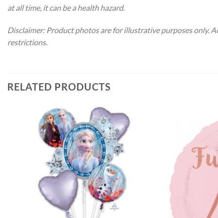
at all time, it can be a health hazard.
Disclaimer: Product photos are for illustrative purposes only. 
restrictions.
RELATED PRODUCTS