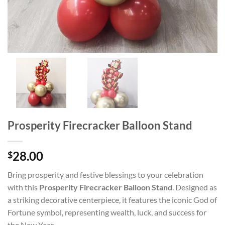
Prosperity Firecracker Balloon Stand
28.00
$
Bring prosperity and festive blessings to your celebration
with this
Prosperity Firecracker Balloon Stand
. Designed as
a striking decorative centerpiece, it features the iconic God of
Fortune symbol, representing wealth, luck, and success for
the New Year.