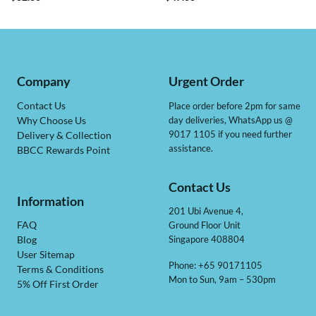
Company
Urgent Order
Contact Us
Place order before 2pm for same
day deliveries, WhatsApp us @
Why Choose Us
9017 1105 if you need further
Delivery & Collection
assistance.
BBCC Rewards Point
Contact Us
Information
201 Ubi Avenue 4,
Ground Floor Unit
FAQ
Singapore 408804
Blog
User Sitemap
Phone: +65 90171105
Terms & Conditions
Mon to Sun, 9am – 530pm
5% Off First Order