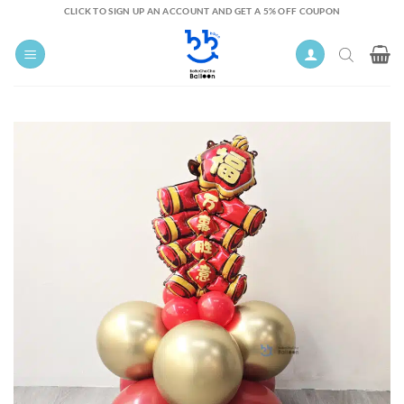
Skip
CLICK TO SIGN UP AN ACCOUNT AND GET A 5% OFF COUPON
to
content