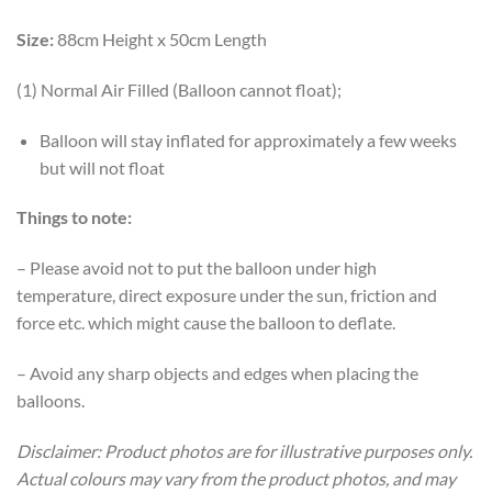
Size:
88cm Height x 50cm Length
(1) Normal Air Filled (Balloon cannot float);
Balloon will stay inflated for approximately a few weeks
but will not float
Things to note:
– Please avoid not to put the balloon under high
temperature, direct exposure under the sun, friction and
force etc. which might cause the balloon to deflate.
– Avoid any sharp objects and edges when placing the
balloons.
Disclaimer: Product photos are for illustrative purposes only.
Actual colours may vary from the product photos, and may