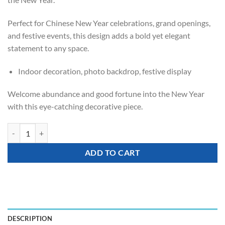
Perfect for Chinese New Year celebrations, grand openings,
and festive events, this design adds a bold yet elegant
statement to any space.
Indoor decoration, photo backdrop, festive display
Welcome abundance and good fortune into the New Year
with this eye-catching decorative piece.
Prosperity Firecracker Balloon Stand quantity
ADD TO CART
DESCRIPTION