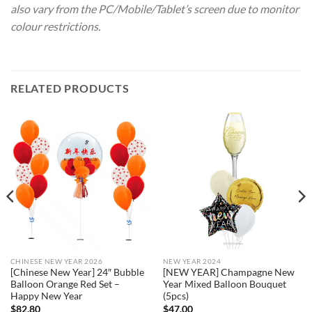
also vary from the PC/Mobile/Tablet’s screen due to monitor
colour restrictions.
RELATED PRODUCTS
CHINESE NEW YEAR 2026
NEW YEAR 2024
[Chinese New Year] 24″ Bubble
[NEW YEAR] Champagne New
Balloon Orange Red Set –
Year Mixed Balloon Bouquet
Happy New Year
(5pcs)
$
82.80
$
47.00