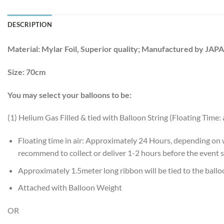
DESCRIPTION
Material:
Mylar Foil, Superior quality; Manufactured by JAP
Size:
70cm
You may select your balloons to be:
(1) Helium Gas Filled & tied with Balloon String (Floating Time:
Floating time in air: Approximately 24 Hours, depending on
recommend to collect or deliver 1-2 hours before the event s
Approximately 1.5meter long ribbon will be tied to the ball
Attached with Balloon Weight
OR