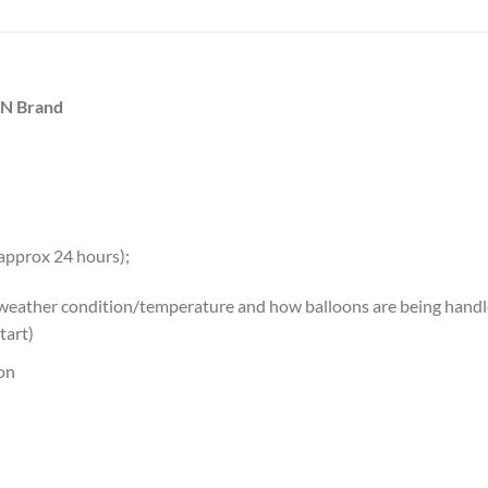
AN Brand
 approx 24 hours);
 weather condition/temperature and how balloons are being handled
tart)
oon