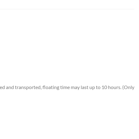
 and transported, floating time may last up to 10 hours. (Only