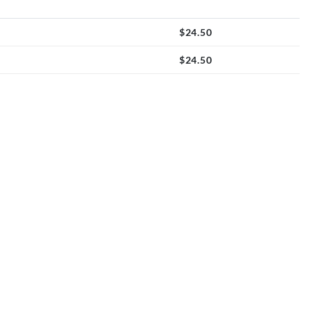
$
24.50
$
24.50