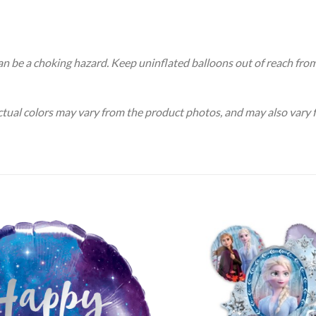
an be a choking hazard. Keep uninflated balloons out of reach fro
Actual colors may vary from the product photos, and may also vary