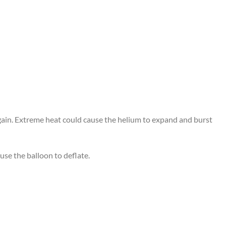
again. Extreme heat could cause the helium to expand and burst
use the balloon to deflate.