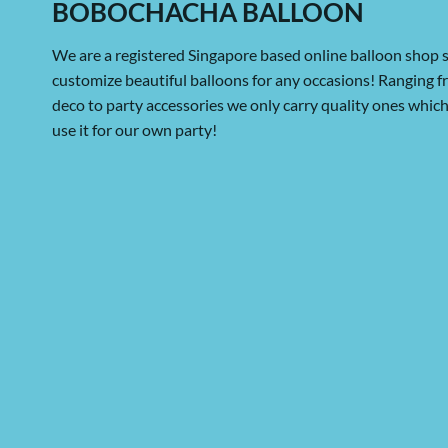
BOBOCHACHA BALLOON
We are a registered Singapore based online balloon shop s
customize beautiful balloons for any occasions! Ranging 
deco to party accessories we only carry quality ones whi
use it for our own party!