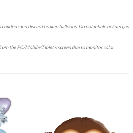
m children and discard broken balloons. Do not inhale helium gas
 from the PC/Mobile/Tablet’s screen due to monitor color