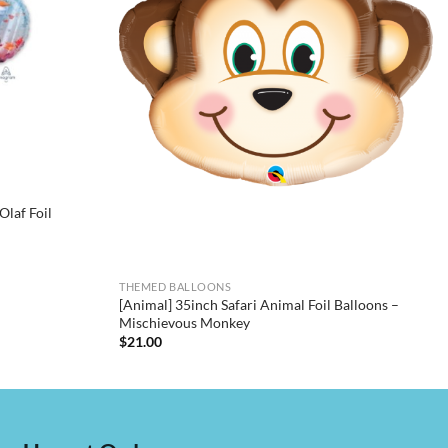
Olaf Foil
THEMED BALLOONS
[Animal] 35inch Safari Animal Foil Balloons –
Mischievous Monkey
$
21.00