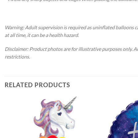
Warning: Adult supervision is required as uninflated balloons c
at all time, it can be a health hazard.
Disclaimer: Product photos are for illustrative purposes only. 
restrictions.
RELATED PRODUCTS