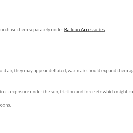
 purchase them separately under
Balloon Accessories
 cold air, they may appear deflated, warm air should expand them 
rect exposure under the sun, friction and force etc which might ca
loons.