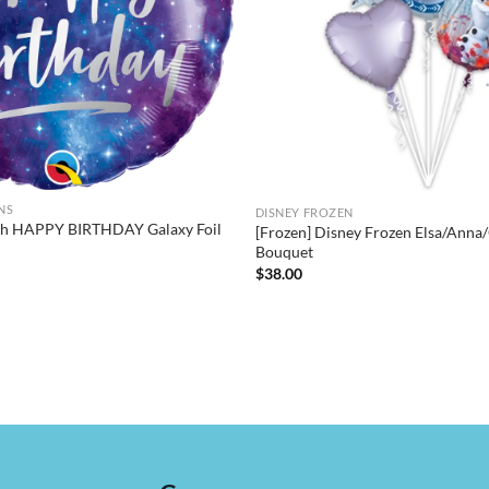
NS
DISNEY FROZEN
nch HAPPY BIRTHDAY Galaxy Foil
[Frozen] Disney Frozen Elsa/Anna/
Bouquet
$
38.00