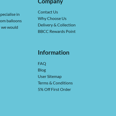
Company
Contact Us
pecialise in
Why Choose Us
from balloons
Delivery & Collection
ch we would
BBCC Rewards Point
Information
FAQ
Blog
User Sitemap
Terms & Conditions
5% Off First Order