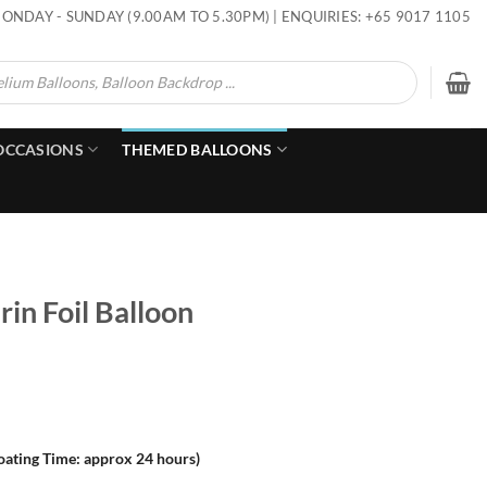
ONDAY - SUNDAY (9.00AM TO 5.30PM) | ENQUIRIES: +65 9017 1105
OCCASIONS
THEMED BALLOONS
in Foil Balloon
loating Time: approx 24 hours)