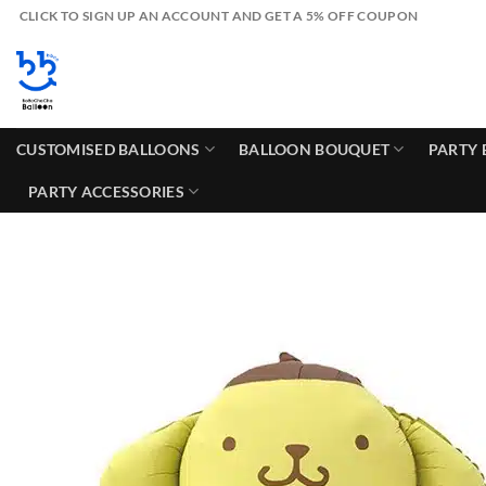
Skip
CLICK TO SIGN UP AN ACCOUNT AND GET A 5% OFF COUPON
to
content
CUSTOMISED BALLOONS
BALLOON BOUQUET
PARTY 
PARTY ACCESSORIES