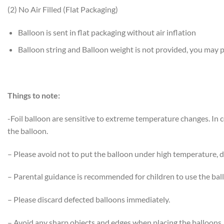
(2) No Air Filled (Flat Packaging)
Balloon is sent in flat packaging without air inflation
Balloon string and Balloon weight is not provided, you may
Things to note:
-Foil balloon are sensitive to extreme temperature changes. In
the balloon.
– Please avoid not to put the balloon under high temperature, di
– Parental guidance is recommended for children to use the bal
– Please discard defected balloons immediately.
– Avoid any sharp objects and edges when placing the balloons.