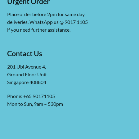
Urgent Order
Place order before 2pm for same day
deliveries, WhatsApp us @ 9017 1105
if you need further assistance.
Contact Us
201 Ubi Avenue 4,
Ground Floor Unit
Singapore 408804
Phone: +65 90171105
Mon to Sun, 9am – 530pm