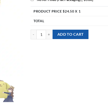
PRODUCT PRICE $
24.50
X 1
TOTAL
[Sanrio] 27inch Pompompurin Foil Balloon quantity
ADD TO CART