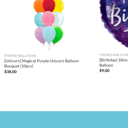
THEMED BALLOO
THEMED BALLOONS
[Birthday] 18i
[Unicorn] Magical Purple Unicorn Balloon
Balloon
Bouquet (10pcs)
$
9.00
$
38.00