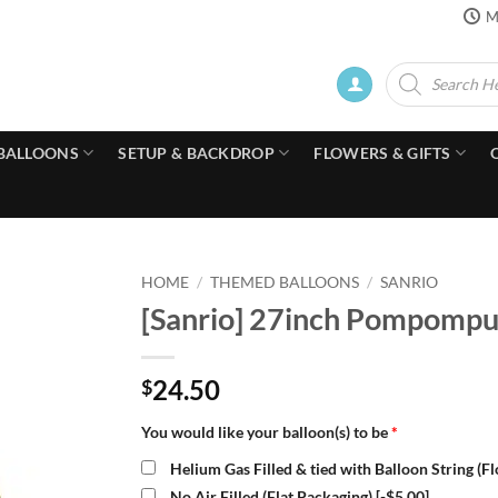
M
Products
search
BALLOONS
SETUP & BACKDROP
FLOWERS & GIFTS
HOME
/
THEMED BALLOONS
/
SANRIO
[Sanrio] 27inch Pompompur
24.50
$
You would like your balloon(s) to be
*
Helium Gas Filled & tied with Balloon String (F
No Air Filled (Flat Packaging)
[-$5.00]