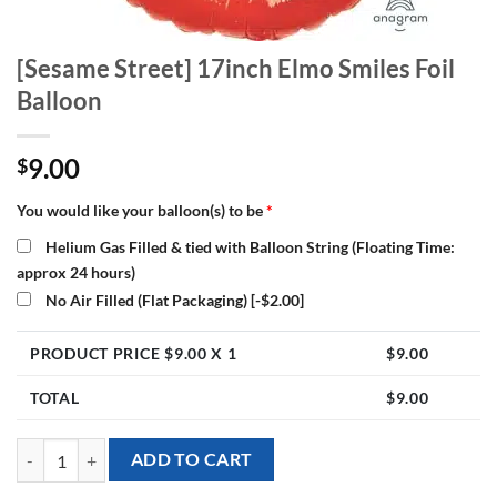
[Sesame Street] 17inch Elmo Smiles Foil
Balloon
9.00
$
You would like your balloon(s) to be
*
Helium Gas Filled & tied with Balloon String (Floating Time:
approx 24 hours)
No Air Filled (Flat Packaging)
[-$2.00]
PRODUCT PRICE $
9.00
X 1
$
9.00
TOTAL
$
9.00
[Sesame Street] 17inch Elmo Smiles Foil Balloon quantity
ADD TO CART