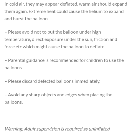
In cold air, they may appear deflated, warm air should expand
them again. Extreme heat could cause the helium to expand
and burst the balloon.
– Please avoid not to put the balloon under high
temperature, direct exposure under the sun, friction and
force etc which might cause the balloon to deflate.
– Parental guidance is recommended for children to use the
balloons.
– Please discard defected balloons immediately.
– Avoid any sharp objects and edges when placing the
balloons.
Warning: Adult supervision is required as uninflated