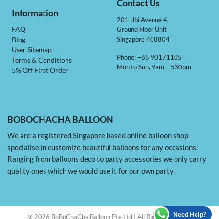
Contact Us
Information
201 Ubi Avenue 4,
Ground Floor Unit
FAQ
Singapore 408804
Blog
User Sitemap
Phone: +65 90171105
Terms & Conditions
Mon to Sun, 9am – 530pm
5% Off First Order
BOBOCHACHA BALLOON
We are a registered Singapore based online balloon shop
specialise in customize beautiful balloons for any occasions!
Ranging from balloons deco to party accessories we only carry
quality ones which we would use it for our own party!
Need Help?
@ 2026 BoBoChaCha Balloon Pte Ltd | All Rights Reserved