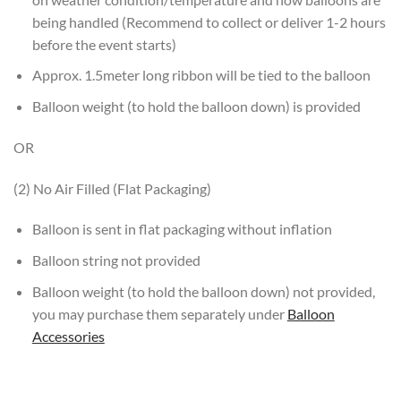
being handled (Recommend to collect or deliver 1-2 hours
before the event starts)
Approx. 1.5meter long ribbon will be tied to the balloon
Balloon weight (to hold the balloon down) is provided
OR
(2) No Air Filled (Flat Packaging)
Balloon is sent in flat packaging without inflation
Balloon string not provided
Balloon weight (to hold the balloon down) not provided,
you may purchase them separately under
Balloon
Accessories