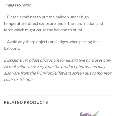
Things to note:
– Please avoid not to put the balloon under high
temperature, direct exposure under the sun, friction and
force which might cause the balloon to burst.
– Avoid any sharp objects and edges when placing the
balloons.
Disclaimer: Product photos are for illustrative purposes only.
Actual colors may vary from the product photos, and may
also vary from the PC/Mobile/Tablet’s screen due to monitor
color restrictions.
RELATED PRODUCTS