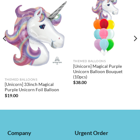
THEMED BALLOONS
[Unicorn] Magical Purple
Unicorn Balloon Bouquet
(10pcs)
THEMED BALLOONS
$
38.00
[Unicorn] 33inch Magical
Purple Unicorn Foil Balloon
$
19.00
Company
Urgent Order