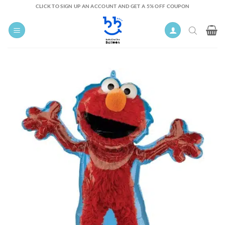
Skip
CLICK TO SIGN UP AN ACCOUNT AND GET A 5% OFF COUPON
to
content