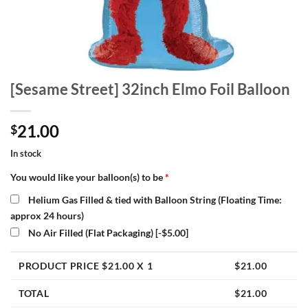
[Sesame Street] 32inch Elmo Foil Balloon
21.00
$
In stock
You would like your balloon(s) to be
*
Helium Gas Filled & tied with Balloon String (Floating Time:
approx 24 hours)
No Air Filled (Flat Packaging)
[-$5.00]
PRODUCT PRICE $
21.00
X 1
$
21.00
TOTAL
$
21.00