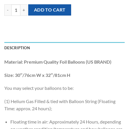
[Sesame Street] 32inch Elmo Foil Balloon quantity
ADD TO CART
DESCRIPTION
Material:
Premium Quality Foil Balloons (US BRAND)
Size:
30″/76cm W x 32″/81cm H
You may select your balloons to be:
(1) Helium Gas Filled & tied with Balloon String (Floating
Time: approx. 24 hours);
Floating time in air: Approximately 24 Hours, depending
on weather condition/temperature and how balloons are