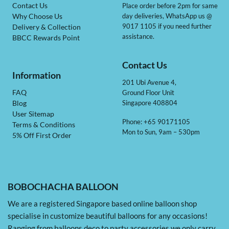
Contact Us
Place order before 2pm for same
day deliveries, WhatsApp us @
Why Choose Us
9017 1105 if you need further
Delivery & Collection
assistance.
BBCC Rewards Point
Contact Us
Information
201 Ubi Avenue 4,
Ground Floor Unit
FAQ
Singapore 408804
Blog
User Sitemap
Phone: +65 90171105
Terms & Conditions
Mon to Sun, 9am – 530pm
5% Off First Order
BOBOCHACHA BALLOON
We are a registered Singapore based online balloon shop
specialise in customize beautiful balloons for any occasions!
Ranging from balloons deco to party accessories we only carry