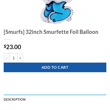
[Smurfs] 32inch Smurfette Foil Balloon
23.00
$
[Smurfs] 32inch Smurfette Foil Balloon quantity
ADD TO CART
DESCRIPTION