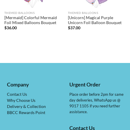
THEMED BALLOONS
THEMED BALLOONS
[Mermaid] Colorful Mermaid
[Unicorn] Magical Purple
Foil Mixed Balloons Bouquet
Unicorn Foil Balloon Bouquet
$
36.00
$
37.00
Company
Urgent Order
Contact Us
Place order before 2pm for same
day deliveries, WhatsApp us @
Why Choose Us
9017 1105 if you need further
Delivery & Collection
assistance.
BBCC Rewards Point
Contact Us