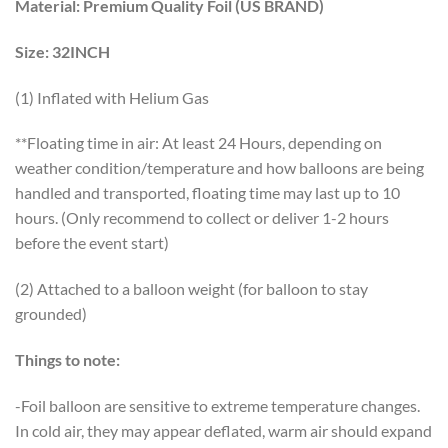
Material:
Premium Quality Foil (US BRAND)
Size:
32INCH
(1) Inflated with Helium Gas
**Floating time in air: At least 24 Hours, depending on
weather condition/temperature and how balloons are being
handled and transported, floating time may last up to 10
hours. (Only recommend to collect or deliver 1-2 hours
before the event start)
(2) Attached to a balloon weight (for balloon to stay
grounded)
Things to note:
-Foil balloon are sensitive to extreme temperature changes.
In cold air, they may appear deflated, warm air should expand