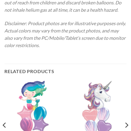
out of reach from children and discard broken balloons. Do
not inhale helium gas at all time, it can be a health hazard.
Disclaimer: Product photos are for illustrative purposes only.
Actual colors may vary from the product photos, and may
also vary from the PC/Mobile/Tablet’s screen due to monitor
color restrictions.
RELATED PRODUCTS