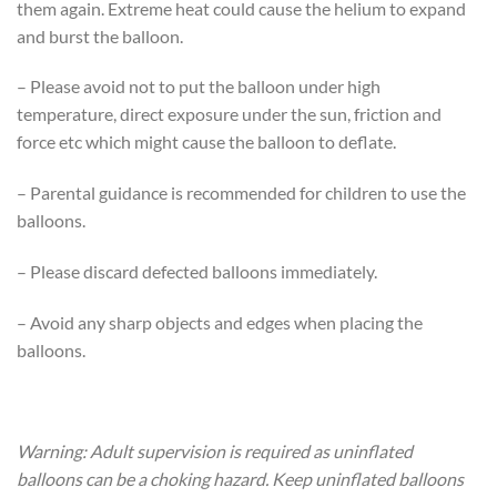
them again. Extreme heat could cause the helium to expand
and burst the balloon.
– Please avoid not to put the balloon under high
temperature, direct exposure under the sun, friction and
force etc which might cause the balloon to deflate.
– Parental guidance is recommended for children to use the
balloons.
– Please discard defected balloons immediately.
– Avoid any sharp objects and edges when placing the
balloons.
Warning: Adult supervision is required as uninflated
balloons can be a choking hazard. Keep uninflated balloons