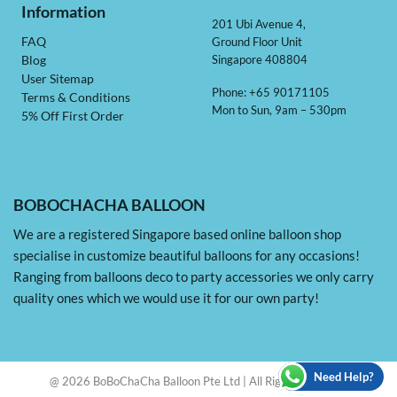
Information
201 Ubi Avenue 4,
Ground Floor Unit
FAQ
Singapore 408804
Blog
User Sitemap
Phone: +65 90171105
Terms & Conditions
Mon to Sun, 9am – 530pm
5% Off First Order
BOBOCHACHA BALLOON
We are a registered Singapore based online balloon shop
specialise in customize beautiful balloons for any occasions!
Ranging from balloons deco to party accessories we only carry
quality ones which we would use it for our own party!
Need Help?
@ 2026 BoBoChaCha Balloon Pte Ltd | All Rights Reserved