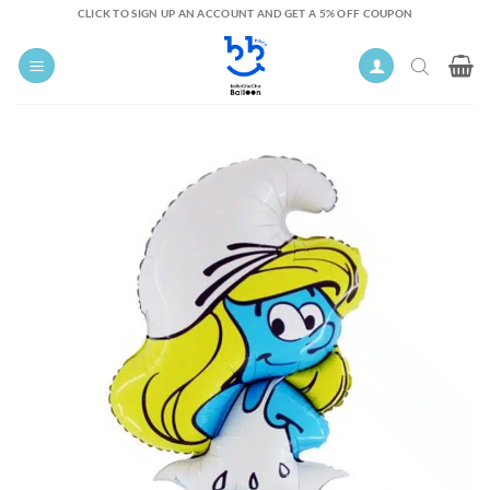
Skip
CLICK TO SIGN UP AN ACCOUNT AND GET A 5% OFF COUPON
to
content