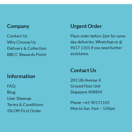
Company
Urgent Order
Contact Us
Place order before 2pm for same
day deliveries, WhatsApp us @
Why Choose Us
9017 1105 if you need further
Delivery & Collection
assistance.
BBCC Rewards Point
Contact Us
Information
201 Ubi Avenue 4,
Ground Floor Unit
FAQ
Singapore 408804
Blog
User Sitemap
Phone: +65 90171105
Terms & Conditions
Mon to Sun, 9am – 530pm
5% Off First Order