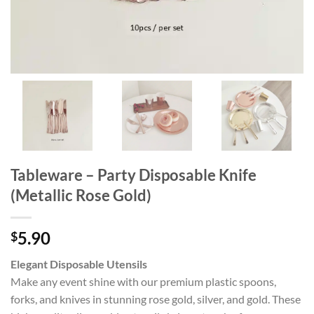
Tableware – Party Disposable Knife
(Metallic Rose Gold)
5.90
$
Elegant Disposable Utensils
Make any event shine with our premium plastic spoons,
forks, and knives in stunning rose gold, silver, and gold. These