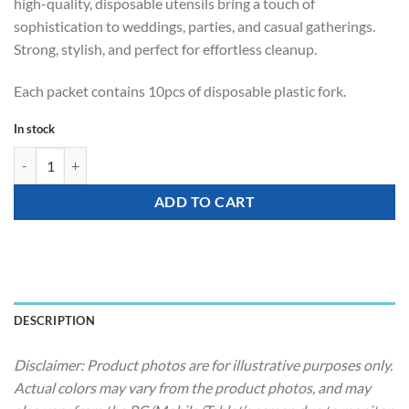
high-quality, disposable utensils bring a touch of
sophistication to weddings, parties, and casual gatherings.
Strong, stylish, and perfect for effortless cleanup.
Each packet contains 10pcs of disposable plastic fork.
In stock
Tableware - Party Disposable Knife (Metallic Rose Gold) quantity
ADD TO CART
DESCRIPTION
Disclaimer: Product photos are for illustrative purposes only.
Actual colors may vary from the product photos, and may