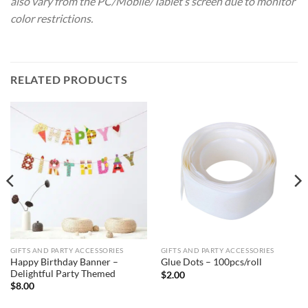
also vary from the PC/Mobile/Tablet’s screen due to monitor
color restrictions.
RELATED PRODUCTS
GIFTS AND PARTY ACCESSORIES
GIFTS AND PARTY ACCESSORIES
Happy Birthday Banner –
Glue Dots – 100pcs/roll
Delightful Party Themed
$
2.00
$
8.00