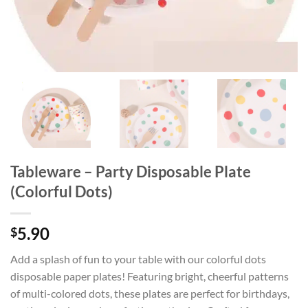
Tableware – Party Disposable Plate
(Colorful Dots)
5.90
$
Add a splash of fun to your table with our colorful dots
disposable paper plates! Featuring bright, cheerful patterns
of multi-colored dots, these plates are perfect for birthdays,