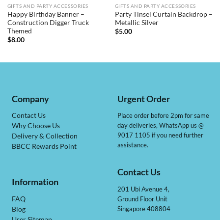
GIFTS AND PARTY ACCESSORIES
GIFTS AND PARTY ACCESSORIES
Happy Birthday Banner –
Party Tinsel Curtain Backdrop –
Construction Digger Truck
Metallic Silver
Themed
$
5.00
$
8.00
Company
Urgent Order
Contact Us
Place order before 2pm for same
day deliveries, WhatsApp us @
Why Choose Us
9017 1105 if you need further
Delivery & Collection
assistance.
BBCC Rewards Point
Contact Us
Information
201 Ubi Avenue 4,
Ground Floor Unit
FAQ
Singapore 408804
Blog
User Sitemap