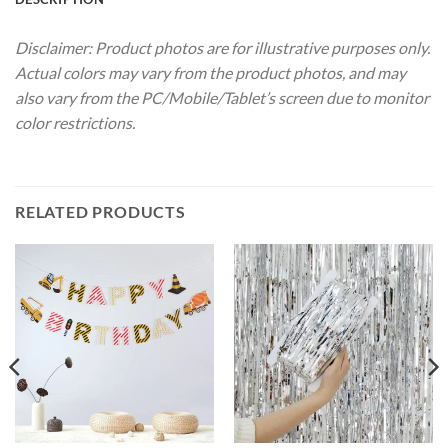
Disclaimer: Product photos are for illustrative purposes only.
Actual colors may vary from the product photos, and may
also vary from the PC/Mobile/Tablet’s screen due to monitor
color restrictions.
RELATED PRODUCTS