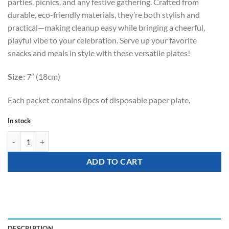
parties, picnics, and any festive gathering. Crafted from
durable, eco-friendly materials, they’re both stylish and
practical—making cleanup easy while bringing a cheerful,
playful vibe to your celebration. Serve up your favorite
snacks and meals in style with these versatile plates!
Size:
7″ (18cm)
Each packet contains 8pcs of disposable paper plate.
In stock
Tableware - Party Disposable Plate (Colorful Dots) quantity
ADD TO CART
DESCRIPTION