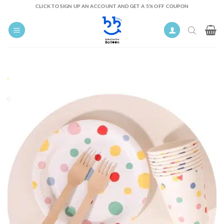
Skip
CLICK TO SIGN UP AN ACCOUNT AND GET A 5% OFF COUPON
to
content