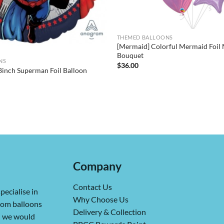
THEMED BALLOONS
[Mermaid] Colorful Mermaid Foil 
Bouquet
NS
$
36.00
nch Superman Foil Balloon
Company
Contact Us
pecialise in
Why Choose Us
from balloons
Delivery & Collection
ch we would