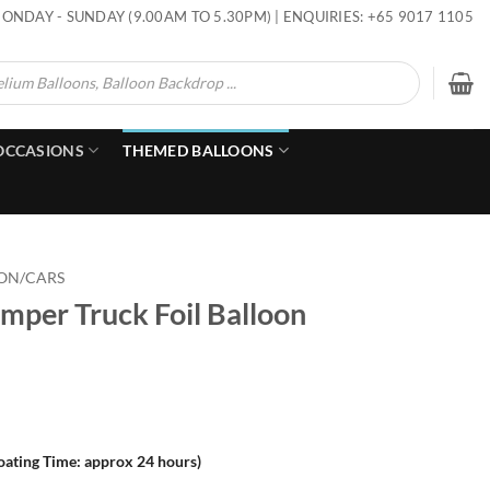
ONDAY - SUNDAY (9.00AM TO 5.30PM) | ENQUIRIES: +65 9017 1105
OCCASIONS
THEMED BALLOONS
ON/CARS
mper Truck Foil Balloon
loating Time: approx 24 hours)