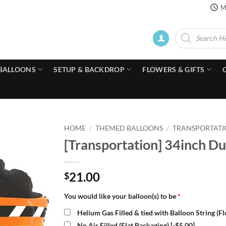
M
Products
search
BALLOONS
SETUP & BACKDROP
FLOWERS & GIFTS
HOME
/
THEMED BALLOONS
/
TRANSPORTATI
[Transportation] 34inch Du
21.00
$
You would like your balloon(s) to be
*
Helium Gas Filled & tied with Balloon String (F
No Air Filled (Flat Packaging)
[-$5.00]