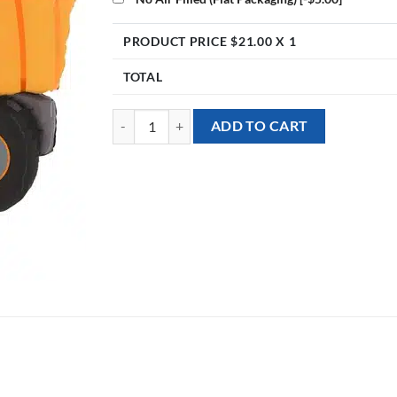
PRODUCT PRICE $
21.00
X 1
TOTAL
[Transportation] 34inch Dumper Truck Foil Balloon 
ADD TO CART