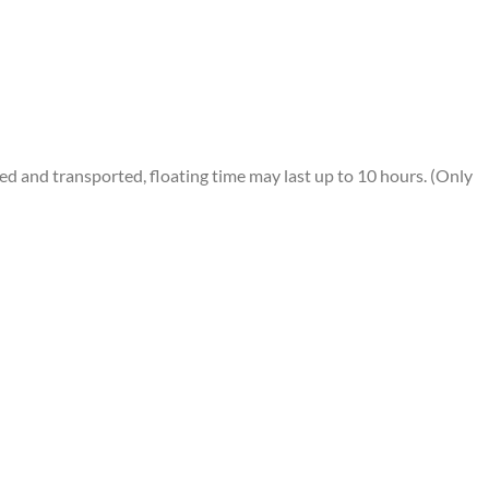
 and transported, floating time may last up to 10 hours. (Only