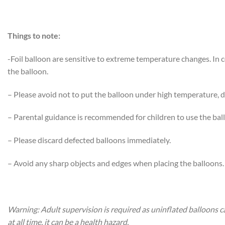
Things to note:
-Foil balloon are sensitive to extreme temperature changes. In
the balloon.
– Please avoid not to put the balloon under high temperature, di
– Parental guidance is recommended for children to use the bal
– Please discard defected balloons immediately.
– Avoid any sharp objects and edges when placing the balloons.
Warning: Adult supervision is required as uninflated balloons c
at all time, it can be a health hazard.