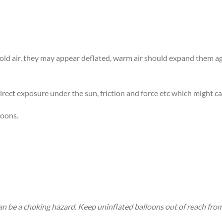
 cold air, they may appear deflated, warm air should expand them 
rect exposure under the sun, friction and force etc which might ca
loons.
an be a choking hazard. Keep uninflated balloons out of reach fro