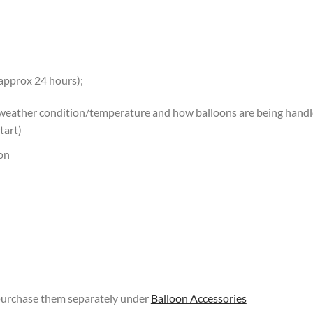
 approx 24 hours);
 weather condition/temperature and how balloons are being handled
tart)
oon
 purchase them separately under
Balloon Accessories