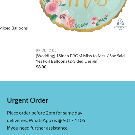
Mixed Balloons
BRIDE TO BE
[Wedding] 18inch FROM Miss to Mrs. / She Said
Yes Foil Balloons (2-Sided Design)
$
8.00
Urgent Order
Place order before 2pm for same day
deliveries, WhatsApp us @ 9017 1105
if you need further assistance.