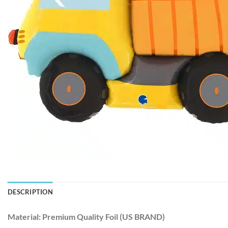
DESCRIPTION
Material:
Premium Quality Foil (US BRAND)