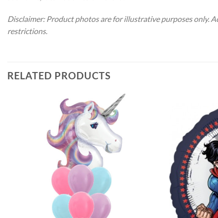
Disclaimer: Product photos are for illustrative purposes only. 
restrictions.
RELATED PRODUCTS