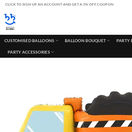
Skip
CLICK TO SIGN UP AN ACCOUNT AND GET A 5% OFF COUPON
to
content
CUSTOMISED BALLOONS
BALLOON BOUQUET
PARTY 
PARTY ACCESSORIES