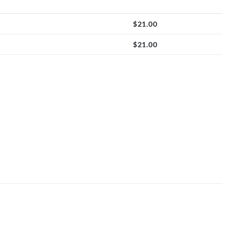
$
21.00
$
21.00
quantity