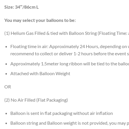
Size:
34″/86cm L
You may select your balloons to be:
(1) Helium Gas Filled & tied with Balloon String (Floating Time:
Floating time in air: Approximately 24 Hours, depending on
recommend to collect or deliver 1-2 hours before the event s
Approximately 1.5meter long ribbon will be tied to the ball
Attached with Balloon Weight
OR
(2) No Air Filled (Flat Packaging)
Balloon is sent in flat packaging without air inflation
Balloon string and Balloon weight is not provided, you may