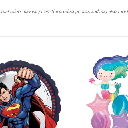
Actual colors may vary from the product photos, and may also vary