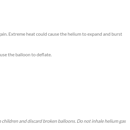
again. Extreme heat could cause the helium to expand and burst
use the balloon to deflate.
m children and discard broken balloons. Do not inhale helium gas