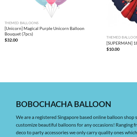
THEMED BALLOONS
[Unicorn] Magical Purple Unicorn Balloon
Bouquet (7pcs)
THEMED BALLOO
$
32.00
[SUPERMAN] 18i
$
10.00
BOBOCHACHA BALLOON
We are a registered Singapore based online balloon shop s
customize beautiful balloons for any occasions! Ranging 
deco to party accessories we only carry quality ones whi