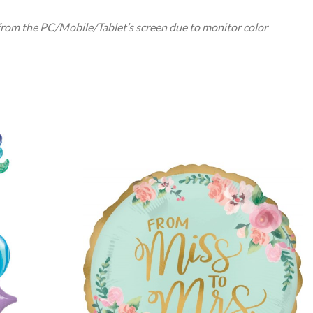
 from the PC/Mobile/Tablet’s screen due to monitor color