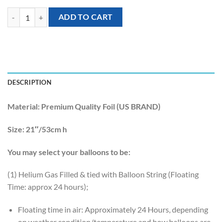
[Tropical Hawaiian] 21inch Tropical Philodendron Leaf Foil Balloon q
ADD TO CART
DESCRIPTION
Material:
Premium Quality Foil (US BRAND)
Size:
21″/53cm h
You may select your balloons to be:
(1) Helium Gas Filled & tied with Balloon String (Floating
Time: approx 24 hours);
Floating time in air: Approximately 24 Hours, depending
on weather condition/temperature and how balloons are