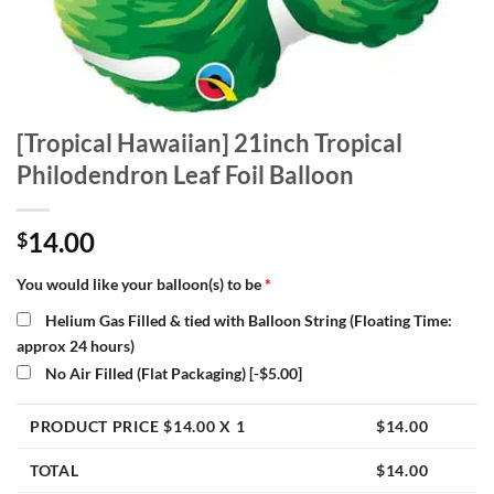
[Tropical Hawaiian] 21inch Tropical
Philodendron Leaf Foil Balloon
14.00
$
You would like your balloon(s) to be
*
Helium Gas Filled & tied with Balloon String (Floating Time:
approx 24 hours)
No Air Filled (Flat Packaging)
[-$5.00]
PRODUCT PRICE $
14.00
X 1
$
14.00
TOTAL
$
14.00