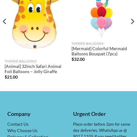
THEMED BALLOONS
[Mermaid] Colorful Mermaid
Balloons Bouquet (7pcs)
$
32.00
THEMED BALLOONS
[Animal] 32inch Safari Animal
Foil Balloons – Jolly Giraffe
$
21.00
Company
Urgent Order
Contact Us
Place order before 2pm for same
day deliveries, WhatsApp us @
Why Choose Us
9017 1105 if you need further