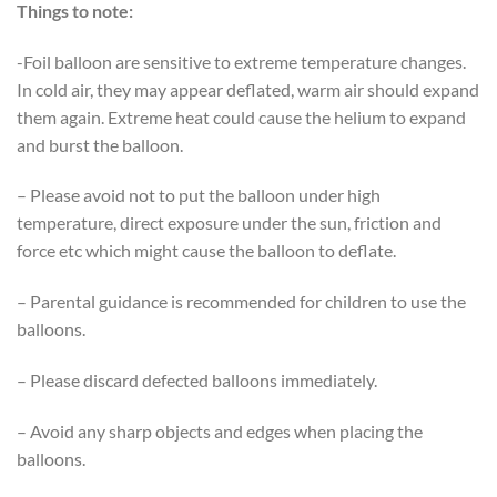
Things to note:
-Foil balloon are sensitive to extreme temperature changes.
In cold air, they may appear deflated, warm air should expand
them again. Extreme heat could cause the helium to expand
and burst the balloon.
– Please avoid not to put the balloon under high
temperature, direct exposure under the sun, friction and
force etc which might cause the balloon to deflate.
– Parental guidance is recommended for children to use the
balloons.
– Please discard defected balloons immediately.
– Avoid any sharp objects and edges when placing the
balloons.