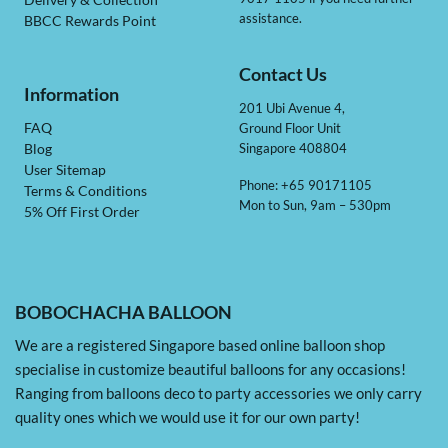
Delivery & Collection
assistance.
BBCC Rewards Point
Contact Us
Information
201 Ubi Avenue 4,
Ground Floor Unit
FAQ
Singapore 408804
Blog
User Sitemap
Phone: +65 90171105
Terms & Conditions
Mon to Sun, 9am – 530pm
5% Off First Order
BOBOCHACHA BALLOON
We are a registered Singapore based online balloon shop
specialise in customize beautiful balloons for any occasions!
Ranging from balloons deco to party accessories we only carry
quality ones which we would use it for our own party!