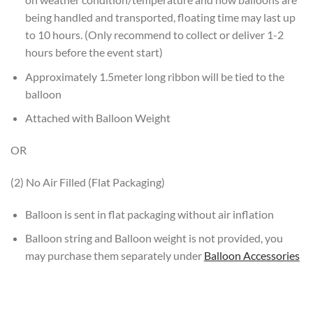
being handled and transported, floating time may last up
to 10 hours. (Only recommend to collect or deliver 1-2
hours before the event start)
Approximately 1.5meter long ribbon will be tied to the
balloon
Attached with Balloon Weight
OR
(2) No Air Filled (Flat Packaging)
Balloon is sent in flat packaging without air inflation
Balloon string and Balloon weight is not provided, you
may purchase them separately under
Balloon Accessories