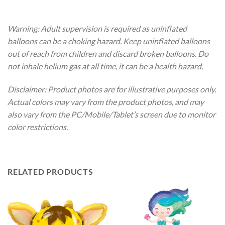
Warning: Adult supervision is required as uninflated
balloons can be a choking hazard. Keep uninflated balloons
out of reach from children and discard broken balloons. Do
not inhale helium gas at all time, it can be a health hazard.
Disclaimer: Product photos are for illustrative purposes only.
Actual colors may vary from the product photos, and may
also vary from the PC/Mobile/Tablet’s screen due to monitor
color restrictions.
RELATED PRODUCTS