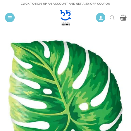
Skip
CLICK TO SIGN UP AN ACCOUNT AND GET A 5% OFF COUPON
to
content