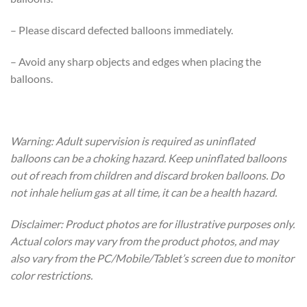
– Please discard defected balloons immediately.
– Avoid any sharp objects and edges when placing the
balloons.
Warning: Adult supervision is required as uninflated
balloons can be a choking hazard. Keep uninflated balloons
out of reach from children and discard broken balloons. Do
not inhale helium gas at all time, it can be a health hazard.
Disclaimer: Product photos are for illustrative purposes only.
Actual colors may vary from the product photos, and may
also vary from the PC/Mobile/Tablet’s screen due to monitor
color restrictions.