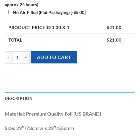
approx 24 hours)
No Air Filled (Flat Packaging)
[-$5.00]
PRODUCT PRICE $
21.00
X 1
$
21.00
TOTAL
$
21.00
[Tropical Hawaiian] 29inch Iridescent Swan Foil Balloon quantity
ADD TO CART
DESCRIPTION
Material:
Premium Quality Foil (US BRAND)
Size:
29″/73cm w x 22″/55cm h