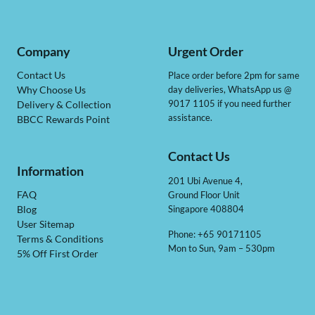
Company
Urgent Order
Contact Us
Place order before 2pm for same
day deliveries, WhatsApp us @
Why Choose Us
9017 1105 if you need further
Delivery & Collection
assistance.
BBCC Rewards Point
Contact Us
Information
201 Ubi Avenue 4,
Ground Floor Unit
FAQ
Singapore 408804
Blog
User Sitemap
Phone: +65 90171105
Terms & Conditions
Mon to Sun, 9am – 530pm
5% Off First Order