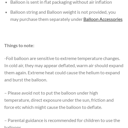
Balloon is sent in flat packaging without air inflation
Balloon string and Balloon weight is not provided, you
may purchase them separately under
Balloon Accessories
Things to note:
-Foil balloon are sensitive to extreme temperature changes.
In cold air, they may appear deflated, warm air should expand
them again. Extreme heat could cause the helium to expand
and burst the balloon.
– Please avoid not to put the balloon under high
temperature, direct exposure under the sun, friction and
force etc which might cause the balloon to deflate.
– Parental guidance is recommended for children to use the
balloons.