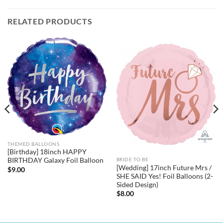
RELATED PRODUCTS
THEMED BALLOONS
[Birthday] 18inch HAPPY
BIRTHDAY Galaxy Foil Balloon
BRIDE TO BE
[Wedding] 17inch Future Mrs /
$
9.00
SHE SAID Yes! Foil Balloons (2-
Sided Design)
$
8.00