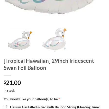
[Tropical Hawaiian] 29inch Iridescent
Swan Foil Balloon
21.00
$
In stock
You would like your balloon(s) to be
*
Helium Gas Filled & tied with Balloon String (Floating Time: