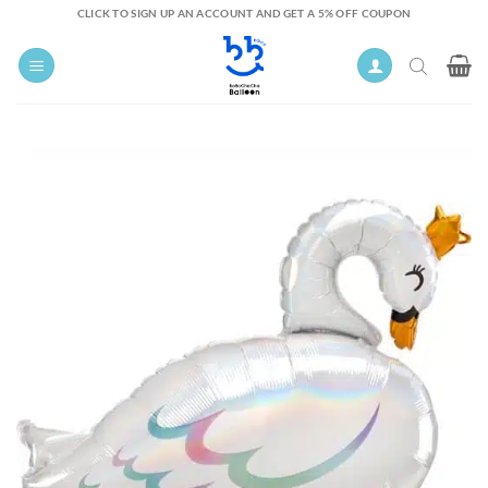
Skip
CLICK TO SIGN UP AN ACCOUNT AND GET A 5% OFF COUPON
to
content