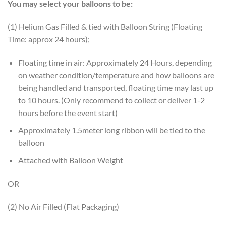
You may select your balloons to be:
(1) Helium Gas Filled & tied with Balloon String (Floating
Time: approx 24 hours);
Floating time in air: Approximately 24 Hours, depending
on weather condition/temperature and how balloons are
being handled and transported, floating time may last up
to 10 hours. (Only recommend to collect or deliver 1-2
hours before the event start)
Approximately 1.5meter long ribbon will be tied to the
balloon
Attached with Balloon Weight
OR
(2) No Air Filled (Flat Packaging)