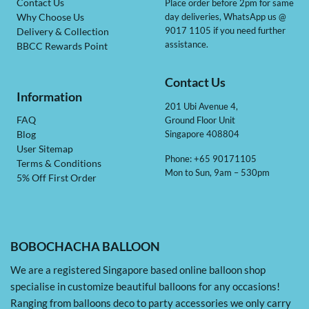
Contact Us
Place order before 2pm for same
day deliveries, WhatsApp us @
Why Choose Us
9017 1105 if you need further
Delivery & Collection
assistance.
BBCC Rewards Point
Contact Us
Information
201 Ubi Avenue 4,
Ground Floor Unit
FAQ
Singapore 408804
Blog
User Sitemap
Phone: +65 90171105
Terms & Conditions
Mon to Sun, 9am – 530pm
5% Off First Order
BOBOCHACHA BALLOON
We are a registered Singapore based online balloon shop
specialise in customize beautiful balloons for any occasions!
Ranging from balloons deco to party accessories we only carry