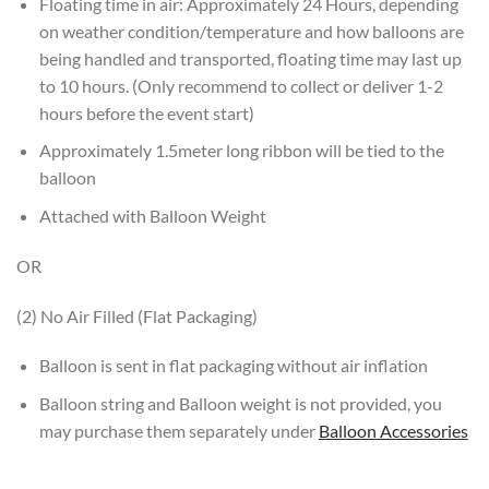
Floating time in air: Approximately 24 Hours, depending
on weather condition/temperature and how balloons are
being handled and transported, floating time may last up
to 10 hours. (Only recommend to collect or deliver 1-2
hours before the event start)
Approximately 1.5meter long ribbon will be tied to the
balloon
Attached with Balloon Weight
OR
(2) No Air Filled (Flat Packaging)
Balloon is sent in flat packaging without air inflation
Balloon string and Balloon weight is not provided, you
may purchase them separately under
Balloon Accessories