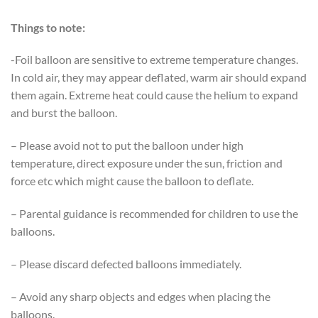
Things to note:
-Foil balloon are sensitive to extreme temperature changes.
In cold air, they may appear deflated, warm air should expand
them again. Extreme heat could cause the helium to expand
and burst the balloon.
– Please avoid not to put the balloon under high
temperature, direct exposure under the sun, friction and
force etc which might cause the balloon to deflate.
– Parental guidance is recommended for children to use the
balloons.
– Please discard defected balloons immediately.
– Avoid any sharp objects and edges when placing the
balloons.