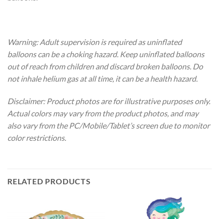
Warning: Adult supervision is required as uninflated
balloons can be a choking hazard. Keep uninflated balloons
out of reach from children and discard broken balloons. Do
not inhale helium gas at all time, it can be a health hazard.
Disclaimer: Product photos are for illustrative purposes only.
Actual colors may vary from the product photos, and may
also vary from the PC/Mobile/Tablet’s screen due to monitor
color restrictions.
RELATED PRODUCTS