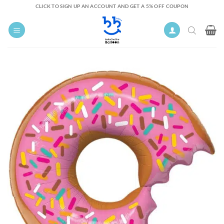
Skip
CLICK TO SIGN UP AN ACCOUNT AND GET A 5% OFF COUPON
to
content