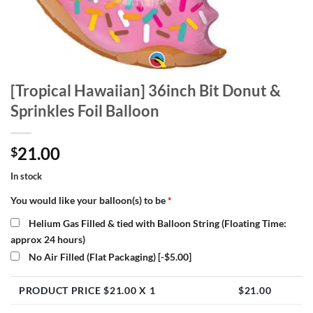
[Tropical Hawaiian] 36inch Bit Donut &
Sprinkles Foil Balloon
21.00
$
In stock
You would like your balloon(s) to be
*
Helium Gas Filled & tied with Balloon String (Floating Time:
approx 24 hours)
No Air Filled (Flat Packaging)
[-$5.00]
PRODUCT PRICE $
21.00
X 1
$
21.00