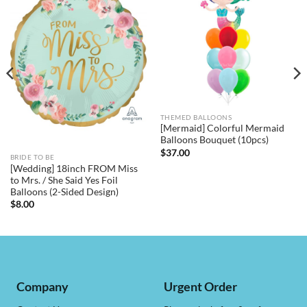
THEMED BALLOONS
[Mermaid] Colorful Mermaid
Balloons Bouquet (10pcs)
$
37.00
BRIDE TO BE
[Wedding] 18inch FROM Miss
to Mrs. / She Said Yes Foil
Balloons (2-Sided Design)
$
8.00
Company
Urgent Order