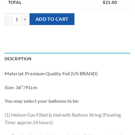
TOTAL
$
21.00
[Tropical Hawaiian] 36inch Bit Donut & Sprinkles Foil Balloon quantit
ADD TO CART
DESCRIPTION
Material:
Premium Quality Foil (US BRAND)
Size:
36″/91cm
You may select your balloons to be:
(1) Helium Gas Filled & tied with Balloon String (Floating
Time: approx 24 hours);