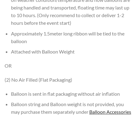
being handled and transported, floating time may last up
to 10 hours. (Only recommend to collect or deliver 1-2
hours before the event start)
Approximately 1.5meter long ribbon will be tied to the
balloon
Attached with Balloon Weight
OR
(2) No Air Filled (Flat Packaging)
Balloon is sent in flat packaging without air inflation
Balloon string and Balloon weight is not provided, you
may purchase them separately under
Balloon Accessories