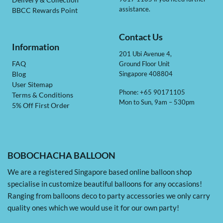
Delivery & Collection
assistance.
BBCC Rewards Point
Contact Us
Information
201 Ubi Avenue 4,
Ground Floor Unit
FAQ
Singapore 408804
Blog
User Sitemap
Phone: +65 90171105
Terms & Conditions
Mon to Sun, 9am – 530pm
5% Off First Order
BOBOCHACHA BALLOON
We are a registered Singapore based online balloon shop
specialise in customize beautiful balloons for any occasions!
Ranging from balloons deco to party accessories we only carry
quality ones which we would use it for our own party!