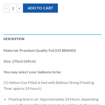
[Under The Sea] 27inch Glowy Dolphin Foil Balloon quantity
ADD TO CART
DESCRIPTION
Material:
Premium Quality Foil (US BRAND)
Size:
27inch (69cm)
You may select your balloons to be:
(1) Helium Gas Filled & tied with Balloon String (Floating
Time: approx 24 hours);
Floating time in air: Approximately 24 Hours, depending
on weather condition/temperature and how balloons are