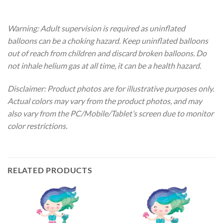
Warning: Adult supervision is required as uninflated
balloons can be a choking hazard. Keep uninflated balloons
out of reach from children and discard broken balloons. Do
not inhale helium gas at all time, it can be a health hazard.
Disclaimer: Product photos are for illustrative purposes only.
Actual colors may vary from the product photos, and may
also vary from the PC/Mobile/Tablet’s screen due to monitor
color restrictions.
RELATED PRODUCTS