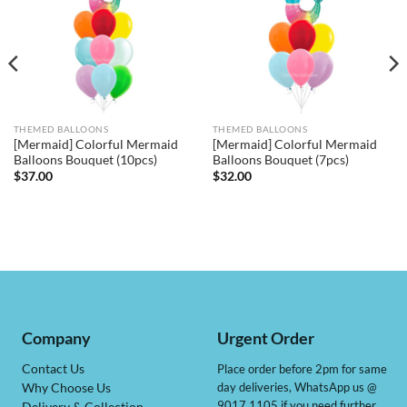
THEMED BALLOONS
THEMED BALLOONS
[Mermaid] Colorful Mermaid
[Mermaid] Colorful Mermaid
Balloons Bouquet (10pcs)
Balloons Bouquet (7pcs)
$
37.00
$
32.00
Company
Urgent Order
Contact Us
Place order before 2pm for same
day deliveries, WhatsApp us @
Why Choose Us
9017 1105 if you need further