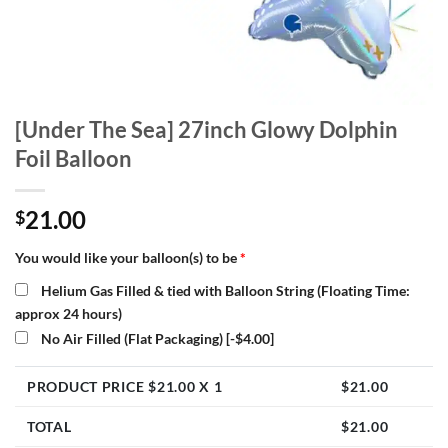
[Under The Sea] 27inch Glowy Dolphin
Foil Balloon
21.00
$
You would like your balloon(s) to be
*
Helium Gas Filled & tied with Balloon String (Floating Time:
approx 24 hours)
No Air Filled (Flat Packaging)
[-$4.00]
PRODUCT PRICE $
21.00
X 1
$
21.00
TOTAL
$
21.00