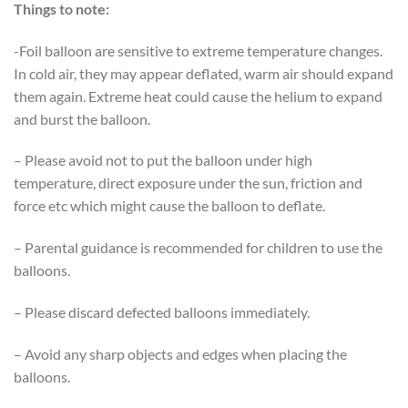
Things to note:
-Foil balloon are sensitive to extreme temperature changes.
In cold air, they may appear deflated, warm air should expand
them again. Extreme heat could cause the helium to expand
and burst the balloon.
– Please avoid not to put the balloon under high
temperature, direct exposure under the sun, friction and
force etc which might cause the balloon to deflate.
– Parental guidance is recommended for children to use the
balloons.
– Please discard defected balloons immediately.
– Avoid any sharp objects and edges when placing the
balloons.