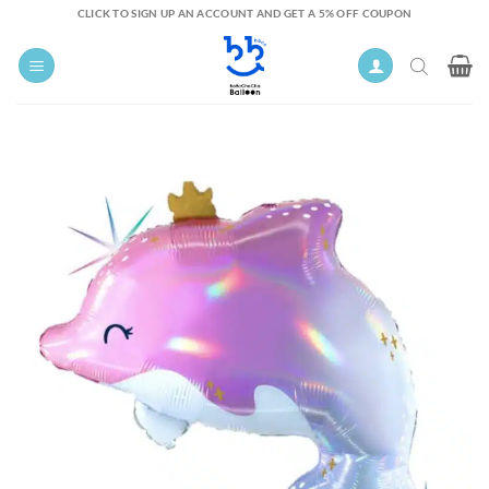
Skip
CLICK TO SIGN UP AN ACCOUNT AND GET A 5% OFF COUPON
to
content