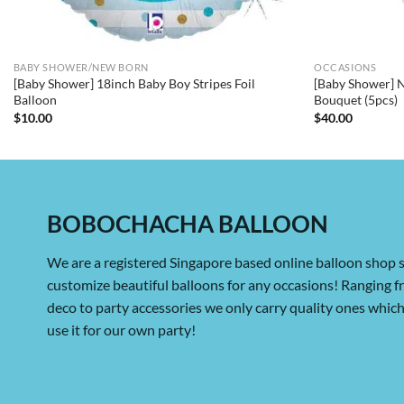
BABY SHOWER/NEW BORN
OCCASIONS
[Baby Shower] 18inch Baby Boy Stripes Foil
[Baby Shower] 
Balloon
Bouquet (5pcs)
$
10.00
$
40.00
BOBOCHACHA BALLOON
We are a registered Singapore based online balloon shop s
customize beautiful balloons for any occasions! Ranging 
deco to party accessories we only carry quality ones whi
use it for our own party!