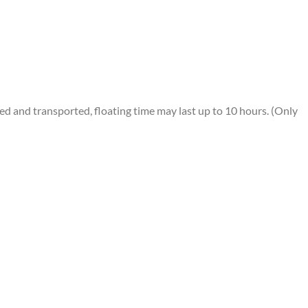
 and transported, floating time may last up to 10 hours. (Only