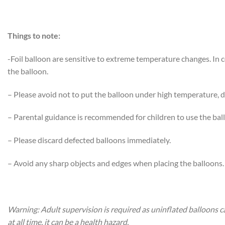
Things to note:
-Foil balloon are sensitive to extreme temperature changes. In
the balloon.
– Please avoid not to put the balloon under high temperature, di
– Parental guidance is recommended for children to use the bal
– Please discard defected balloons immediately.
– Avoid any sharp objects and edges when placing the balloons.
Warning: Adult supervision is required as uninflated balloons c
at all time, it can be a health hazard.