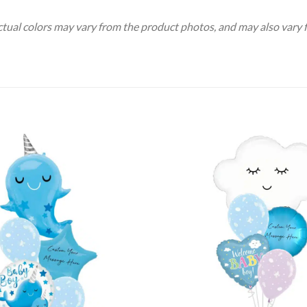
Actual colors may vary from the product photos, and may also vary