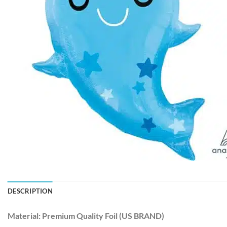
DESCRIPTION
Material:
Premium Quality Foil (US BRAND)