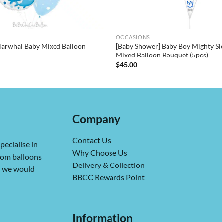
OCCASIONS
Narwhal Baby Mixed Balloon
[Baby Shower] Baby Boy Mighty Sl
Mixed Balloon Bouquet (5pcs)
$
45.00
Company
Contact Us
pecialise in
Why Choose Us
from balloons
Delivery & Collection
ch we would
BBCC Rewards Point
Information