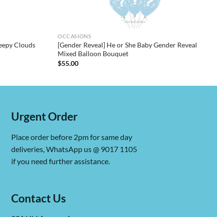
OCCASIONS
eepy Clouds
[Gender Reveal] He or She Baby Gender Reveal
Mixed Balloon Bouquet
$
55.00
Urgent Order
Place order before 2pm for same day
deliveries, WhatsApp us @ 9017 1105
if you need further assistance.
Contact Us