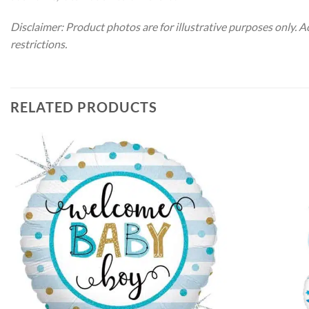
Disclaimer: Product photos are for illustrative purposes only. 
restrictions.
RELATED PRODUCTS