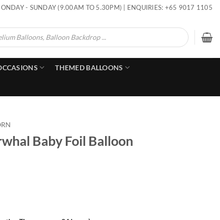
ONDAY - SUNDAY (9.00AM TO 5.30PM) | ENQUIRIES: +65 9017 1105
OCCASIONS
THEMED BALLOONS
ORN
whal Baby Foil Balloon