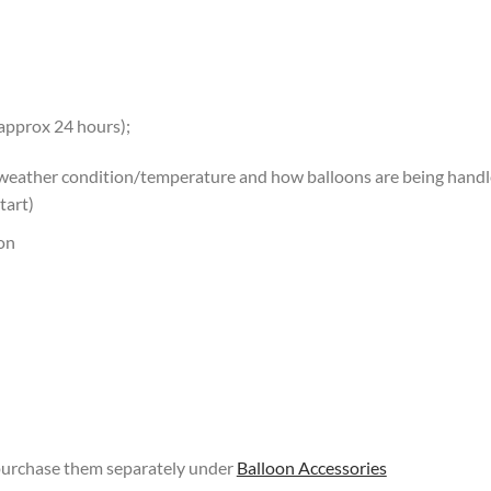
 approx 24 hours);
 weather condition/temperature and how balloons are being handled
tart)
oon
 purchase them separately under
Balloon Accessories