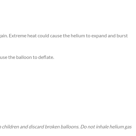
again. Extreme heat could cause the helium to expand and burst
use the balloon to deflate.
m children and discard broken balloons. Do not inhale helium gas