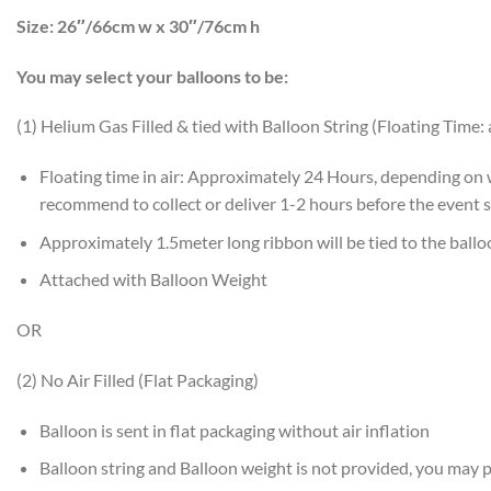
Size:
26″/66cm w x 30″/76cm h
You may select your balloons to be:
(1) Helium Gas Filled & tied with Balloon String (Floating Time:
Floating time in air: Approximately 24 Hours, depending on
recommend to collect or deliver 1-2 hours before the event s
Approximately 1.5meter long ribbon will be tied to the ball
Attached with Balloon Weight
OR
(2) No Air Filled (Flat Packaging)
Balloon is sent in flat packaging without air inflation
Balloon string and Balloon weight is not provided, you may