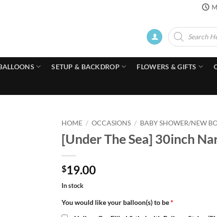
M
Products
search
BALLOONS
SETUP & BACKDROP
FLOWERS & GIFTS
HOME
/
OCCASIONS
/
BABY SHOWER/NEW B
[Under The Sea] 30inch Nar
19.00
$
In stock
You would like your balloon(s) to be
*