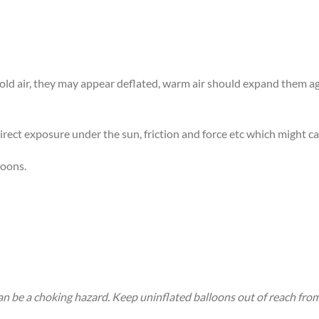
 cold air, they may appear deflated, warm air should expand them 
rect exposure under the sun, friction and force etc which might ca
loons.
an be a choking hazard. Keep uninflated balloons out of reach fro