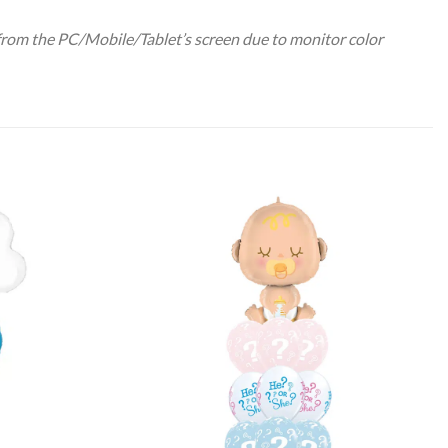
 from the PC/Mobile/Tablet’s screen due to monitor color