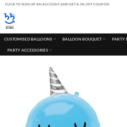
Skip
CLICK TO SIGN UP AN ACCOUNT AND GET A 5% OFF COUPON
to
content
CUSTOMISED BALLOONS
BALLOON BOUQUET
PARTY 
PARTY ACCESSORIES