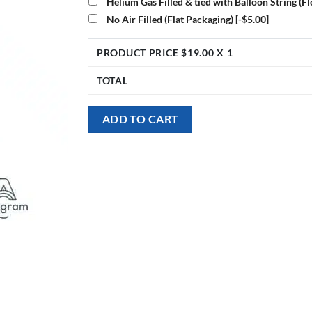
Helium Gas Filled & tied with Balloon String (F
No Air Filled (Flat Packaging)
[-$5.00]
PRODUCT PRICE $
19.00
X 1
TOTAL
ADD TO CART