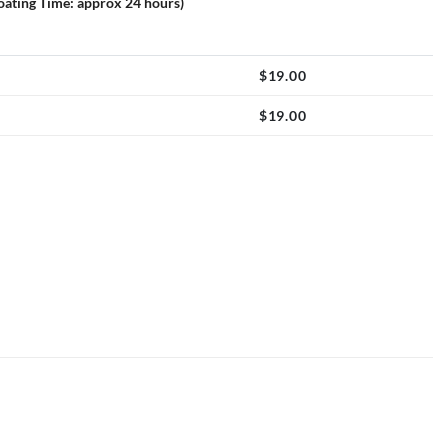
loating Time: approx 24 hours)
$
19.00
$
19.00