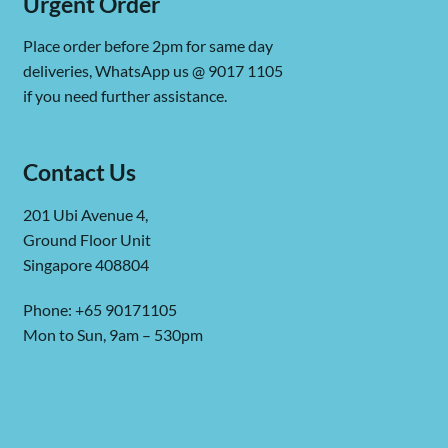
Urgent Order
Place order before 2pm for same day
deliveries, WhatsApp us @ 9017 1105
if you need further assistance.
Contact Us
201 Ubi Avenue 4,
Ground Floor Unit
Singapore 408804
Phone: +65 90171105
Mon to Sun, 9am – 530pm