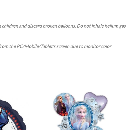
m children and discard broken balloons. Do not inhale helium gas
 from the PC/Mobile/Tablet’s screen due to monitor color