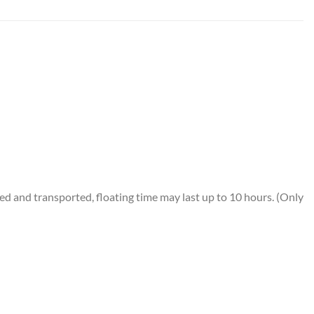
 and transported, floating time may last up to 10 hours. (Only