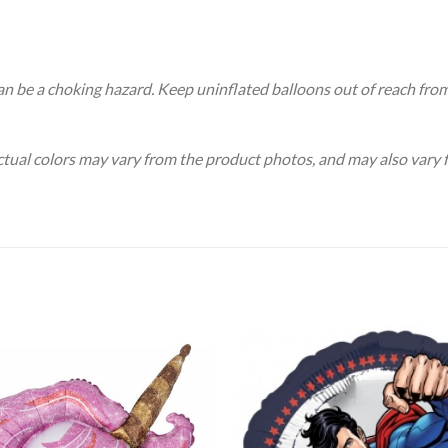
an be a choking hazard. Keep uninflated balloons out of reach fro
Actual colors may vary from the product photos, and may also vary