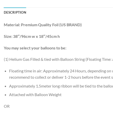
DESCRIPTION
Material:
Premium Quality Foil (US BRAND)
Size:
38″/96cm w x 18″/45cm h
You may select your balloons to be:
(1) Helium Gas Filled & tied with Balloon String (Floating Time:
Floating time in air: Approximately 24 Hours, depending on
recommend to collect or deliver 1-2 hours before the event s
Approximately 1.5meter long ribbon will be tied to the ball
Attached with Balloon Weight
OR