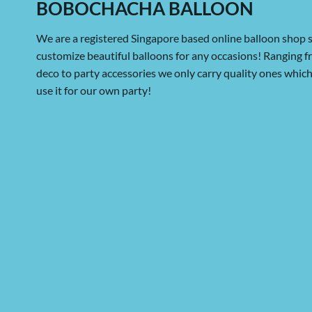
BOBOCHACHA BALLOON
We are a registered Singapore based online balloon shop s
customize beautiful balloons for any occasions! Ranging 
deco to party accessories we only carry quality ones whi
use it for our own party!