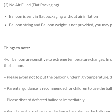
(2) No Air Filled (Flat Packaging)
Balloon is sent in flat packaging without air inflation
Balloon string and Balloon weight is not provided, you may
Things to note:
-Foil balloon are sensitive to extreme temperature changes. In
the balloon.
– Please avoid not to put the balloon under high temperature, di
– Parental guidance is recommended for children to use the bal
– Please discard defected balloons immediately.
– Avoid any sharp objects and edges when placing the balloons.