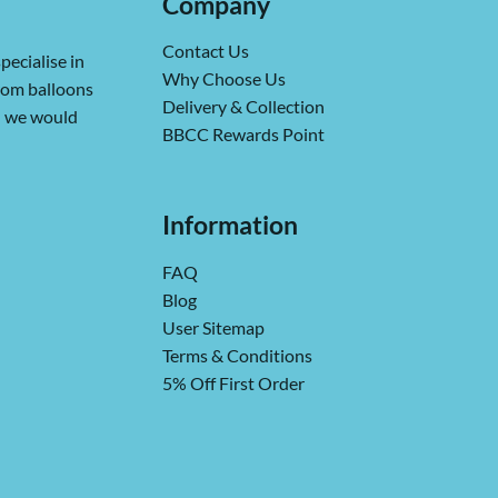
Company
Contact Us
pecialise in
Why Choose Us
from balloons
Delivery & Collection
ch we would
BBCC Rewards Point
Information
FAQ
Blog
User Sitemap
Terms & Conditions
5% Off First Order