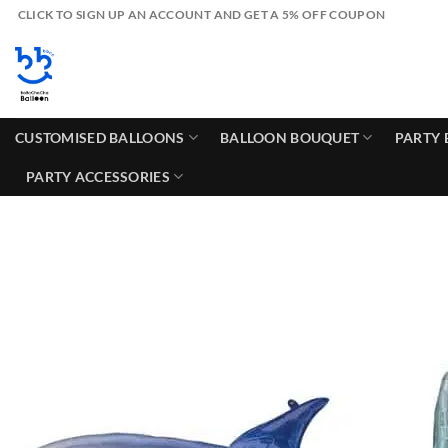
Skip
CLICK TO SIGN UP AN ACCOUNT AND GET A 5% OFF COUPON
to
content
CUSTOMISED BALLOONS
BALLOON BOUQUET
PARTY 
PARTY ACCESSORIES