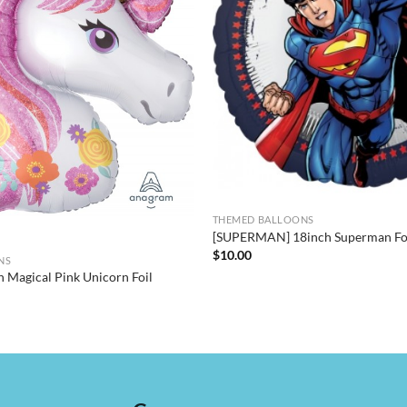
THEMED BALLOONS
[SUPERMAN] 18inch Superman Foi
$
10.00
NS
h Magical Pink Unicorn Foil