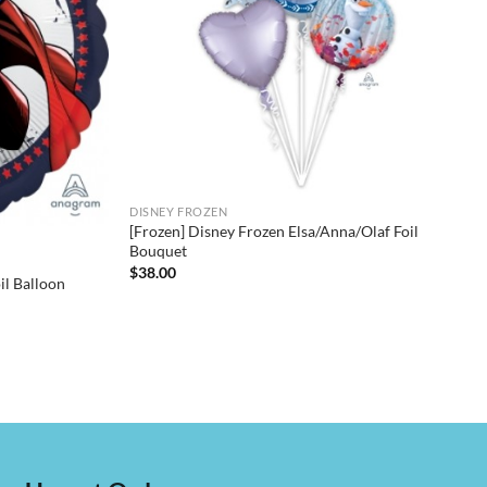
DISNEY FROZEN
[Frozen] Disney Frozen Elsa/Anna/Olaf Foil
Bouquet
$
38.00
l Balloon