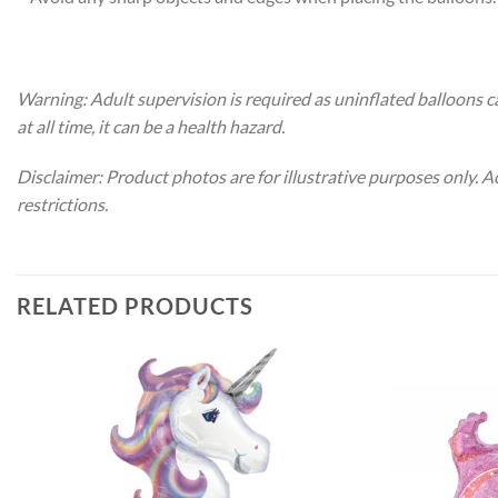
Warning: Adult supervision is required as uninflated balloons c
at all time, it can be a health hazard.
Disclaimer: Product photos are for illustrative purposes only. 
restrictions.
RELATED PRODUCTS