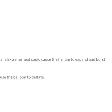
again. Extreme heat could cause the helium to expand and burst
use the balloon to deflate.