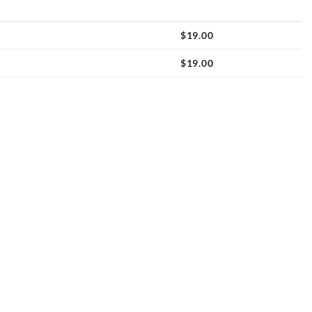
$
19.00
$
19.00