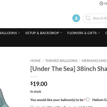
M
Products
search
BALLOONS
SETUP & BACKDROP
FLOWERS & GIFTS
HOME
/
THEMED BALLOONS
/
MERMAID/UNDE
[Under The Sea] 38inch Sha
19.00
$
In stock
You would like your balloon(s) to be
*
Helium Ga