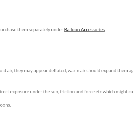
 purchase them separately under
Balloon Accessories
 cold air, they may appear deflated, warm air should expand them 
rect exposure under the sun, friction and force etc which might ca
loons.