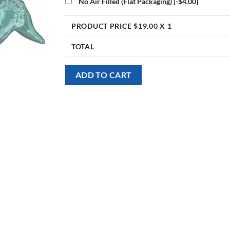
No Air Filled (Flat Packaging)
[-$4.00]
PRODUCT PRICE $
19.00
X 1
TOTAL
ADD TO CART