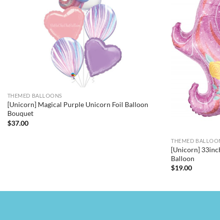
THEMED BALLOONS
[Unicorn] Magical Purple Unicorn Foil Balloon
Bouquet
$
37.00
THEMED BALLOO
[Unicorn] 33inc
Balloon
$
19.00