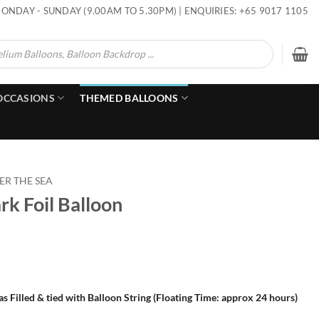
ONDAY - SUNDAY (9.00AM TO 5.30PM) | ENQUIRIES: +65 9017 1105
OCCASIONS
THEMED BALLOONS
R THE SEA
rk Foil Balloon
s Filled & tied with Balloon String (Floating Time: approx 24 hours)