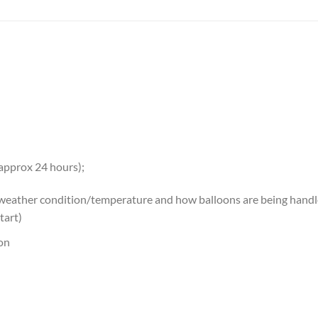
 approx 24 hours);
 weather condition/temperature and how balloons are being handled
tart)
oon