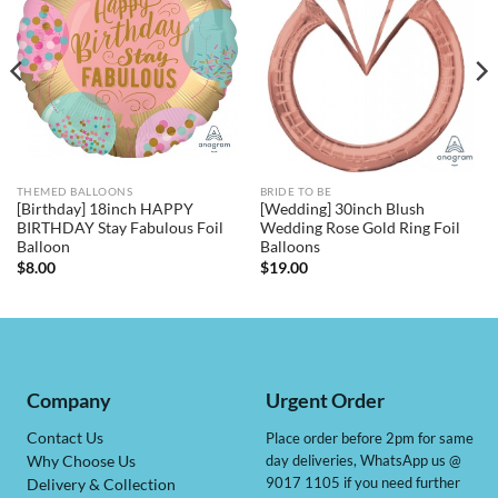
THEMED BALLOONS
BRIDE TO BE
[Birthday] 18inch HAPPY
[Wedding] 30inch Blush
BIRTHDAY Stay Fabulous Foil
Wedding Rose Gold Ring Foil
Balloon
Balloons
$
8.00
$
19.00
Company
Urgent Order
Contact Us
Place order before 2pm for same
day deliveries, WhatsApp us @
Why Choose Us
9017 1105 if you need further
Delivery & Collection