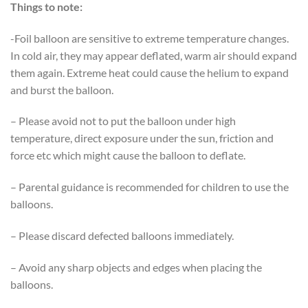
Things to note:
-Foil balloon are sensitive to extreme temperature changes.
In cold air, they may appear deflated, warm air should expand
them again. Extreme heat could cause the helium to expand
and burst the balloon.
– Please avoid not to put the balloon under high
temperature, direct exposure under the sun, friction and
force etc which might cause the balloon to deflate.
– Parental guidance is recommended for children to use the
balloons.
– Please discard defected balloons immediately.
– Avoid any sharp objects and edges when placing the
balloons.