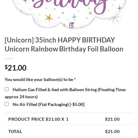
[Unicorn] 35inch HAPPY BIRTHDAY
Unicorn Rainbow Birthday Foil Balloon
21.00
$
You would like your balloon(s) to be
*
Helium Gas Filled & tied with Balloon String (Floating Time:
approx 24 hours)
No Air Filled (Flat Packaging)
[-$5.00]
PRODUCT PRICE $
21.00
X 1
$
21.00
TOTAL
$
21.00