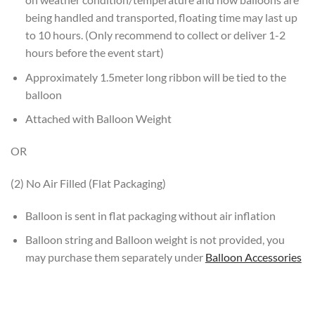
being handled and transported, floating time may last up
to 10 hours. (Only recommend to collect or deliver 1-2
hours before the event start)
Approximately 1.5meter long ribbon will be tied to the
balloon
Attached with Balloon Weight
OR
(2) No Air Filled (Flat Packaging)
Balloon is sent in flat packaging without air inflation
Balloon string and Balloon weight is not provided, you
may purchase them separately under
Balloon Accessories