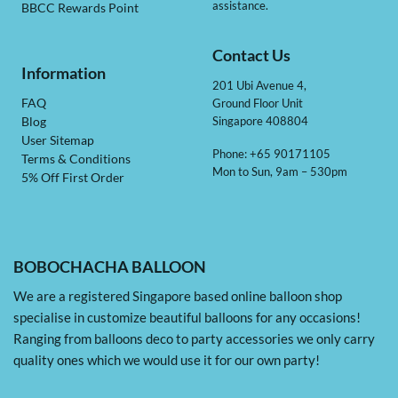
assistance.
BBCC Rewards Point
Contact Us
Information
201 Ubi Avenue 4,
Ground Floor Unit
FAQ
Singapore 408804
Blog
User Sitemap
Phone: +65 90171105
Terms & Conditions
Mon to Sun, 9am – 530pm
5% Off First Order
BOBOCHACHA BALLOON
We are a registered Singapore based online balloon shop
specialise in customize beautiful balloons for any occasions!
Ranging from balloons deco to party accessories we only carry
quality ones which we would use it for our own party!