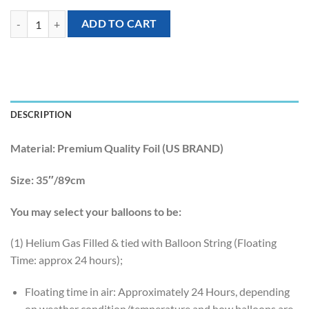
[Unicorn] 35inch HAPPY BIRTHDAY Unicorn Rainbow Birthday Foil B
ADD TO CART
DESCRIPTION
Material:
Premium Quality Foil (US BRAND)
Size:
35″/89cm
You may select your balloons to be:
(1) Helium Gas Filled & tied with Balloon String (Floating
Time: approx 24 hours);
Floating time in air: Approximately 24 Hours, depending
on weather condition/temperature and how balloons are