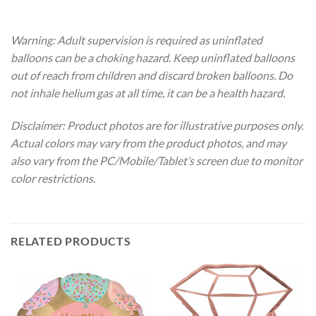
Warning: Adult supervision is required as uninflated
balloons can be a choking hazard. Keep uninflated balloons
out of reach from children and discard broken balloons. Do
not inhale helium gas at all time, it can be a health hazard.
Disclaimer: Product photos are for illustrative purposes only.
Actual colors may vary from the product photos, and may
also vary from the PC/Mobile/Tablet’s screen due to monitor
color restrictions.
RELATED PRODUCTS