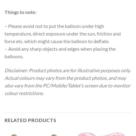
Things to note:
– Please avoid not to put the balloon under high
temperature, direct exposure under the sun, friction and
force etc. which might cause the balloon to deflate.
– Avoid any sharp objects and edges when placing the
balloons.
Disclaimer: Product photos are for illustrative purposes only.
Actual colours may vary from the product photos, and may
also vary from the PC/Mobile/Tablet’s screen due to monitor
colour restrictions.
RELATED PRODUCTS