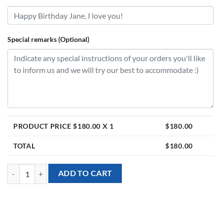
Special remarks (Optional)
PRODUCT PRICE $
180.00
X 1
$
180.00
TOTAL
$
180.00
[Valentine’s Day] Valentine Heart Balloon with 17 Preserved Roses Bi
ADD TO CART