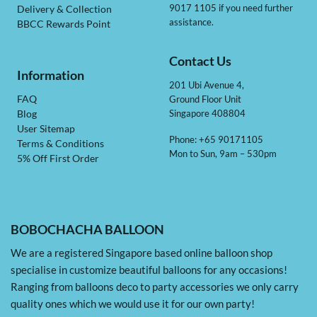
9017 1105 if you need further
Delivery & Collection
assistance.
BBCC Rewards Point
Contact Us
Information
201 Ubi Avenue 4,
Ground Floor Unit
FAQ
Singapore 408804
Blog
User Sitemap
Phone: +65 90171105
Terms & Conditions
Mon to Sun, 9am – 530pm
5% Off First Order
BOBOCHACHA BALLOON
We are a registered Singapore based online balloon shop
specialise in customize beautiful balloons for any occasions!
Ranging from balloons deco to party accessories we only carry
quality ones which we would use it for our own party!