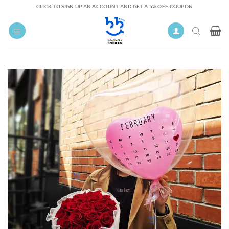
Skip
CLICK TO SIGN UP AN ACCOUNT AND GET A 5% OFF COUPON
to
content