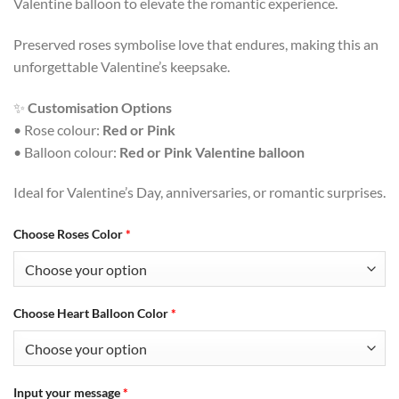
Valentine balloon to elevate the romantic experience.
Preserved roses symbolise love that endures, making this an
unforgettable Valentine’s keepsake.
✨
Customisation Options
• Rose colour:
Red or Pink
• Balloon colour:
Red or Pink Valentine balloon
Ideal for Valentine’s Day, anniversaries, or romantic surprises.
Choose Roses Color
*
Choose Heart Balloon Color
*
Input your message
*