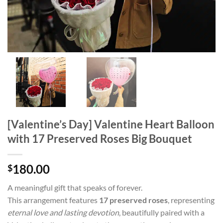
[Valentine’s Day] Valentine Heart Balloon
with 17 Preserved Roses Big Bouquet
180.00
$
A meaningful gift that speaks of forever.
This arrangement features
17 preserved roses
, representing
eternal love and lasting devotion
, beautifully paired with a