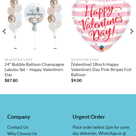
VALENTINE'S DAY
VALENTINE'S DAY
24″ Bubble Balloon Champagne
[Valentine] 18inch Happy
Labubu Set – Happy Valentine’s
Valentine’s Day Pink Stripes Foil
Day
Balloon
$
87.80
$
9.00
Company
Urgent Order
Contact Us
Place order before 2pm for same
day deliveries, WhatsApp us @
Why Choose Us