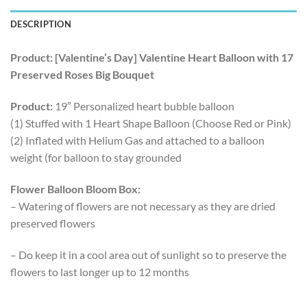
DESCRIPTION
Product: [Valentine’s Day] Valentine Heart Balloon with 17
Preserved Roses Big Bouquet
Product:
19″ Personalized heart bubble balloon
(1) Stuffed with 1 Heart Shape Balloon (Choose Red or Pink)
(2) Inflated with Helium Gas and attached to a balloon
weight (for balloon to stay grounded
Flower Balloon Bloom Box:
– Watering of flowers are not necessary as they are dried
preserved flowers
– Do keep it in a cool area out of sunlight so to preserve the
flowers to last longer up to 12 months