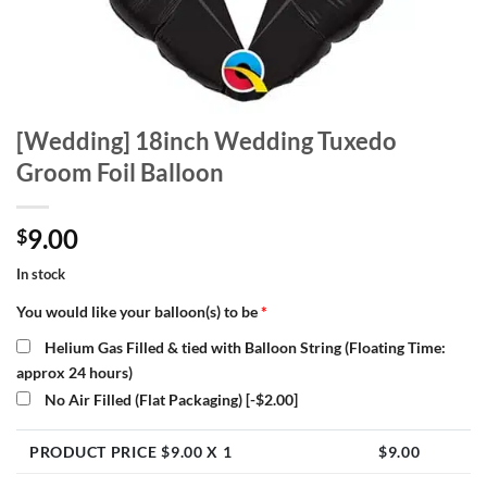
[Wedding] 18inch Wedding Tuxedo
Groom Foil Balloon
9.00
$
In stock
You would like your balloon(s) to be
*
Helium Gas Filled & tied with Balloon String (Floating Time:
approx 24 hours)
No Air Filled (Flat Packaging)
[-$2.00]
PRODUCT PRICE $
9.00
X 1
$
9.00