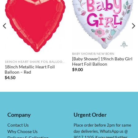
BABY SHOWER/NEW BORN
[Baby Shower] 19inch Baby Girl
18INCH HEART SHAPE FOIL BALLOONS
Heart Foil Balloon
18inch Metallic Heart Foil
$
9.00
Balloon – Red
$
4.50
Company
Urgent Order
Contact Us
Place order before 2pm for same
day deliveries, WhatsApp us @
Why Choose Us
9017 1105 if you need further