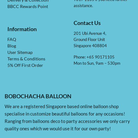
Delivery & Collection
assistance.
BBCC Rewards Point
Contact Us
Information
201 Ubi Avenue 4,
Ground Floor Unit
FAQ
Singapore 408804
Blog
User Sitemap
Phone: +65 90171105
Terms & Conditions
Mon to Sun, 9am – 530pm
5% Off First Order
BOBOCHACHA BALLOON
We are a registered Singapore based online balloon shop
specialise in customize beautiful balloons for any occasions!
Ranging from balloons deco to party accessories we only carry
quality ones which we would use it for our own party!