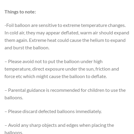
Things to note:
-Foil balloon are sensitive to extreme temperature changes.
In cold air, they may appear deflated, warm air should expand
them again. Extreme heat could cause the helium to expand
and burst the balloon.
– Please avoid not to put the balloon under high
temperature, direct exposure under the sun, friction and
force etc which might cause the balloon to deflate.
– Parental guidance is recommended for children to use the
balloons.
– Please discard defected balloons immediately.
– Avoid any sharp objects and edges when placing the
balloons.