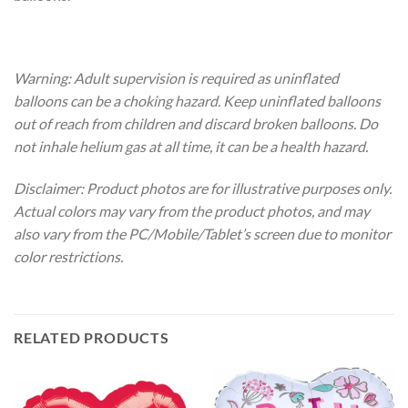
Warning: Adult supervision is required as uninflated
balloons can be a choking hazard. Keep uninflated balloons
out of reach from children and discard broken balloons. Do
not inhale helium gas at all time, it can be a health hazard.
Disclaimer: Product photos are for illustrative purposes only.
Actual colors may vary from the product photos, and may
also vary from the PC/Mobile/Tablet’s screen due to monitor
color restrictions.
RELATED PRODUCTS