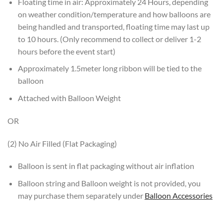
Floating time in air: Approximately 24 Hours, depending
on weather condition/temperature and how balloons are
being handled and transported, floating time may last up
to 10 hours. (Only recommend to collect or deliver 1-2
hours before the event start)
Approximately 1.5meter long ribbon will be tied to the
balloon
Attached with Balloon Weight
OR
(2) No Air Filled (Flat Packaging)
Balloon is sent in flat packaging without air inflation
Balloon string and Balloon weight is not provided, you
may purchase them separately under
Balloon Accessories