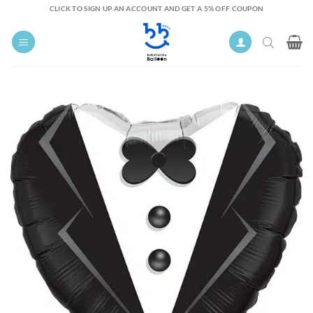
Skip
CLICK TO SIGN UP AN ACCOUNT AND GET A 5% OFF COUPON
to
content