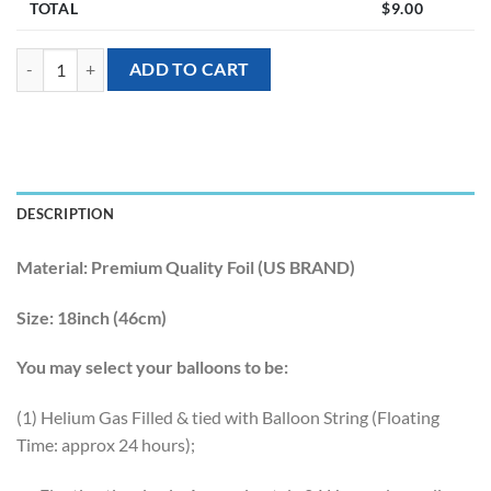
TOTAL
$
9.00
[Wedding] 18inch Wedding Tuxedo Groom Foil Balloon quantity
ADD TO CART
DESCRIPTION
Material:
Premium Quality Foil (US BRAND)
Size:
18inch (46cm)
You may select your balloons to be:
(1) Helium Gas Filled & tied with Balloon String (Floating
Time: approx 24 hours);