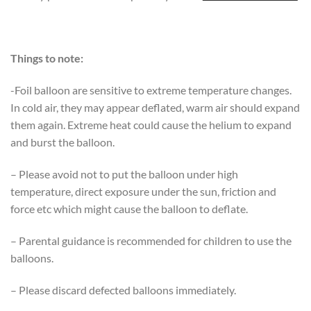
Things to note:
-Foil balloon are sensitive to extreme temperature changes.
In cold air, they may appear deflated, warm air should expand
them again. Extreme heat could cause the helium to expand
and burst the balloon.
– Please avoid not to put the balloon under high
temperature, direct exposure under the sun, friction and
force etc which might cause the balloon to deflate.
– Parental guidance is recommended for children to use the
balloons.
– Please discard defected balloons immediately.