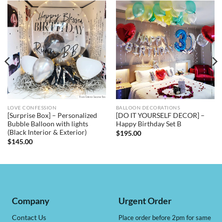
LOVE CONFESSION
BALLOON DECORATIONS
[Surprise Box] – Personalized
[DO IT YOURSELF DECOR] –
Bubble Balloon with lights
Happy Birthday Set B
(Black Interior & Exterior)
$
195.00
$
145.00
Company
Urgent Order
Contact Us
Place order before 2pm for same