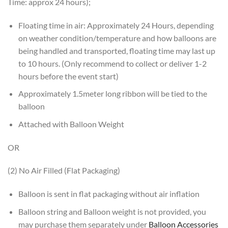
Time: approx 24 hours);
Floating time in air: Approximately 24 Hours, depending
on weather condition/temperature and how balloons are
being handled and transported, floating time may last up
to 10 hours. (Only recommend to collect or deliver 1-2
hours before the event start)
Approximately 1.5meter long ribbon will be tied to the
balloon
Attached with Balloon Weight
OR
(2) No Air Filled (Flat Packaging)
Balloon is sent in flat packaging without air inflation
Balloon string and Balloon weight is not provided, you
may purchase them separately under
Balloon Accessories