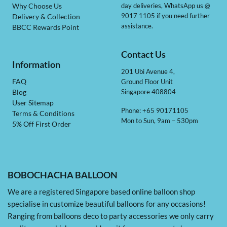
day deliveries, WhatsApp us @
Why Choose Us
9017 1105 if you need further
Delivery & Collection
assistance.
BBCC Rewards Point
Contact Us
Information
201 Ubi Avenue 4,
Ground Floor Unit
FAQ
Singapore 408804
Blog
User Sitemap
Phone: +65 90171105
Terms & Conditions
Mon to Sun, 9am – 530pm
5% Off First Order
BOBOCHACHA BALLOON
We are a registered Singapore based online balloon shop
specialise in customize beautiful balloons for any occasions!
Ranging from balloons deco to party accessories we only carry