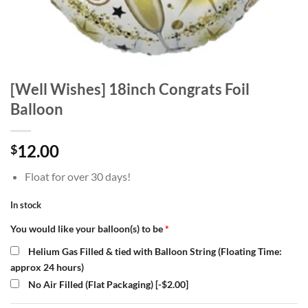
[Well Wishes] 18inch Congrats Foil
Balloon
12.00
$
Float for over 30 days!
In stock
You would like your balloon(s) to be
*
Helium Gas Filled & tied with Balloon String (Floating Time:
approx 24 hours)
No Air Filled (Flat Packaging)
[-$2.00]