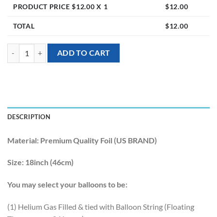
PRODUCT PRICE $
12.00
X 1
$
12.00
TOTAL
$
12.00
[Well Wishes] 18inch Congrats Foil Balloon quantity
ADD TO CART
DESCRIPTION
Material:
Premium Quality Foil (US BRAND)
Size:
18inch (46cm)
You may select your balloons to be:
(1) Helium Gas Filled & tied with Balloon String (Floating