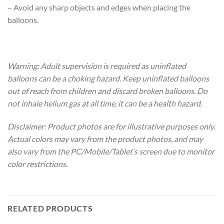
– Avoid any sharp objects and edges when placing the
balloons.
Warning: Adult supervision is required as uninflated
balloons can be a choking hazard. Keep uninflated balloons
out of reach from children and discard broken balloons. Do
not inhale helium gas at all time, it can be a health hazard.
Disclaimer: Product photos are for illustrative purposes only.
Actual colors may vary from the product photos, and may
also vary from the PC/Mobile/Tablet’s screen due to monitor
color restrictions.
RELATED PRODUCTS