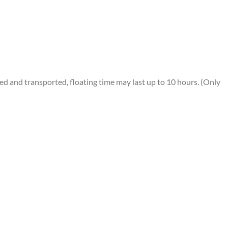
 and transported, floating time may last up to 10 hours. (Only