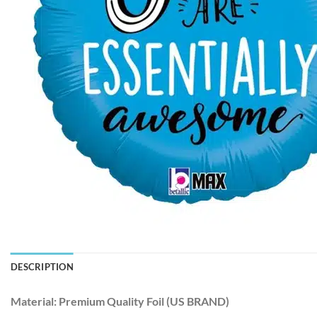
DESCRIPTION
Material:
Premium Quality Foil (US BRAND)