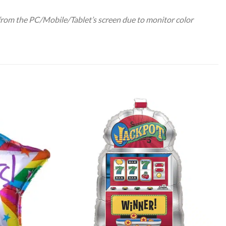
 from the PC/Mobile/Tablet’s screen due to monitor color