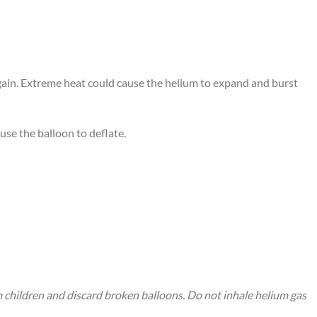
again. Extreme heat could cause the helium to expand and burst
use the balloon to deflate.
m children and discard broken balloons. Do not inhale helium gas