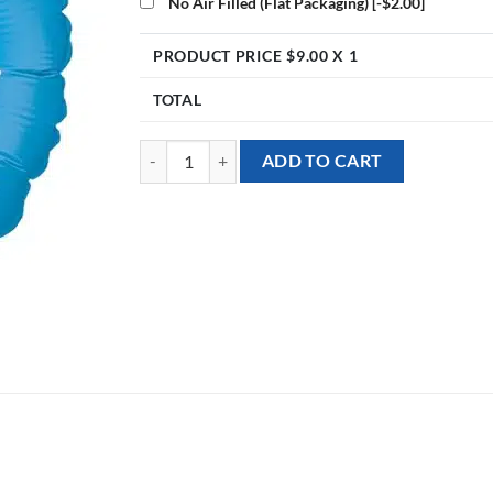
No Air Filled (Flat Packaging)
[-$2.00]
PRODUCT PRICE $
9.00
X 1
TOTAL
[Well Wishes] 18inch Essentially Awesome Foil Ball
ADD TO CART