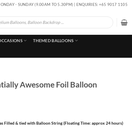
ONDAY - SUNDAY (9.00AM TO 5.30PM) | ENQUIRIES: +65 9017 1105
OCCASIONS
THEMED BALLOONS
tially Awesome Foil Balloon
s Filled & tied with Balloon String (Floating Time: approx 24 hours)