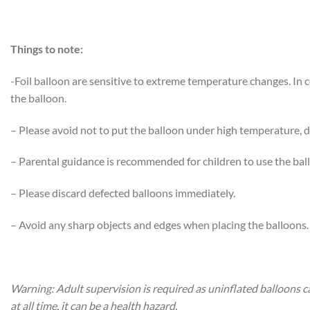
Things to note:
-Foil balloon are sensitive to extreme temperature changes. In
the balloon.
– Please avoid not to put the balloon under high temperature, di
– Parental guidance is recommended for children to use the bal
– Please discard defected balloons immediately.
– Avoid any sharp objects and edges when placing the balloons.
Warning: Adult supervision is required as uninflated balloons c
at all time, it can be a health hazard.