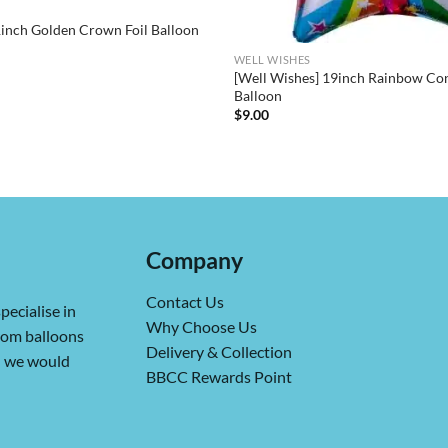
1inch Golden Crown Foil Balloon
WELL WISHES
[Well Wishes] 19inch Rainbow Cong
Balloon
$
9.00
Company
Contact Us
pecialise in
Why Choose Us
from balloons
Delivery & Collection
ch we would
BBCC Rewards Point