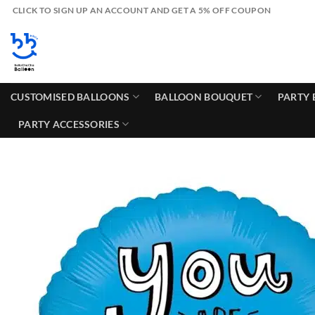
Skip
CLICK TO SIGN UP AN ACCOUNT AND GET A 5% OFF COUPON
to
content
CUSTOMISED BALLOONS
BALLOON BOUQUET
PARTY 
PARTY ACCESSORIES