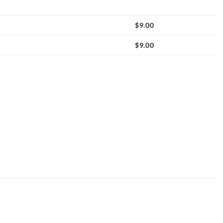
$
9.00
$
9.00
oon quantity