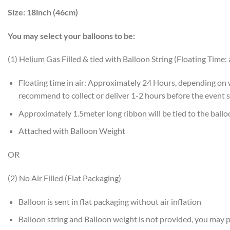
Size:
18inch (46cm)
You may select your balloons to be:
(1) Helium Gas Filled & tied with Balloon String (Floating Time:
Floating time in air: Approximately 24 Hours, depending on
recommend to collect or deliver 1-2 hours before the event s
Approximately 1.5meter long ribbon will be tied to the ball
Attached with Balloon Weight
OR
(2) No Air Filled (Flat Packaging)
Balloon is sent in flat packaging without air inflation
Balloon string and Balloon weight is not provided, you may