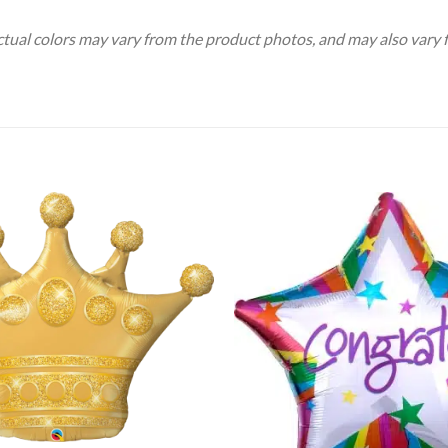
Actual colors may vary from the product photos, and may also vary