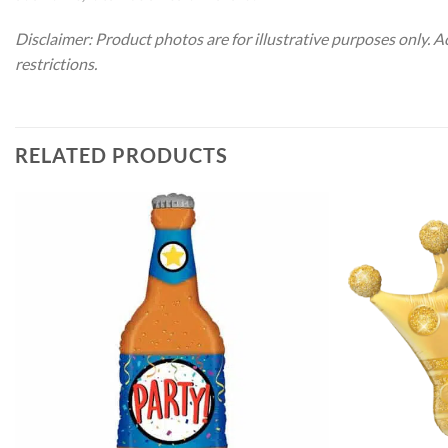
Disclaimer: Product photos are for illustrative purposes only. 
restrictions.
RELATED PRODUCTS