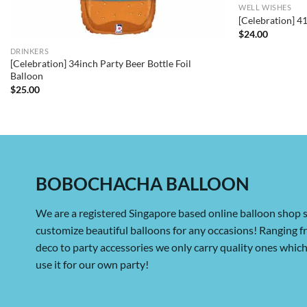
WELL WISHES
[Celebration] 4
$
24.00
DRINKERS
[Celebration] 34inch Party Beer Bottle Foil
Balloon
$
25.00
BOBOCHACHA BALLOON
We are a registered Singapore based online balloon shop s
customize beautiful balloons for any occasions! Ranging 
deco to party accessories we only carry quality ones whi
use it for our own party!