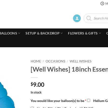
M
Products
search
BALLOONS
SETUP & BACKDROP
FLOWERS & GIFTS
HOME
/
OCCASIONS
/
WELL WISHES
[Well Wishes] 18inch Essen
9.00
$
In stock
You would like your balloon(s) to be
*
Helium Ga