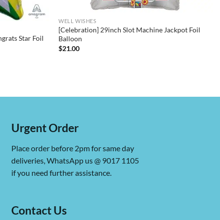
WELL WISHES
[Celebration] 29inch Slot Machine Jackpot Foil
rats Star Foil
Balloon
$
21.00
Urgent Order
Place order before 2pm for same day
deliveries, WhatsApp us @ 9017 1105
if you need further assistance.
Contact Us