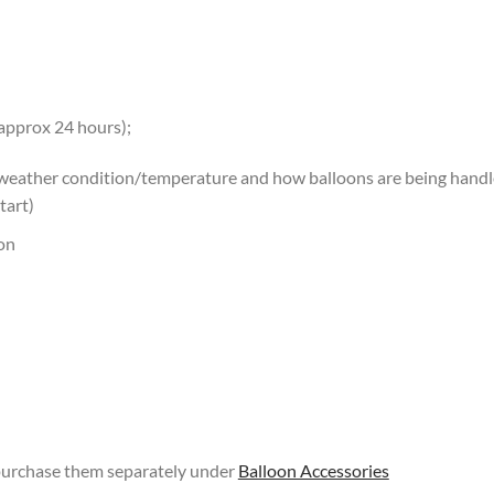
 approx 24 hours);
 weather condition/temperature and how balloons are being handled
tart)
oon
 purchase them separately under
Balloon Accessories