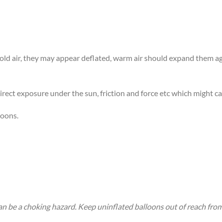
 cold air, they may appear deflated, warm air should expand them 
rect exposure under the sun, friction and force etc which might ca
loons.
an be a choking hazard. Keep uninflated balloons out of reach fro