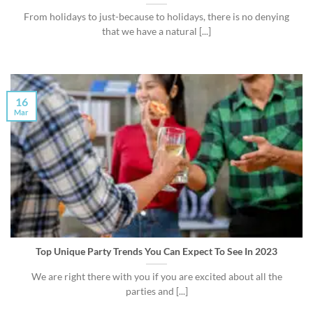
From holidays to just-because to holidays, there is no denying
that we have a natural [...]
16
Mar
Top Unique Party Trends You Can Expect To See In 2023
We are right there with you if you are excited about all the
parties and [...]