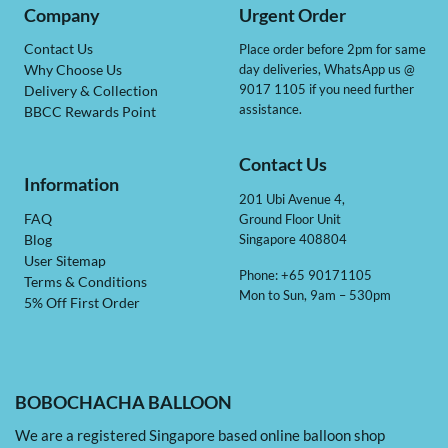
Company
Urgent Order
Contact Us
Place order before 2pm for same
day deliveries, WhatsApp us @
Why Choose Us
9017 1105 if you need further
Delivery & Collection
assistance.
BBCC Rewards Point
Contact Us
Information
201 Ubi Avenue 4,
Ground Floor Unit
FAQ
Singapore 408804
Blog
User Sitemap
Phone: +65 90171105
Terms & Conditions
Mon to Sun, 9am – 530pm
5% Off First Order
BOBOCHACHA BALLOON
We are a registered Singapore based online balloon shop