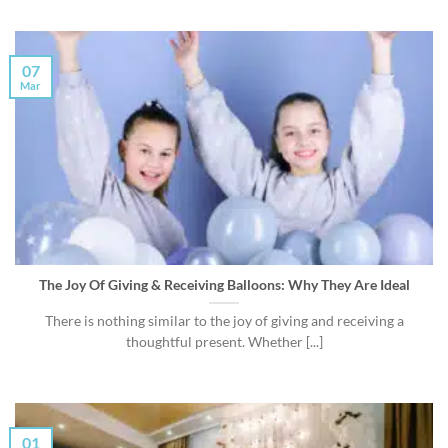
07
Mar
The Joy Of Giving & Receiving Balloons: Why They Are Ideal
There is nothing similar to the joy of giving and receiving a
thoughtful present. Whether [...]
01