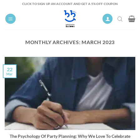
Skip
CLICK TO SIGN UP AN ACCOUNT AND GET A 5% OFF COUPON
to
content
MONTHLY ARCHIVES:
MARCH 2023
22
Mar
The Psychology Of Party Planning: Why We Love To Celebrate