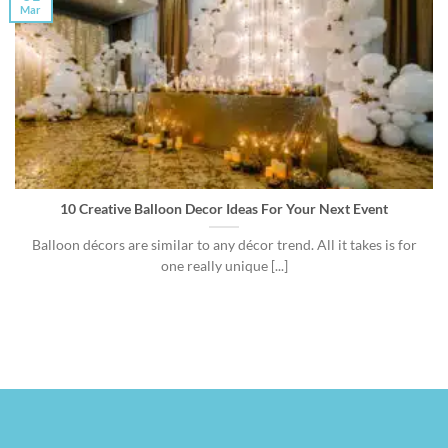
Mar
10 Creative Balloon Decor Ideas For Your Next Event
Balloon décors are similar to any décor trend. All it takes is for
one really unique [...]