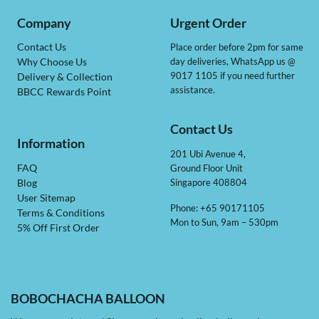
Company
Urgent Order
Contact Us
Place order before 2pm for same
day deliveries, WhatsApp us @
Why Choose Us
9017 1105 if you need further
Delivery & Collection
assistance.
BBCC Rewards Point
Contact Us
Information
201 Ubi Avenue 4,
Ground Floor Unit
FAQ
Singapore 408804
Blog
User Sitemap
Phone: +65 90171105
Terms & Conditions
Mon to Sun, 9am – 530pm
5% Off First Order
BOBOCHACHA BALLOON