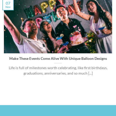
07
Nov
Make These Events Come Alive With Unique Balloon Designs
Life is full of milestones worth celebrating, like first birthdays,
graduations, anniversaries, and so much [...]