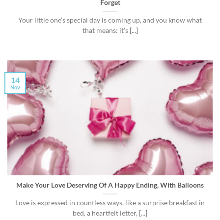
Forget
Your little one’s special day is coming up, and you know what
that means: it’s [...]
14
Nov
Make Your Love Deserving Of A Happy Ending, With Balloons
Love is expressed in countless ways, like a surprise breakfast in
bed, a heartfelt letter, [...]