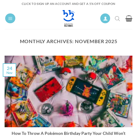
Skip
CLICK TO SIGN UP AN ACCOUNT AND GET A 5% OFF COUPON
to
content
MONTHLY ARCHIVES:
NOVEMBER 2025
24
Nov
How To Throw A Pokémon Birthday Party Your Child Won’t