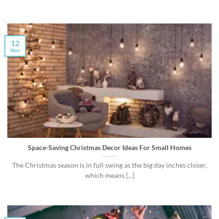
12
Nov
Space-Saving Christmas Decor Ideas For Small Homes
The Christmas season is in full swing as the big day inches closer,
which means [...]