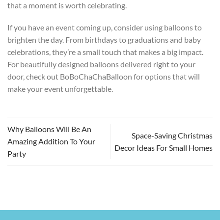
that a moment is worth celebrating.
If you have an event coming up, consider using balloons to
brighten the day. From birthdays to graduations and baby
celebrations, they’re a small touch that makes a big impact.
For beautifully designed balloons delivered right to your
door, check out BoBoChaChaBalloon for options that will
make your event unforgettable.
Why Balloons Will Be An
Space-Saving Christmas
Amazing Addition To Your
Decor Ideas For Small Homes
Party