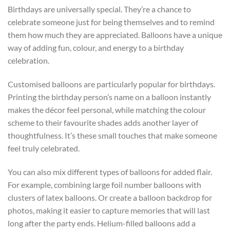
Birthdays are universally special. They’re a chance to
celebrate someone just for being themselves and to remind
them how much they are appreciated. Balloons have a unique
way of adding fun, colour, and energy to a birthday
celebration.
Customised balloons are particularly popular for birthdays.
Printing the birthday person’s name on a balloon instantly
makes the décor feel personal, while matching the colour
scheme to their favourite shades adds another layer of
thoughtfulness. It’s these small touches that make someone
feel truly celebrated.
You can also mix different types of balloons for added flair.
For example, combining large foil number balloons with
clusters of latex balloons. Or create a balloon backdrop for
photos, making it easier to capture memories that will last
long after the party ends. Helium-filled balloons add a