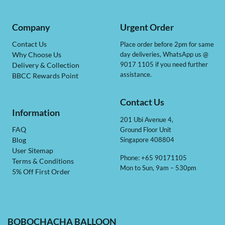
Company
Urgent Order
Contact Us
Place order before 2pm for same
day deliveries, WhatsApp us @
Why Choose Us
9017 1105 if you need further
Delivery & Collection
assistance.
BBCC Rewards Point
Contact Us
Information
201 Ubi Avenue 4,
Ground Floor Unit
FAQ
Singapore 408804
Blog
User Sitemap
Phone: +65 90171105
Terms & Conditions
Mon to Sun, 9am – 530pm
5% Off First Order
BOBOCHACHA BALLOON