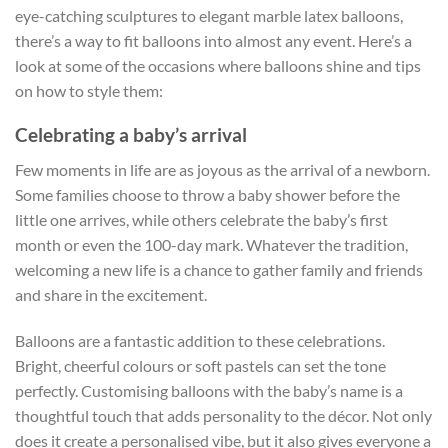
eye-catching sculptures to elegant marble latex balloons,
there’s a way to fit balloons into almost any event. Here’s a
look at some of the occasions where balloons shine and tips
on how to style them:
Celebrating a baby’s arrival
Few moments in life are as joyous as the arrival of a newborn.
Some families choose to throw a baby shower before the
little one arrives, while others celebrate the baby’s first
month or even the 100-day mark. Whatever the tradition,
welcoming a new life is a chance to gather family and friends
and share in the excitement.
Balloons are a fantastic addition to these celebrations.
Bright, cheerful colours or soft pastels can set the tone
perfectly. Customising balloons with the baby’s name is a
thoughtful touch that adds personality to the décor. Not only
does it create a personalised vibe, but it also gives everyone a