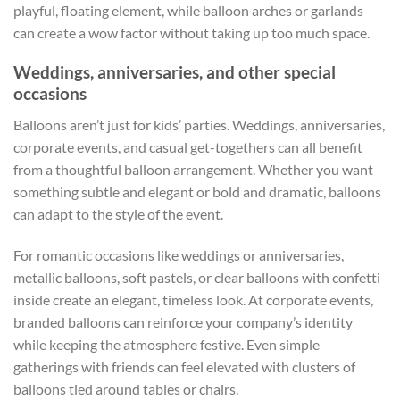
playful, floating element, while balloon arches or garlands
can create a wow factor without taking up too much space.
Weddings, anniversaries, and other special
occasions
Balloons aren’t just for kids’ parties. Weddings, anniversaries,
corporate events, and casual get-togethers can all benefit
from a thoughtful balloon arrangement. Whether you want
something subtle and elegant or bold and dramatic, balloons
can adapt to the style of the event.
For romantic occasions like weddings or anniversaries,
metallic balloons, soft pastels, or clear balloons with confetti
inside create an elegant, timeless look. At corporate events,
branded balloons can reinforce your company’s identity
while keeping the atmosphere festive. Even simple
gatherings with friends can feel elevated with clusters of
balloons tied around tables or chairs.