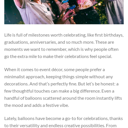
Life is full of milestones worth celebrating, like first birthdays,
graduations, anniversaries, and so much more. These are
moments we want to remember, which is why people often
go the extra mile to make their celebrations feel special.
When it comes to event décor, some people prefer a
minimalist approach, keeping things simple without any
decorations. And that’s perfectly fine. But let’s be honest: a
few thoughtful touches can make a big difference. Even a
handful of balloons scattered around the room instantly lifts
the mood and adds a festive vibe.
Lately, balloons have become a go-to for celebrations, thanks
to their versatility and endless creative possibilities. From