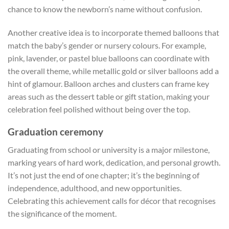
chance to know the newborn’s name without confusion.
Another creative idea is to incorporate themed balloons that
match the baby’s gender or nursery colours. For example,
pink, lavender, or pastel blue balloons can coordinate with
the overall theme, while metallic gold or silver balloons add a
hint of glamour. Balloon arches and clusters can frame key
areas such as the dessert table or gift station, making your
celebration feel polished without being over the top.
Graduation ceremony
Graduating from school or university is a major milestone,
marking years of hard work, dedication, and personal growth.
It’s not just the end of one chapter; it’s the beginning of
independence, adulthood, and new opportunities.
Celebrating this achievement calls for décor that recognises
the significance of the moment.