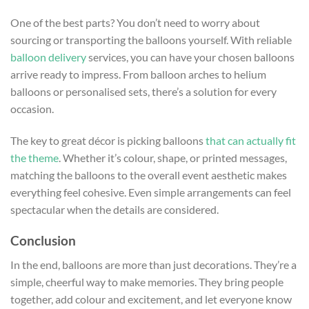
One of the best parts? You don’t need to worry about
sourcing or transporting the balloons yourself. With reliable
balloon delivery
services, you can have your chosen balloons
arrive ready to impress. From balloon arches to helium
balloons or personalised sets, there’s a solution for every
occasion.
The key to great décor is picking balloons
that can actually fit
the theme
. Whether it’s colour, shape, or printed messages,
matching the balloons to the overall event aesthetic makes
everything feel cohesive. Even simple arrangements can feel
spectacular when the details are considered.
Conclusion
In the end, balloons are more than just decorations. They’re a
simple, cheerful way to make memories. They bring people
together, add colour and excitement, and let everyone know