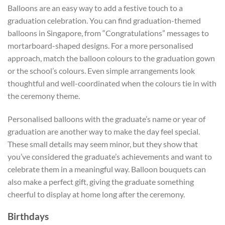
Balloons are an easy way to add a festive touch to a
graduation celebration. You can find graduation-themed
balloons in Singapore, from “Congratulations” messages to
mortarboard-shaped designs. For a more personalised
approach, match the balloon colours to the graduation gown
or the school’s colours. Even simple arrangements look
thoughtful and well-coordinated when the colours tie in with
the ceremony theme.
Personalised balloons with the graduate’s name or year of
graduation are another way to make the day feel special.
These small details may seem minor, but they show that
you’ve considered the graduate’s achievements and want to
celebrate them in a meaningful way. Balloon bouquets can
also make a perfect gift, giving the graduate something
cheerful to display at home long after the ceremony.
Birthdays