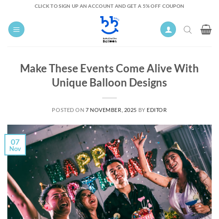
Skip
CLICK TO SIGN UP AN ACCOUNT AND GET A 5% OFF COUPON
to
content
Make These Events Come Alive With
Unique Balloon Designs
POSTED ON
7 NOVEMBER, 2025
BY
EDITOR
07
Nov