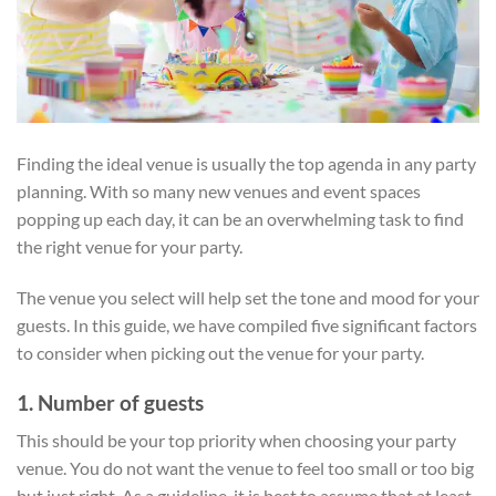
Finding the ideal venue is usually the top agenda in any party
planning. With so many new venues and event spaces
popping up each day, it can be an overwhelming task to find
the right venue for your party.
The venue you select will help set the tone and mood for your
guests. In this guide, we have compiled five significant factors
to consider when picking out the venue for your party.
1. Number of guests
This should be your top priority when choosing your party
venue. You do not want the venue to feel too small or too big
but just right. As a guideline, it is best to assume that at least