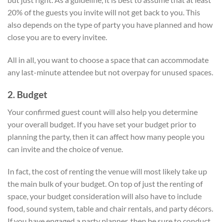
20% of the guests you invite will not get back to you. This
also depends on the type of party you have planned and how
close you are to every invitee.
All in all, you want to choose a space that can accommodate
any last-minute attendee but not overpay for unused spaces.
2. Budget
Your confirmed guest count will also help you determine
your overall budget. If you have set your budget prior to
planning the party, then it can affect how many people you
can invite and the choice of venue.
In fact, the cost of renting the venue will most likely take up
the main bulk of your budget. On top of just the renting of
space, your budget consideration will also have to include
food, sound system, table and chair rentals, and party décors.
If you have engaged a party planner, then be sure to conduct