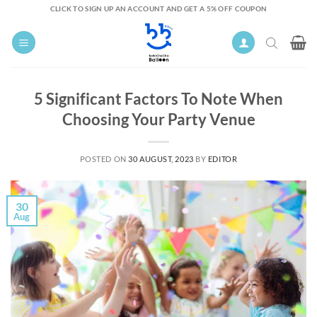
Skip
CLICK TO SIGN UP AN ACCOUNT AND GET A 5% OFF COUPON
to
content
5 Significant Factors To Note When
Choosing Your Party Venue
POSTED ON
30 AUGUST, 2023
BY
EDITOR
30
Aug