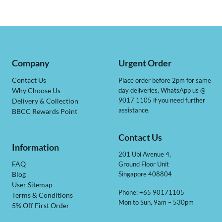
Company
Urgent Order
Contact Us
Place order before 2pm for same
day deliveries, WhatsApp us @
Why Choose Us
9017 1105 if you need further
Delivery & Collection
assistance.
BBCC Rewards Point
Contact Us
Information
201 Ubi Avenue 4,
Ground Floor Unit
FAQ
Singapore 408804
Blog
User Sitemap
Phone: +65 90171105
Terms & Conditions
Mon to Sun, 9am – 530pm
5% Off First Order