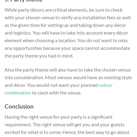
While party décors are critical elements, be sure to check
with your chosen venue to verify any installation fees as well
as the given time for setting up and taking down any décor
and logistics. You will have to take into account every décor
element when choosing a location. You do not want to miss
any opportunities because your space cannot accommodate
the party theme you had in mind.
Also the party theme will also have to take the chosen venue
into consideration. Most venues would have an existing style
and décor. You would not want your planned
colour
combination
to clash with the venue.
Conclusion
Having the right venue for your party is a significant
requirement. The right venue will get you and your guests
excited for what is to come. Hence, the best way to go about