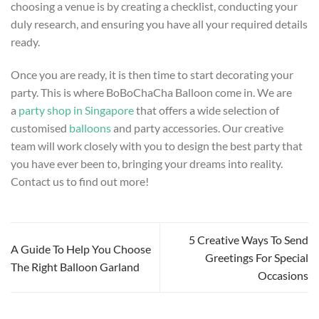
choosing a venue is by creating a checklist, conducting your
duly research, and ensuring you have all your required details
ready.
Once you are ready, it is then time to start decorating your
party. This is where BoBoChaCha Balloon come in. We are
a
party shop in Singapore
that offers a wide selection of
customised
balloons
and party accessories. Our creative
team will work closely with you to design the best party that
you have ever been to, bringing your dreams into reality.
Contact us to find out more!
5 Creative Ways To Send
A Guide To Help You Choose
Greetings For Special
The Right Balloon Garland
Occasions