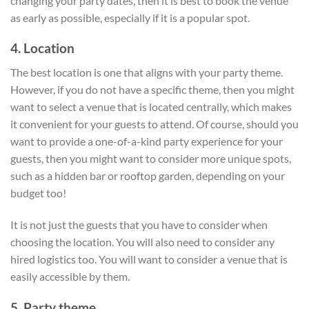
changing your party dates, then it is best to book the venue
as early as possible, especially if it is a popular spot.
4. Location
The best location is one that aligns with your party theme.
However, if you do not have a specific theme, then you might
want to select a venue that is located centrally, which makes
it convenient for your guests to attend. Of course, should you
want to provide a one-of-a-kind party experience for your
guests, then you might want to consider more unique spots,
such as a hidden bar or rooftop garden, depending on your
budget too!
It is not just the guests that you have to consider when
choosing the location. You will also need to consider any
hired logistics too. You will want to consider a venue that is
easily accessible by them.
5. Party theme