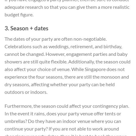
adequate research so that you can give them a more realistic
budget figure.
3. Season + dates
The dates of your party are often non-negotiable.
Celebrations such as weddings, retirement, and birthday,
cannot be changed. However, engagement parties and baby
showers are still quite flexible. Additionally, the season could
also affect your choice of venue. While Singapore does not
experience the four seasons, there are still the monsoon and
dry seasons, affecting whether your party can be held
outdoors or indoors.
Furthermore, the season could affect your contingency plan.
In the event it rains, does your party venue offer tents or
umbrellas? Do they have an indoor venue where you can
continue your party? If you are not able to work around