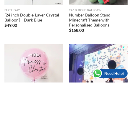
BIRTHDAY
24" BUBBLE BALLOON
[24 inch Double-Layer Crystal
Number Balloon Stand –
Balloon] – Dark Blue
Minecraft Theme with
Personalised Balloons
$
49.00
$
158.00
Need Help?
CUSTOMISED BALLOONS
36" JUMBO BALLOON
[24 inch Double-Layer Crystal
[36 inch Jumbo Balloon] –
Balloon] – With Ribbons
Gender Reveal Auto Exploding
Balloon with mini balloon
$
65.00
$
230.00