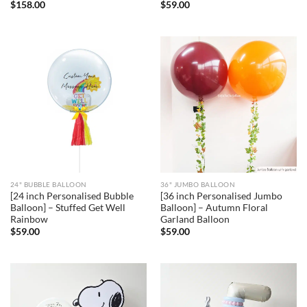
$
158.00
$
59.00
24" BUBBLE BALLOON
36" JUMBO BALLOON
[24 inch Personalised Bubble
[36 inch Personalised Jumbo
Balloon] – Stuffed Get Well
Balloon] – Autumn Floral
Rainbow
Garland Balloon
$
59.00
$
59.00