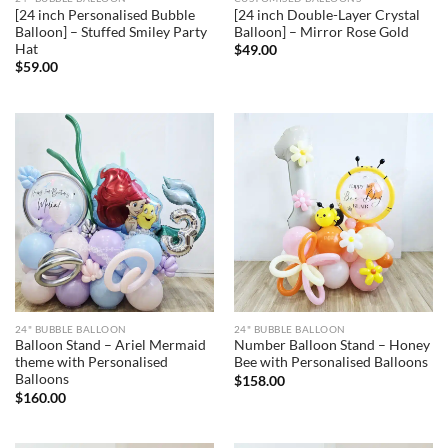
[24 inch Personalised Bubble
[24 inch Double-Layer Crystal
Balloon] – Stuffed Smiley Party
Balloon] – Mirror Rose Gold
Hat
$
49.00
$
59.00
24" BUBBLE BALLOON
24" BUBBLE BALLOON
Balloon Stand – Ariel Mermaid
Number Balloon Stand – Honey
theme with Personalised
Bee with Personalised Balloons
Balloons
$
158.00
$
160.00