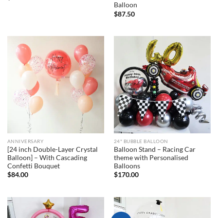
Balloon
$
87.50
ANNIVERSARY
24" BUBBLE BALLOON
[24 inch Double-Layer Crystal
Balloon Stand – Racing Car
Balloon] – With Cascading
theme with Personalised
Confetti Bouquet
Balloons
$
84.00
$
170.00