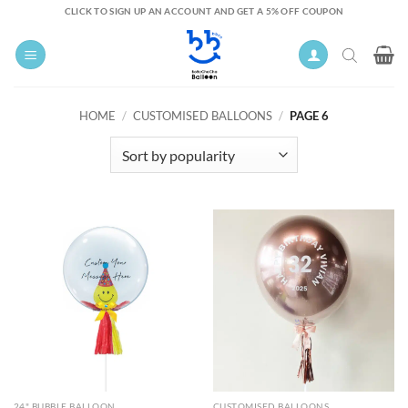
Skip
CLICK TO SIGN UP AN ACCOUNT AND GET A 5% OFF COUPON
to
content
HOME
/
CUSTOMISED BALLOONS
/
PAGE 6
24" BUBBLE BALLOON
CUSTOMISED BALLOONS