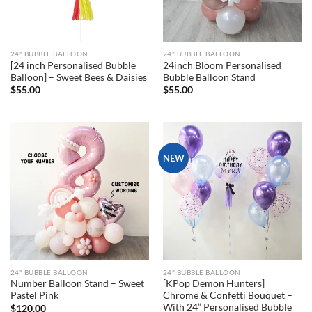
24" BUBBLE BALLOON
24" BUBBLE BALLOON
[24 inch Personalised Bubble
24inch Bloom Personalised
Balloon] – Sweet Bees & Daisies
Bubble Balloon Stand
$
55.00
$
55.00
NEW
24" BUBBLE BALLOON
24" BUBBLE BALLOON
Number Balloon Stand – Sweet
[KPop Demon Hunters]
Pastel Pink
Chrome & Confetti Bouquet –
With 24” Personalised Bubble
$
120.00