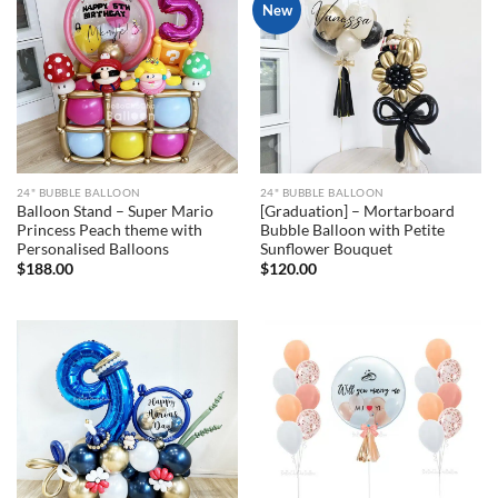
New
24" BUBBLE BALLOON
24" BUBBLE BALLOON
Balloon Stand – Super Mario
[Graduation] – Mortarboard
Princess Peach theme with
Bubble Balloon with Petite
Personalised Balloons
Sunflower Bouquet
$
188.00
$
120.00