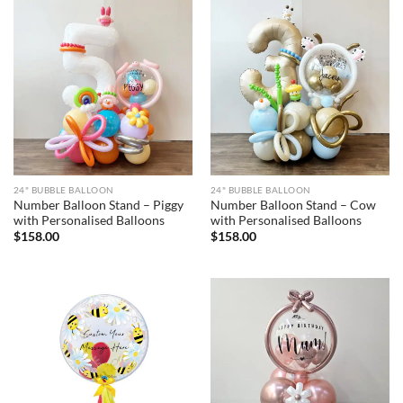
24" BUBBLE BALLOON
24" BUBBLE BALLOON
Number Balloon Stand – Piggy
Number Balloon Stand – Cow
with Personalised Balloons
with Personalised Balloons
$
158.00
$
158.00