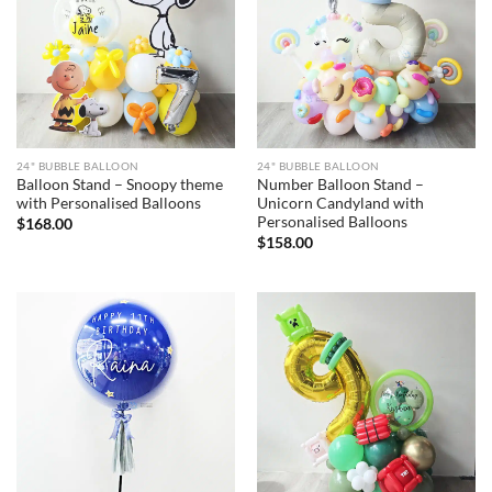
24" BUBBLE BALLOON
24" BUBBLE BALLOON
Balloon Stand – Snoopy theme
Number Balloon Stand –
with Personalised Balloons
Unicorn Candyland with
Personalised Balloons
$
168.00
$
158.00