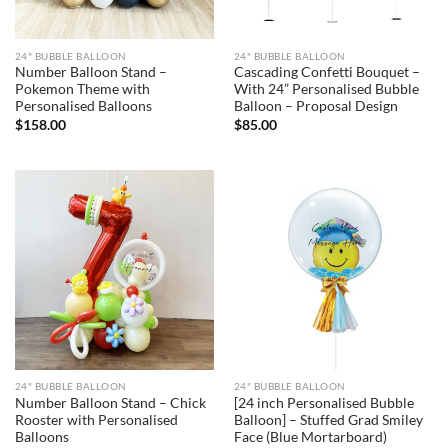
24" BUBBLE BALLOON
24" BUBBLE BALLOON
Number Balloon Stand –
Cascading Confetti Bouquet –
Pokemon Theme with
With 24” Personalised Bubble
Personalised Balloons
Balloon – Proposal Design
$
158.00
$
85.00
24" BUBBLE BALLOON
24" BUBBLE BALLOON
Number Balloon Stand – Chick
[24 inch Personalised Bubble
Rooster with Personalised
Balloon] – Stuffed Grad Smiley
Balloons
Face (Blue Mortarboard)