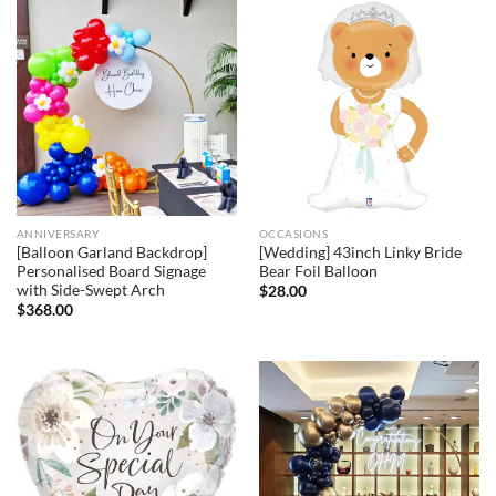
ANNIVERSARY
OCCASIONS
[Balloon Garland Backdrop]
[Wedding] 43inch Linky Bride
Personalised Board Signage
Bear Foil Balloon
with Side-Swept Arch
$
28.00
$
368.00