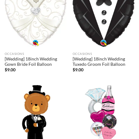
OCCASIONS
OCCASIONS
[Wedding] 18inch Wedding
[Wedding] 18inch Wedding
Gown Bride Foil Balloon
Tuxedo Groom Foil Balloon
$
9.00
$
9.00