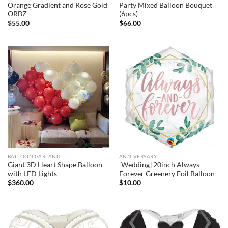
Orange Gradient and Rose Gold
Party Mixed Balloon Bouquet
ORBZ
(6pcs)
$
55.00
$
66.00
BALLOON GARLAND
ANNIVERSARY
Giant 3D Heart Shape Balloon
[Wedding] 20inch Always
with LED Lights
Forever Greenery Foil Balloon
$
360.00
$
10.00