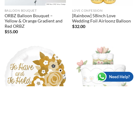
BALLOON BOUQUET
LOVE CONFESSION
ORBZ Balloon Bouquet –
[Rainbow] 58inch Love
Yellow & Orange Gradient and
Wedding Foil Airloonz Balloon
Red ORBZ
$
32.00
$
55.00
Need Help?
BACHELORETTE/HENS PARTY
ANNIVERSARY
[Wedding] 41inch Glitter Gold
[Wedding] 17inch To Have and
Wedding Cake Foil Balloons
To Hold Foil Balloon
$
24.00
$
8.00