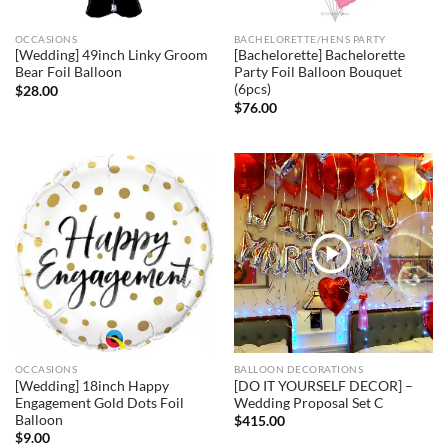
OCCASIONS
BACHELORETTE/HENS PARTY
[Wedding] 49inch Linky Groom
[Bachelorette] Bachelorette
Bear Foil Balloon
Party Foil Balloon Bouquet
(6pcs)
$
28.00
$
76.00
OCCASIONS
BALLOON DECORATIONS
[Wedding] 18inch Happy
[DO IT YOURSELF DECOR] –
Engagement Gold Dots Foil
Wedding Proposal Set C
Balloon
$
415.00
$
9.00