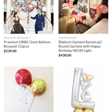
BALLOON BOUQUET
ANNIVERSARY
Premium ORBZ Giant Balloon
[Balloon Garland Backdrop]
Bouquet (13pcs)
Round Garland with Happy
Birthday NEON Light
$
239.00
$
438.00