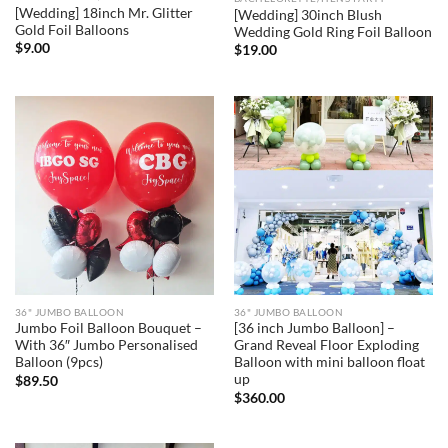
[Wedding] 18inch Mr. Glitter
[Wedding] 30inch Blush
Gold Foil Balloons
Wedding Gold Ring Foil Balloon
$
9.00
$
19.00
36" JUMBO BALLOON
36" JUMBO BALLOON
Jumbo Foil Balloon Bouquet –
[36 inch Jumbo Balloon] –
With 36″ Jumbo Personalised
Grand Reveal Floor Exploding
Balloon (9pcs)
Balloon with mini balloon float
up
$
89.50
$
360.00