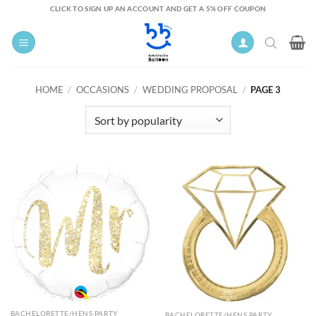
Skip
CLICK TO SIGN UP AN ACCOUNT AND GET A 5% OFF COUPON
to
content
HOME
/
OCCASIONS
/
WEDDING PROPOSAL
/
PAGE 3
BACHELORETTE/HENS PARTY
BACHELORETTE/HENS PARTY