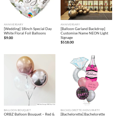
ANNIVERSARY
ANNIVERSARY
[Wedding] 18inch Special Day
[Balloon Garland Backdrop]
White Floral Foil Balloons
Customise Name NEON Light
Signage
$
9.00
$
518.00
BALLOON BOUQUET
BACHELORETTE/HENS PARTY
ORBZ Balloon Bouquet – Red &
[Bachelorette] Bachelorette