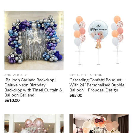
ANNIVERSARY
24" BUBBLE BALLOON
[Balloon Garland Backdrop]
Cascading Confetti Bouquet –
Deluxe Neon Birthday
With 24” Personalised Bubble
Backdrop with Tinsel Curtain &
Balloon – Proposal Design
Balloon Garland
$
85.00
$
610.00