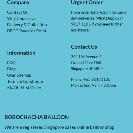
Company
Urgent Order
Contact Us
Place order before 2pm for same
day deliveries, WhatsApp us @
Why Choose Us
9017 1105 if you need further
Delivery & Collection
assistance.
BBCC Rewards Point
Contact Us
Information
201 Ubi Avenue 4,
Ground Floor Unit
FAQ
Singapore 408804
Blog
User Sitemap
Phone: +65 90171105
Terms & Conditions
Mon to Sun, 9am – 530pm
5% Off First Order
BOBOCHACHA BALLOON
We are a registered Singapore based online balloon shop