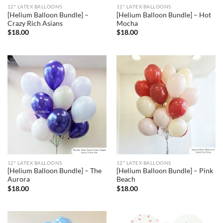
12" LATEX BALLOONS
12" LATEX BALLOONS
[Helium Balloon Bundle] –
[Helium Balloon Bundle] – Hot
Crazy Rich Asians
Mocha
$
18.00
$
18.00
12" LATEX BALLOONS
12" LATEX BALLOONS
[Helium Balloon Bundle] – The
[Helium Balloon Bundle] – Pink
Aurora
Beach
$
18.00
$
18.00