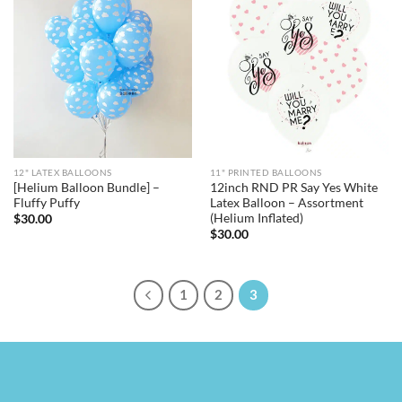
12" LATEX BALLOONS
11" PRINTED BALLOONS
[Helium Balloon Bundle] –
12inch RND PR Say Yes White
Fluffy Puffy
Latex Balloon – Assortment
(Helium Inflated)
$
30.00
$
30.00
1
2
3