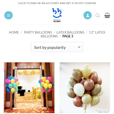
Skip
CLICK TO SIGN UP AN ACCOUNT AND GET A 5% OFF COUPON
to
content
HOME
/
PARTY BALLOONS
/
LATEX BALLOONS
/
12" LATEX
BALLOONS
/
PAGE 3