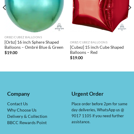
ORBZ/CUBEZ BALLOONS
[Orbz] 16 inch Sphere Shaped
ORBZ/CUBEZ BALLOONS
[Cubez] 15 inch Cube Shaped
Balloons – Ombré Blue & Green
Balloons – Red
$
19.00
$
19.00
Company
Urgent Order
Contact Us
Place order before 2pm for same
day deliveries, WhatsApp us @
Why Choose Us
9017 1105 if you need further
Delivery & Collection
assistance.
BBCC Rewards Point