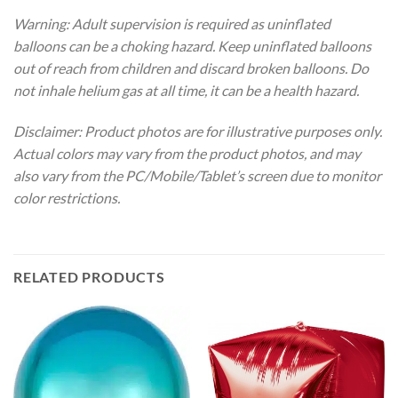
Warning: Adult supervision is required as uninflated
balloons can be a choking hazard. Keep uninflated balloons
out of reach from children and discard broken balloons. Do
not inhale helium gas at all time, it can be a health hazard.
Disclaimer: Product photos are for illustrative purposes only.
Actual colors may vary from the product photos, and may
also vary from the PC/Mobile/Tablet’s screen due to monitor
color restrictions.
RELATED PRODUCTS