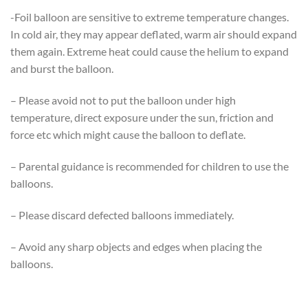
-Foil balloon are sensitive to extreme temperature changes.
In cold air, they may appear deflated, warm air should expand
them again. Extreme heat could cause the helium to expand
and burst the balloon.
– Please avoid not to put the balloon under high
temperature, direct exposure under the sun, friction and
force etc which might cause the balloon to deflate.
– Parental guidance is recommended for children to use the
balloons.
– Please discard defected balloons immediately.
– Avoid any sharp objects and edges when placing the
balloons.