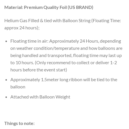
Material: Premium Quality Foil (US BRAND)
Helium Gas Filled & tied with Balloon String (Floating Time:
approx 24 hours);
Floating time in air: Approximately 24 Hours, depending
on weather condition/temperature and how balloons are
being handled and transported, floating time may last up
to 10 hours. (Only recommend to collect or deliver 1-2
hours before the event start)
Approximately 1.5meter long ribbon will be tied to the
balloon
Attached with Balloon Weight
Things to note: