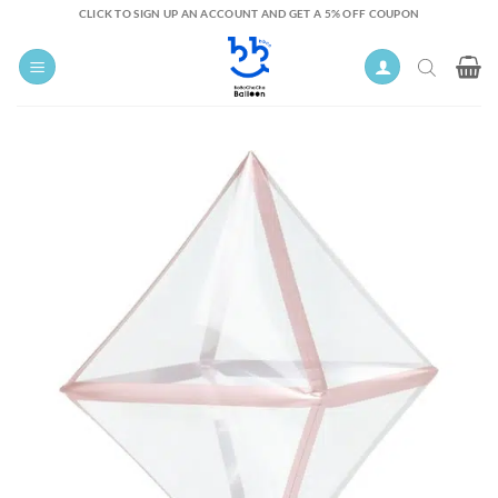
Skip
CLICK TO SIGN UP AN ACCOUNT AND GET A 5% OFF COUPON
to
content