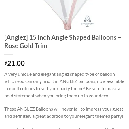
[Anglez] 15 inch Angle Shaped Balloons –
Rose Gold Trim
21.00
$
A very unique and elegant anglez shaped type of balloon
which you can only find it in ANGLEZ balloons, now available
in multi colours to suit your party theme! Be sure to make a
bold statement when you bring them up in your deco.
These ANGLEZ Balloons will never fail to impress your guest
and definitely a great addition to your elegant themed party!