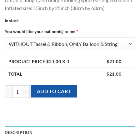
Durable, Tough, and unique looking sphered shaped balloon:
Inflated size: 15inch by 25inch (38cm by 63cm)
In stock
You would like your balloon(s) to be:
*
PRODUCT PRICE $
21.00
X 1
$
21.00
TOTAL
$
21.00
[Anglez] 15 inch Angle Shaped Balloons – Rose Gold Trim quantity
ADD TO CART
DESCRIPTION