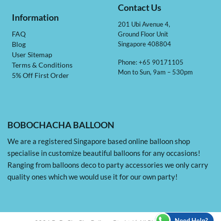
Contact Us
Information
201 Ubi Avenue 4,
Ground Floor Unit
FAQ
Singapore 408804
Blog
User Sitemap
Phone: +65 90171105
Terms & Conditions
Mon to Sun, 9am – 530pm
5% Off First Order
BOBOCHACHA BALLOON
We are a registered Singapore based online balloon shop
specialise in customize beautiful balloons for any occasions!
Ranging from balloons deco to party accessories we only carry
quality ones which we would use it for our own party!
Need Help?