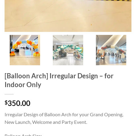
[Balloon Arch] Irregular Design – for
Indoor Only
350.00
$
Irregular Design of Balloon Arch for your Grand Opening,
New Launch, Welcome and Party Event.
Balloon Arch Size: