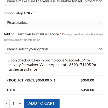
Indoor Setup ONLY
*
Add on: Teardown Dismantle Service
*
Package do not includes Teardown
service, add on from this option
Upon checkout, key in promo code "decosetup" for
delivery fee waiver. WhatsApp us at +6590171105 for
further assistance
PRODUCT PRICE $
350.00
X 1
$
350.00
TOTAL
$
350.00
[Balloon Arch] Irregular Design - for Indoor Only quantity
ADD TO CART