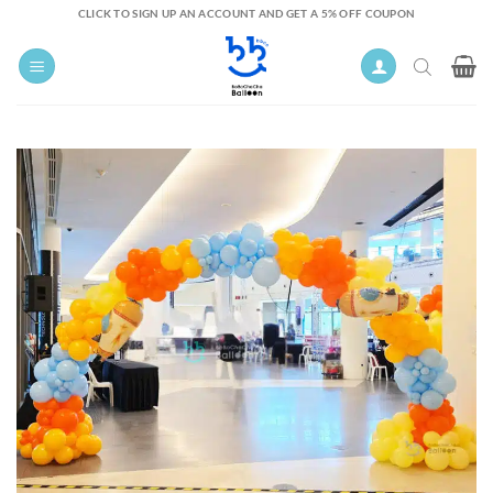
Skip
CLICK TO SIGN UP AN ACCOUNT AND GET A 5% OFF COUPON
to
content