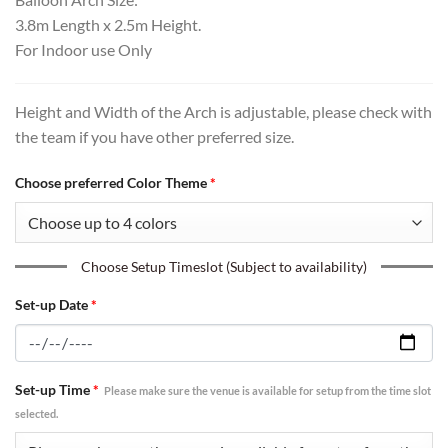
3.8m Length x 2.5m Height.
For Indoor use Only
Height and Width of the Arch is adjustable, please check with
the team if you have other preferred size.
Choose preferred Color Theme
*
Choose Setup Timeslot (Subject to availability)
Set-up Date
*
Set-up Time
*
Please make sure the venue is available for setup from the time slot
selected.