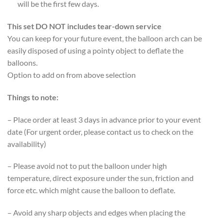
will be the first few days.
This set DO NOT includes tear-down service
You can keep for your future event, the balloon arch can be
easily disposed of using a pointy object to deflate the
balloons.
Option to add on from above selection
Things to note:
– Place order at least 3 days in advance prior to your event
date (For urgent order, please contact us to check on the
availability)
– Please avoid not to put the balloon under high
temperature, direct exposure under the sun, friction and
force etc. which might cause the balloon to deflate.
– Avoid any sharp objects and edges when placing the