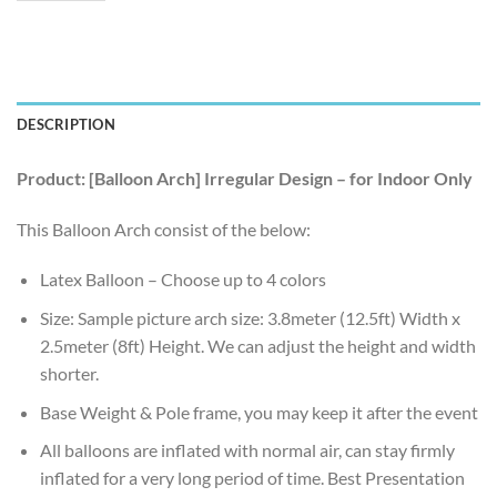
DESCRIPTION
Product: [Balloon Arch] Irregular Design – for Indoor Only
This Balloon Arch consist of the below:
Latex Balloon – Choose up to 4 colors
Size: Sample picture arch size: 3.8meter (12.5ft) Width x
2.5meter (8ft) Height. We can adjust the height and width
shorter.
Base Weight & Pole frame, you may keep it after the event
All balloons are inflated with normal air, can stay firmly
inflated for a very long period of time. Best Presentation