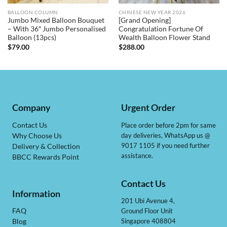
BALLOON COLUMN
CHINESE NEW YEAR 2026
Jumbo Mixed Balloon Bouquet
[Grand Opening]
– With 36″ Jumbo Personalised
Congratulation Fortune Of
Balloon (13pcs)
Wealth Balloon Flower Stand
$
79.00
$
288.00
Company
Urgent Order
Contact Us
Place order before 2pm for same
day deliveries, WhatsApp us @
Why Choose Us
9017 1105 if you need further
Delivery & Collection
assistance.
BBCC Rewards Point
Contact Us
Information
201 Ubi Avenue 4,
Ground Floor Unit
FAQ
Singapore 408804
Blog