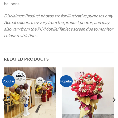
balloons.
Disclaimer: Product photos are for illustrative purposes only.
Actual colours may vary from the product photos, and may
also vary from the PC/Mobile/Tablet’s screen due to monitor
colour restrictions.
RELATED PRODUCTS
Popular
Popular