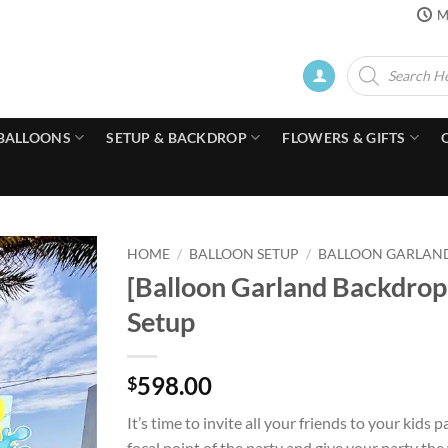
M
Products
search
BALLOONS
SETUP & BACKDROP
FLOWERS & GIFTS
HOME
/
BALLOON SETUP
/
BALLOON GARLAN
[Balloon Garland Backdro
Setup
598.00
$
It’s time to invite all your friends to your ki
focal point of the party and give your party the