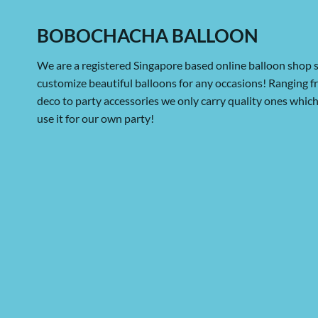
BOBOCHACHA BALLOON
We are a registered Singapore based online balloon shop s
customize beautiful balloons for any occasions! Ranging 
deco to party accessories we only carry quality ones whi
use it for our own party!