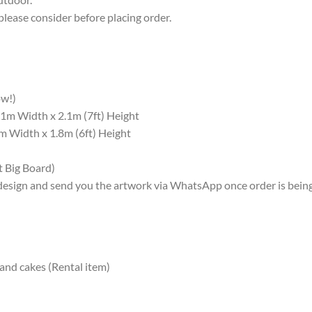
please consider before placing order.
ow!)
1m Width x 2.1m (7ft) Height
 Width x 1.8m (6ft) Height
t Big Board)
design and send you the artwork via WhatsApp once order is bein
 and cakes (Rental item)