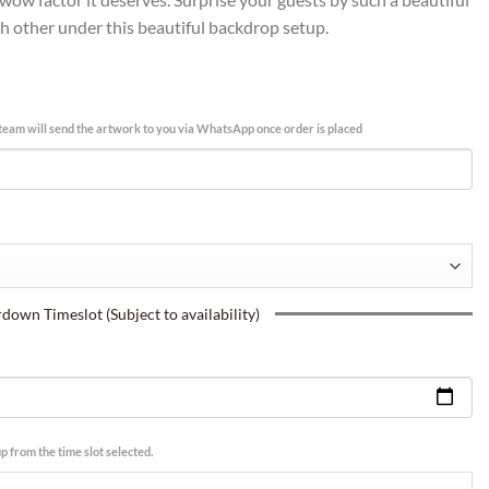
ch other under this beautiful backdrop setup.
team will send the artwork to you via WhatsApp once order is placed
own Timeslot (Subject to availability)
p from the time slot selected.