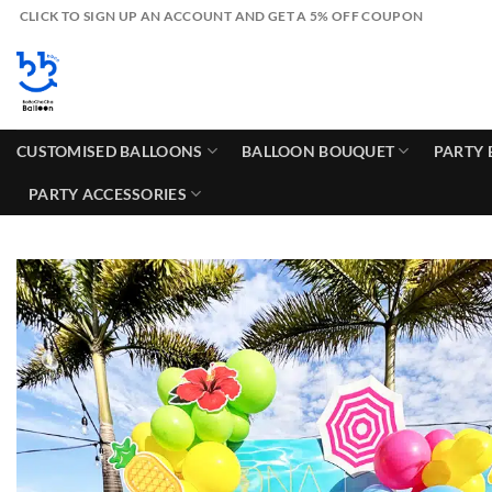
Skip
CLICK TO SIGN UP AN ACCOUNT AND GET A 5% OFF COUPON
to
content
CUSTOMISED BALLOONS
BALLOON BOUQUET
PARTY 
PARTY ACCESSORIES