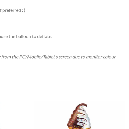
preferred : )
use the balloon to deflate.
ry from the PC/Mobile/Tablet’s screen due to monitor colour