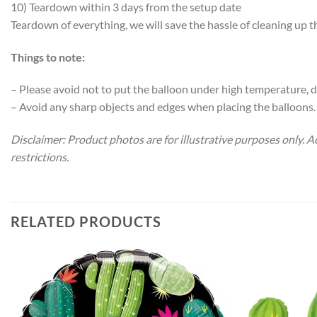
10) Teardown within 3 days from the setup date
Teardown of everything, we will save the hassle of cleaning up 
Things to note:
– Please avoid not to put the balloon under high temperature, di
– Avoid any sharp objects and edges when placing the balloons.
Disclaimer: Product photos are for illustrative purposes only.
restrictions.
RELATED PRODUCTS