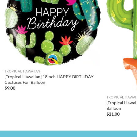
TROPICAL HAWAIIAN
[Tropical Hawaiian] 18inch HAPPY BIRTHDAY
Cactuses Foil Balloon
$
9.00
TROPICAL HAWAI
[Tropical Hawai
Balloon
$
21.00