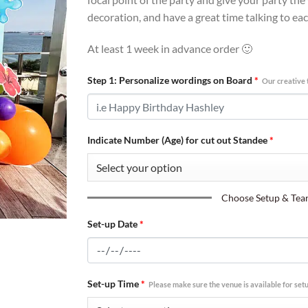
decoration, and have a great time talking to ea
At least 1 week in advance order 🙂
Step 1: Personalize wordings on Board
*
Our creative 
Indicate Number (Age) for cut out Standee
*
Choose Setup & Teard
Set-up Date
*
Set-up Time
*
Please make sure the venue is available for setu