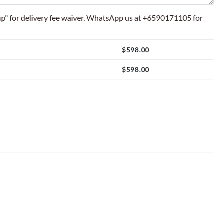
p" for delivery fee waiver. WhatsApp us at +6590171105 for
$
598.00
$
598.00
Balloon Setup quantity