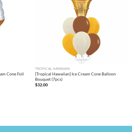
TROPICAL HAWAIIAN
eam Cone Foil
[Tropical Hawaiian] Ice Cream Cone Balloon
Bouquet (7pcs)
$
32.00