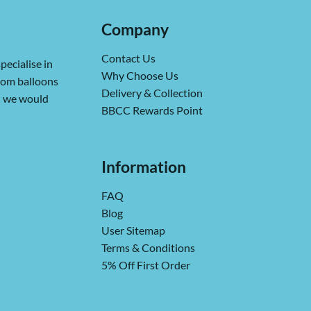
Company
Contact Us
pecialise in
Why Choose Us
from balloons
Delivery & Collection
ch we would
BBCC Rewards Point
Information
FAQ
Blog
User Sitemap
Terms & Conditions
5% Off First Order