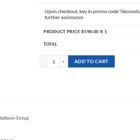
Upon checkout, key in promo code "decosetu
further assistance
PRODUCT PRICE $
598.00
X 1
TOTAL
[Balloon Garland Backdrop] Summer Splash Theme 
ADD TO CART
Balloon Setup
utdoor.