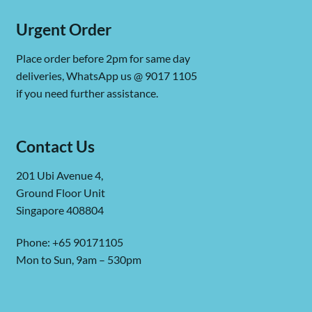
Urgent Order
Place order before 2pm for same day
deliveries, WhatsApp us @ 9017 1105
if you need further assistance.
Contact Us
201 Ubi Avenue 4,
Ground Floor Unit
Singapore 408804
Phone: +65 90171105
Mon to Sun, 9am – 530pm