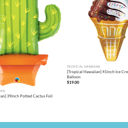
TROPICAL HAWAIIAN
[Tropical Hawaiian] 41inch Ice Cr
Balloon
$
19.00
IAN
ian] 39inch Potted Cactus Foil