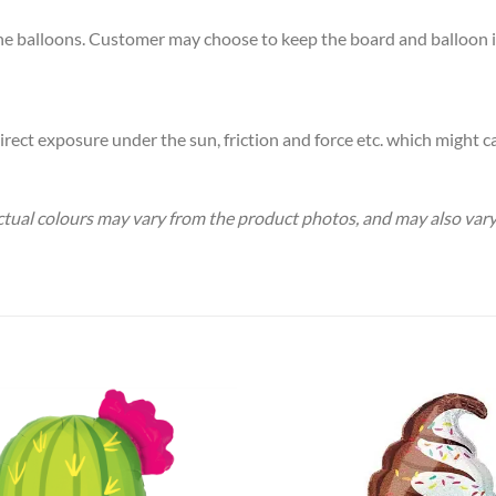
the balloons. Customer may choose to keep the board and balloon if 
rect exposure under the sun, friction and force etc. which might ca
 Actual colours may vary from the product photos, and may also va