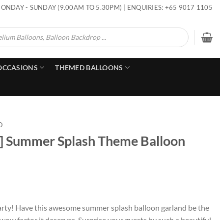
ONDAY - SUNDAY (9.00AM TO 5.30PM) | ENQUIRIES: +65 9017 1105
OCCASIONS
THEMED BALLOONS
D
p] Summer Splash Theme Balloon
ds party! Have this awesome summer splash balloon garland be the
 wow factor it deserves. Surprise your guests by such a beautiful