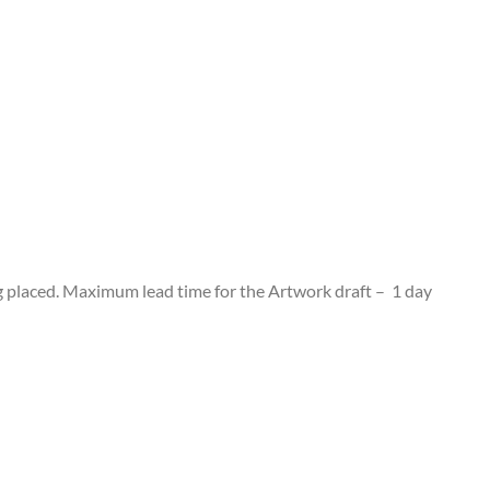
g placed. Maximum lead time for the Artwork draft – 1 day