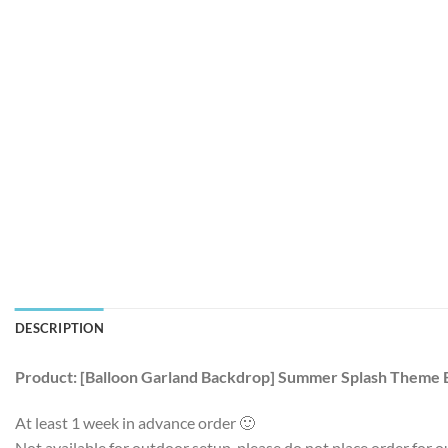
DESCRIPTION
Product: [Balloon Garland Backdrop] Summer Splash Theme 
At least 1 week in advance order 🙂
Not available for outdoor setup, please do not place order for o