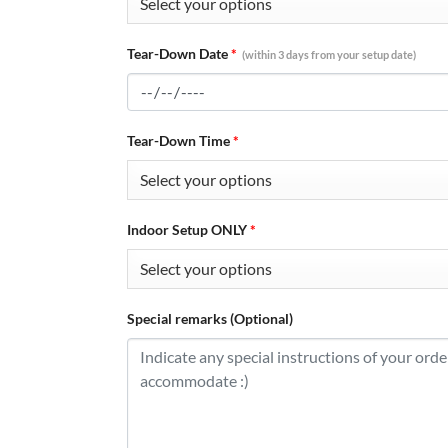
Tear-Down Date
*
(within 3 days from your setup date)
Tear-Down Time
*
Indoor Setup ONLY
*
Special remarks (Optional)