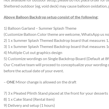
Sheltered outdoor (eg, void deck) may cause balloon oxidation, 
Above Balloon Backdrop setup consist of the following:
1) Balloon Garland – Summer Splash Theme
(Customize Balloon Color theme are welcome, WhatsApp us n
2) 1 x Summer Splash Themed Backdrop board that measures 1.
3) 1 x Summer Splash Themed Backdrop board that measures 1m
4) Multiple Cut out graphics design
5) Customize wordings on Single Backdrop Board (Default at 8f
Our Creative team will proceed to conceptualize your wording 
before the actual date of your event.
–
ONE
Minor change is allowed on the draft
7) 3 x Pleated Plinth Stand placed at the front for your desserts
8) 1 x Cake Stand (Rental item)
9) Delivery and setup (1 hours)