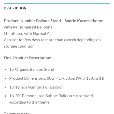
DESCRIPTION
Product: Number Balloon Stand – Sanrio Kuromi theme
with Personalised Balloons
(1) Inflated with Normal Air
Can last for few days to more than a week depending on
storage condition
Final Product Description:
1 x Organic Balloon Stand
Product Dimensions: 80cm (L) x 50cm (W) x 130cm (H)
1 x 16inch Number Foil Balloon
1 x 20″ Personalized Bubble Balloon customized
according to the theme
Things to note: