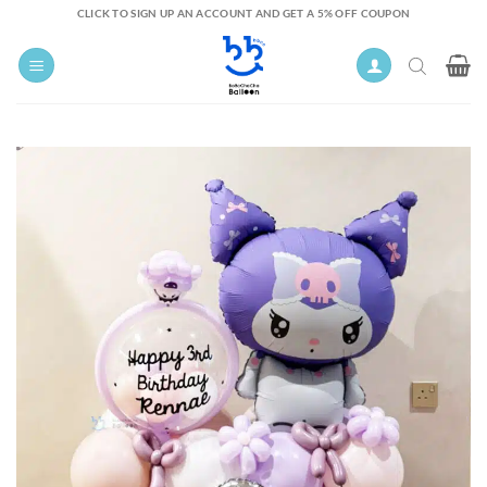
Skip
CLICK TO SIGN UP AN ACCOUNT AND GET A 5% OFF COUPON
to
content