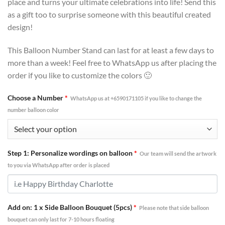
place and turns your ultimate celebrations into life! Send this
as a gift too to surprise someone with this beautiful created
design!
This Balloon Number Stand can last for at least a few days to
more than a week! Feel free to WhatsApp us after placing the
order if you like to customize the colors 🙂
Choose a Number
*
WhatsApp us at +6590171105 if you like to change the
number balloon color
Step 1: Personalize wordings on balloon
*
Our team will send the artwork
to you via WhatsApp after order is placed
Add on: 1 x Side Balloon Bouquet (5pcs)
*
Please note that side balloon
bouquet can only last for 7-10 hours floating