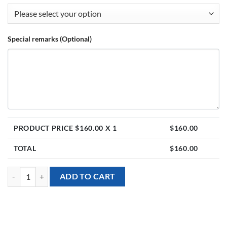
Special remarks (Optional)
PRODUCT PRICE $
160.00
X 1
$
160.00
TOTAL
$
160.00
Balloon Stand - Sanrio Kuromi theme with Personalised Balloons quan
ADD TO CART