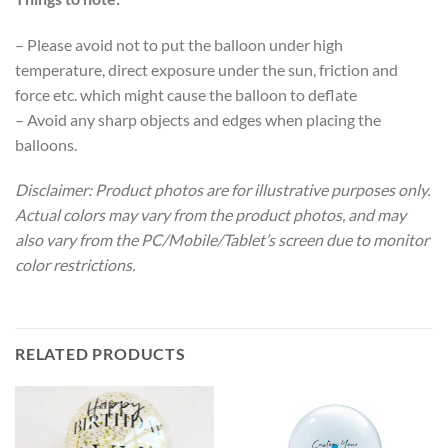
– Please avoid not to put the balloon under high
temperature, direct exposure under the sun, friction and
force etc. which might cause the balloon to deflate
– Avoid any sharp objects and edges when placing the
balloons.
Disclaimer: Product photos are for illustrative purposes only.
Actual colors may vary from the product photos, and may
also vary from the PC/Mobile/Tablet’s screen due to monitor
color restrictions.
RELATED PRODUCTS