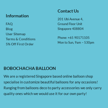
Contact Us
Information
201 Ubi Avenue 4,
Ground Floor Unit
FAQ
Singapore 408804
Blog
User Sitemap
Phone: +65 90171105
Terms & Conditions
Mon to Sun, 9am – 530pm
5% Off First Order
BOBOCHACHA BALLOON
We are a registered Singapore based online balloon shop
specialise in customize beautiful balloons for any occasions!
Ranging from balloons deco to party accessories we only carry
quality ones which we would use it for our own party!