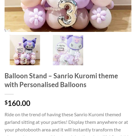
Balloon Stand – Sanrio Kuromi theme
with Personalised Balloons
160.00
$
Ride on the trend of having these Sanrio Kuromi themed
garland sitting at your parties! Display them anywhere or at
your photobooth area and it will instantly transform the