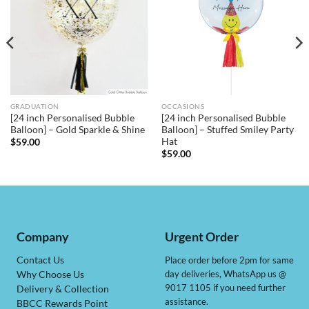
GRADUATION
OCCASIONS
[24 inch Personalised Bubble
[24 inch Personalised Bubble
Balloon] – Gold Sparkle & Shine
Balloon] – Stuffed Smiley Party
Hat
$
59.00
$
59.00
Company
Urgent Order
Contact Us
Place order before 2pm for same
day deliveries, WhatsApp us @
Why Choose Us
9017 1105 if you need further
Delivery & Collection
assistance.
BBCC Rewards Point