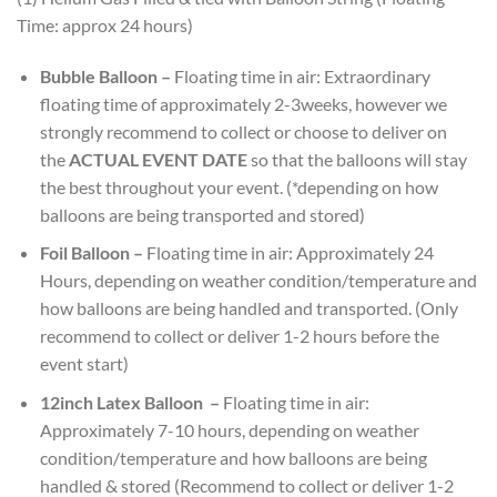
Time: approx 24 hours)
Bubble Balloon –
Floating time in air: Extraordinary
floating time of approximately 2-3weeks, however we
strongly recommend to collect or choose to deliver on
the
ACTUAL EVENT DATE
so that the balloons will stay
the best throughout your event. (*depending on how
balloons are being transported and stored)
Foil Balloon –
Floating time in air: Approximately 24
Hours, depending on weather condition/temperature and
how balloons are being handled and transported. (Only
recommend to collect or deliver 1-2 hours before the
event start)
12inch Latex Balloon
–
Floating time in air:
Approximately 7-10 hours, depending on weather
condition/temperature and how balloons are being
handled & stored (Recommend to collect or deliver 1-2