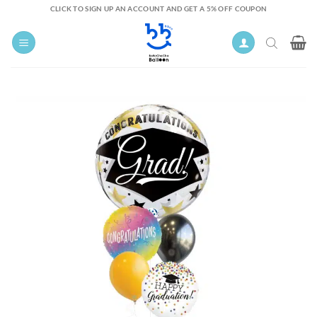
Skip
CLICK TO SIGN UP AN ACCOUNT AND GET A 5% OFF COUPON
to
content