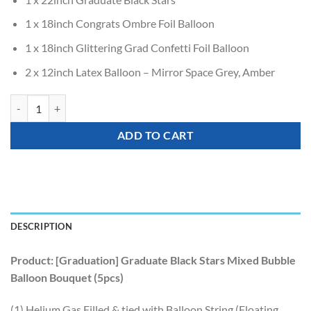
1 x 18inch Congrats Ombre Foil Balloon
1 x 18inch Glittering Grad Confetti Foil Balloon
2 x 12inch Latex Balloon – Mirror Space Grey, Amber
[Graduation] Graduate Black Stars Mixed Bubble Balloon Bouquet (5pc
ADD TO CART
DESCRIPTION
Product: [Graduation] Graduate Black Stars Mixed Bubble
Balloon Bouquet (5pcs)
(1) Helium Gas Filled & tied with Balloon String (Floating