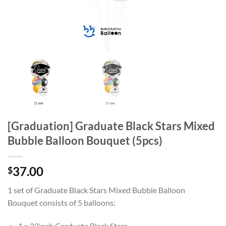
[Graduation] Graduate Black Stars Mixed
Bubble Balloon Bouquet (5pcs)
37.00
$
1 set of Graduate Black Stars Mixed Bubble Balloon
Bouquet
consists of 5 balloons:
1 x 22inch Graduate Black Stars