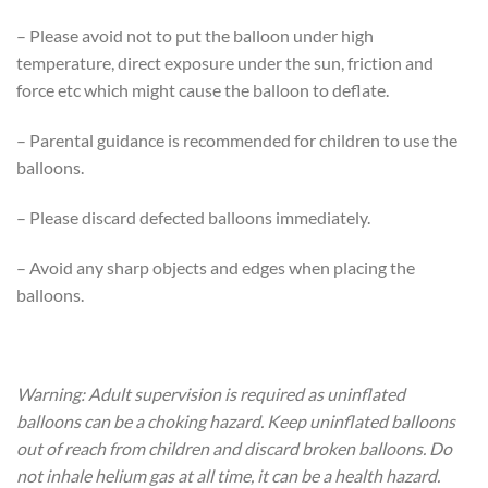
– Please avoid not to put the balloon under high
temperature, direct exposure under the sun, friction and
force etc which might cause the balloon to deflate.
– Parental guidance is recommended for children to use the
balloons.
– Please discard defected balloons immediately.
– Avoid any sharp objects and edges when placing the
balloons.
Warning: Adult supervision is required as uninflated
balloons can be a choking hazard. Keep uninflated balloons
out of reach from children and discard broken balloons. Do
not inhale helium gas at all time, it can be a health hazard.