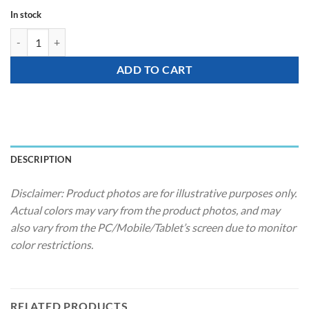
In stock
Party Hat - Happy Birthday (Harry Potter) quantity
ADD TO CART
DESCRIPTION
Disclaimer: Product photos are for illustrative purposes only.
Actual colors may vary from the product photos, and may
also vary from the PC/Mobile/Tablet’s screen due to monitor
color restrictions.
RELATED PRODUCTS