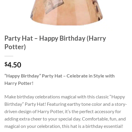
Party Hat – Happy Birthday (Harry
Potter)
4.50
$
“Happy Birthday” Party Hat – Celebrate in Style with
Harry Potter!
Make birthday celebrations magical with this classic “Happy
Birthday” Party Hat! Featuring earthy tone color and a story-
driven design of Harry Potter, it’s the perfect accessory for
adding extra cheer to your special day. Comfortable, fun, and
magical on your celebration, this hat is a birthday essential!