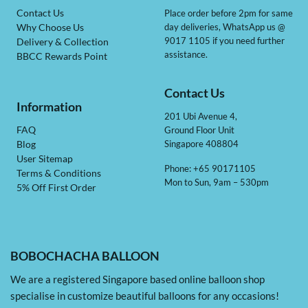
Contact Us
Place order before 2pm for same
day deliveries, WhatsApp us @
Why Choose Us
9017 1105 if you need further
Delivery & Collection
assistance.
BBCC Rewards Point
Contact Us
Information
201 Ubi Avenue 4,
Ground Floor Unit
FAQ
Singapore 408804
Blog
User Sitemap
Phone: +65 90171105
Terms & Conditions
Mon to Sun, 9am – 530pm
5% Off First Order
BOBOCHACHA BALLOON
We are a registered Singapore based online balloon shop
specialise in customize beautiful balloons for any occasions!