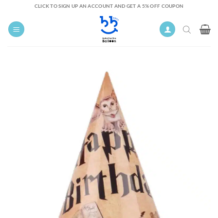
Skip
CLICK TO SIGN UP AN ACCOUNT AND GET A 5% OFF COUPON
to
content