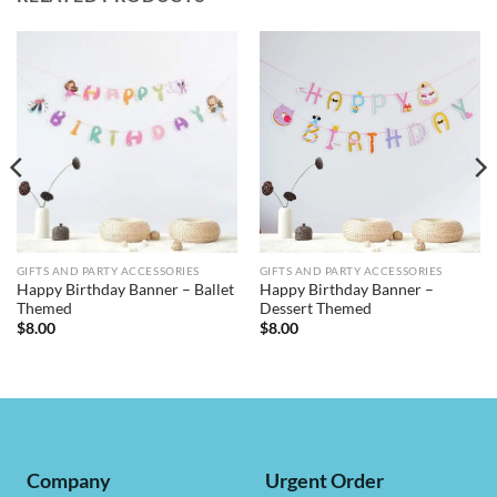
GIFTS AND PARTY ACCESSORIES
GIFTS AND PARTY ACCESSORIES
Happy Birthday Banner – Ballet
Happy Birthday Banner –
Themed
Dessert Themed
$
8.00
$
8.00
Company
Urgent Order