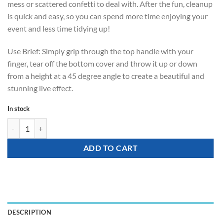
mess or scattered confetti to deal with. After the fun, cleanup
is quick and easy, so you can spend more time enjoying your
event and less time tidying up!
Use Brief: Simply grip through the top handle with your
finger, tear off the bottom cover and throw it up or down
from a height at a 45 degree angle to create a beautiful and
stunning live effect.
In stock
Party Popper - Floating Streamer (throw) quantity
ADD TO CART
DESCRIPTION