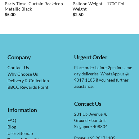
Party Tinsel Curtain Backdrop –
Balloon Weight – 170G Foil
Metallic Black
Weight
$
5.00
$
2.50
Company
Urgent Order
Contact Us
Place order before 2pm for same
day deliveries, WhatsApp us @
Why Choose Us
9017 1105 if you need further
Delivery & Collection
assistance.
BBCC Rewards Point
Contact Us
Information
201 Ubi Avenue 4,
Ground Floor Unit
FAQ
Singapore 408804
Blog
User Sitemap
Phone: +65 90171105