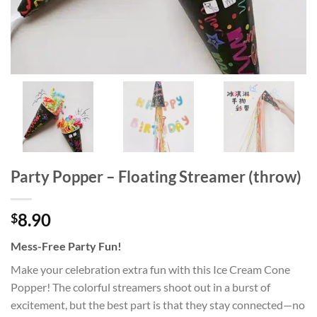
Party Popper – Floating Streamer (throw)
8.90
$
Mess-Free Party Fun!
Make your celebration extra fun with this Ice Cream Cone
Popper! The colorful streamers shoot out in a burst of
excitement, but the best part is that they stay connected—no