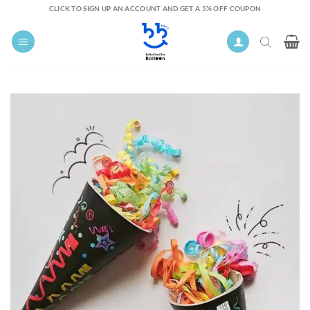
Skip
CLICK TO SIGN UP AN ACCOUNT AND GET A 5% OFF COUPON
to
content