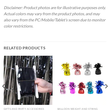
Disclaimer: Product photos are for illustrative purposes only.
Actual colors may vary from the product photos, and may
also vary from the PC/Mobile/Tablet’s screen due to monitor
color restrictions.
RELATED PRODUCTS
GIFTS AND PARTY ACCESSORIES
BALLOON WEIGHT AND STRING