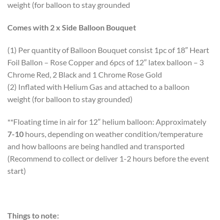
weight (for balloon to stay grounded
Comes with 2 x Side Balloon Bouquet
(1) Per quantity of Balloon Bouquet consist 1pc of 18″ Heart
Foil Ballon – Rose Copper and 6pcs of 12″ latex balloon – 3
Chrome Red, 2 Black and 1 Chrome Rose Gold
(2) Inflated with Helium Gas and attached to a balloon
weight (for balloon to stay grounded)
**Floating time in air for 12″ helium balloon: Approximately
7-10
hours, depending on weather condition/temperature
and how balloons are being handled and transported
(Recommend to collect or deliver 1-2 hours before the event
start)
Things to note: