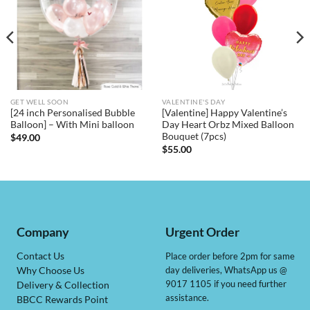
GET WELL SOON
VALENTINE'S DAY
[24 inch Personalised Bubble
[Valentine] Happy Valentine’s
Balloon] – With Mini balloon
Day Heart Orbz Mixed Balloon
Bouquet (7pcs)
$
49.00
$
55.00
Company
Urgent Order
Contact Us
Place order before 2pm for same
day deliveries, WhatsApp us @
Why Choose Us
9017 1105 if you need further
Delivery & Collection
assistance.
BBCC Rewards Point