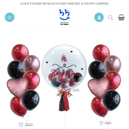
Skip
CLICK TO SIGN UP AN ACCOUNT AND GET A 5% OFF COUPON
to
content