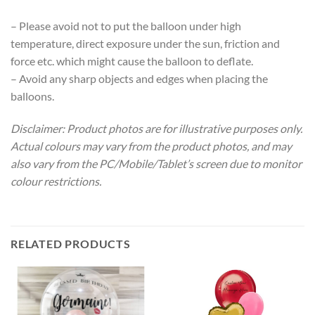
– Please avoid not to put the balloon under high
temperature, direct exposure under the sun, friction and
force etc. which might cause the balloon to deflate.
– Avoid any sharp objects and edges when placing the
balloons.
Disclaimer: Product photos are for illustrative purposes only.
Actual colours may vary from the product photos, and may
also vary from the PC/Mobile/Tablet’s screen due to monitor
colour restrictions.
RELATED PRODUCTS