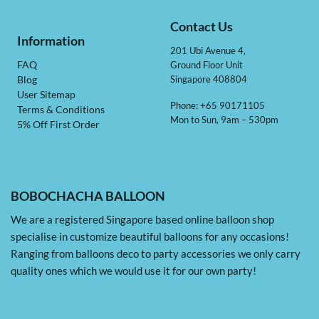
Contact Us
Information
201 Ubi Avenue 4,
Ground Floor Unit
FAQ
Singapore 408804
Blog
User Sitemap
Phone: +65 90171105
Terms & Conditions
Mon to Sun, 9am – 530pm
5% Off First Order
BOBOCHACHA BALLOON
We are a registered Singapore based online balloon shop
specialise in customize beautiful balloons for any occasions!
Ranging from balloons deco to party accessories we only carry
quality ones which we would use it for our own party!