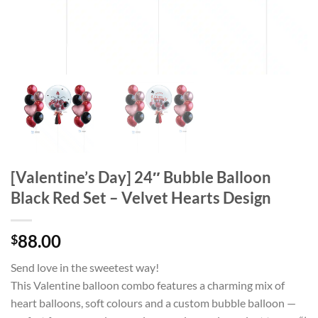
[Valentine’s Day] 24″ Bubble Balloon
Black Red Set – Velvet Hearts Design
88.00
$
Send love in the sweetest way!
This Valentine balloon combo features a charming mix of
heart balloons, soft colours and a custom bubble balloon —