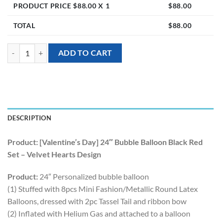
PRODUCT PRICE $
88.00
X 1
$
88.00
TOTAL
$
88.00
[Valentine’s Day] 24″ Bubble Balloon Black Red Set – Velvet Hearts De
ADD TO CART
DESCRIPTION
Product: [Valentine’s Day] 24″ Bubble Balloon Black Red
Set – Velvet Hearts Design
Product:
24″ Personalized bubble balloon
(1) Stuffed with 8pcs Mini Fashion/Metallic Round Latex
Balloons, dressed with 2pc Tassel Tail and ribbon bow
(2) Inflated with Helium Gas and attached to a balloon