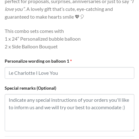
perfect for proposals, surprises, anniversaries or just to say
“I
love you”
. A lovely gift that’s cute, eye-catching and
guaranteed to make hearts smile 💖🎈
This combo sets comes with
1 x 24″ Personalized bubble balloon
2 x Side Balloon Bouquet
Personalize wording on balloon 1
*
Special remarks (Optional)