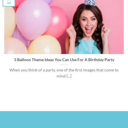
Jul
3 Balloon Theme Ideas You Can Use For A Birthday Party
When you think of a party, one of the first images that come to
mind [...]