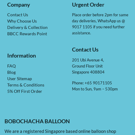
Company
Urgent Order
Contact Us
Place order before 2pm for same
day deliveries, WhatsApp us @
Why Choose Us
9017 1105 if you need further
Delivery & Collection
assistance.
BBCC Rewards Point
Contact Us
Information
201 Ubi Avenue 4,
Ground Floor Unit
FAQ
Singapore 408804
Blog
User Sitemap
Phone: +65 90171105
Terms & Conditions
Mon to Sun, 9am – 530pm
5% Off First Order
BOBOCHACHA BALLOON
We are a registered Singapore based online balloon shop