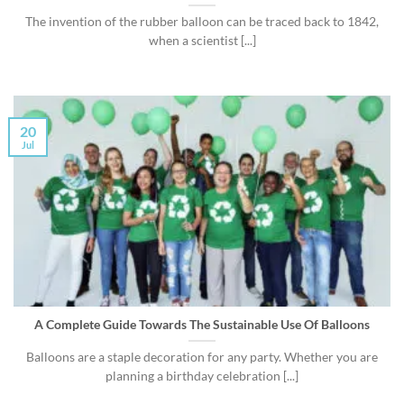
The invention of the rubber balloon can be traced back to 1842,
when a scientist [...]
20
Jul
A Complete Guide Towards The Sustainable Use Of Balloons
Balloons are a staple decoration for any party. Whether you are
planning a birthday celebration [...]