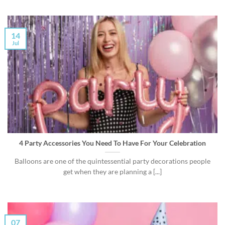
14
Jul
4 Party Accessories You Need To Have For Your Celebration
Balloons are one of the quintessential party decorations people
get when they are planning a [...]
07