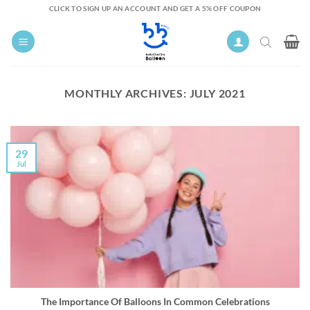
Skip
CLICK TO SIGN UP AN ACCOUNT AND GET A 5% OFF COUPON
to
content
MONTHLY ARCHIVES:
JULY 2021
29
Jul
The Importance Of Balloons In Common Celebrations